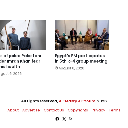
s of jailed Pakistani
Egypt’s FM participates
der Imran Khan fear
in 5th R-4 group meeting
 his health
August 6, 2026
gust 6, 2026
All rights reserved,
Al-Masry Al-Youm
. 2026
About
Advertise
Contact Us
Copyrights
Privacy
Terms
Facebook
X
RSS