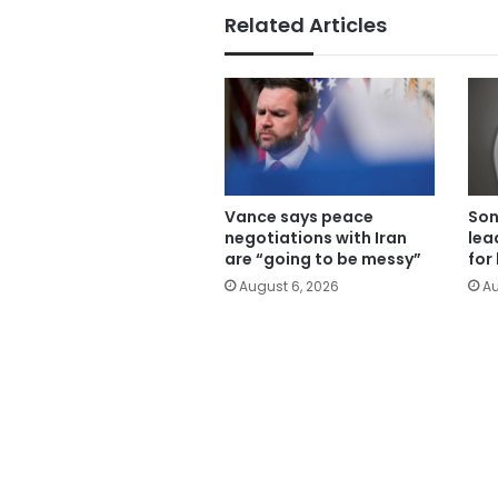
Related Articles
Vance says peace
Son
negotiations with Iran
lea
are “going to be messy”
for
August 6, 2026
Au