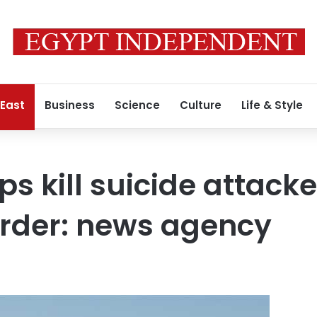
 East
Business
Science
Culture
Life & Style
ps kill suicide attack
order: news agency