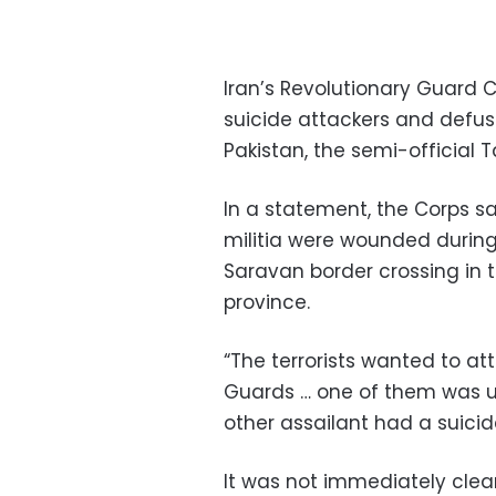
Iran’s Revolutionary Guard C
suicide attackers and defuse
Pakistan, the semi-official
In a statement, the Corps sa
militia were wounded during
Saravan border crossing in
province.
“The terrorists wanted to at
Guards … one of them was u
other assailant had a suicid
It was not immediately clea