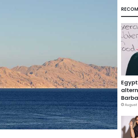
RECOM
Egypt
altern
Barbar
August 