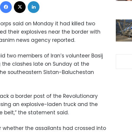
Facebook
X
LinkedIn
orps said on Monday it had killed two
d their explosives near the border with
 Tasnim news agency reported.
id two members of Iran’s volunteer Basij
 the clashes late on Sunday at the
 the southeastern Sistan-Baluchestan
tack a border post of the Revolutionary
sing an explosive-laden truck and the
e belt,” the statement said.
r whether the assailants had crossed into