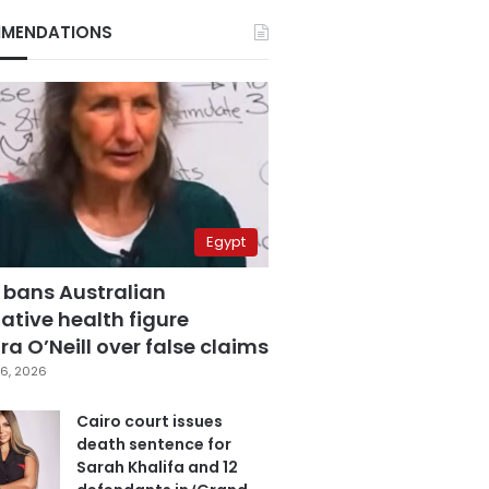
MENDATIONS
Egypt
 bans Australian
ative health figure
a O’Neill over false claims
6, 2026
Cairo court issues
death sentence for
Sarah Khalifa and 12