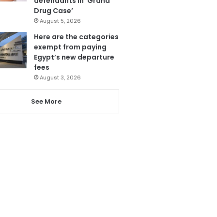
defendants in ‘Grand
Drug Case’
August 5, 2026
Here are the categories
exempt from paying
Egypt’s new departure
fees
August 3, 2026
See More