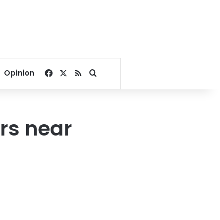
Facebook
X
RSS
Search for
Opinion
ers near