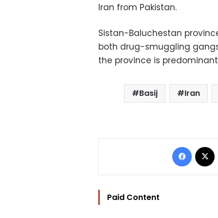
Iran from Pakistan.
Sistan-Baluchestan provinc
both drug-smuggling gangs a
the province is predominantly
Basij
Iran
Facebo
Paid Content