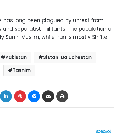
e has long been plagued by unrest from
nd separatist militants. The population of
 Sunni Muslim, while Iran is mostly Shi’ite.
Pakistan
Sistan-Baluchestan
Tasnim
ok
X
LinkedIn
Pinterest
Messenger
Share via Email
Print