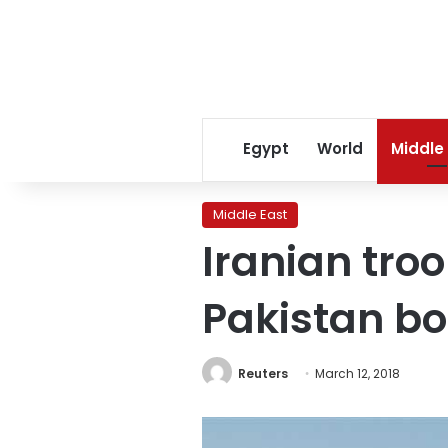
Egypt
World
Middle
Middle East
Iranian troo
Pakistan b
Reuters
March 12, 2018