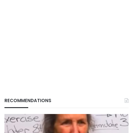
RECOMMENDATIONS