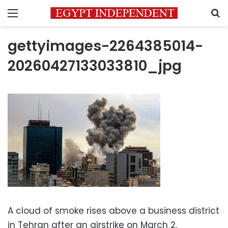
Menu
S
gettyimages-2264385014-
20260427133033810_jpg
A cloud of smoke rises above a business district
in Tehran after an airstrike on March 2.