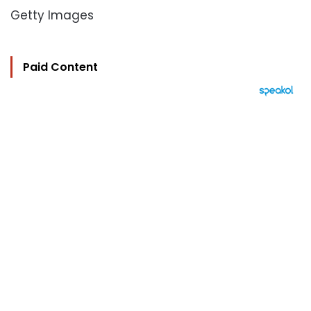
Getty Images
Paid Content