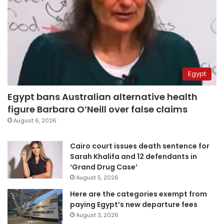
Egypt
Egypt bans Australian alternative health
figure Barbara O’Neill over false claims
August 6, 2026
Cairo court issues death sentence for
Sarah Khalifa and 12 defendants in
‘Grand Drug Case’
August 5, 2026
Here are the categories exempt from
paying Egypt’s new departure fees
August 3, 2026