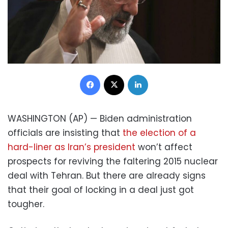
Facebook
X
LinkedIn
WASHINGTON (AP) — Biden administration
officials are insisting that
the election of a
hard-liner as Iran’s president
won’t affect
prospects for reviving the faltering 2015 nuclear
deal with Tehran. But there are already signs
that their goal of locking in a deal just got
tougher.