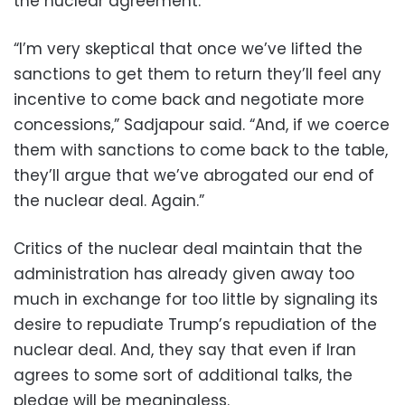
the nuclear agreement.
“I’m very skeptical that once we’ve lifted the
sanctions to get them to return they’ll feel any
incentive to come back and negotiate more
concessions,” Sadjapour said. “And, if we coerce
them with sanctions to come back to the table,
they’ll argue that we’ve abrogated our end of
the nuclear deal. Again.”
Critics of the nuclear deal maintain that the
administration has already given away too
much in exchange for too little by signaling its
desire to repudiate Trump’s repudiation of the
nuclear deal. And, they say that even if Iran
agrees to some sort of additional talks, the
pledge will be meaningless.