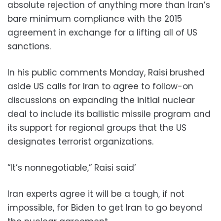
absolute rejection of anything more than Iran’s
bare minimum compliance with the 2015
agreement in exchange for a lifting all of US
sanctions.
In his public comments Monday, Raisi brushed
aside US calls for Iran to agree to follow-on
discussions on expanding the initial nuclear
deal to include its ballistic missile program and
its support for regional groups that the US
designates terrorist organizations.
“It’s nonnegotiable,” Raisi said’
Iran experts agree it will be a tough, if not
impossible, for Biden to get Iran to go beyond