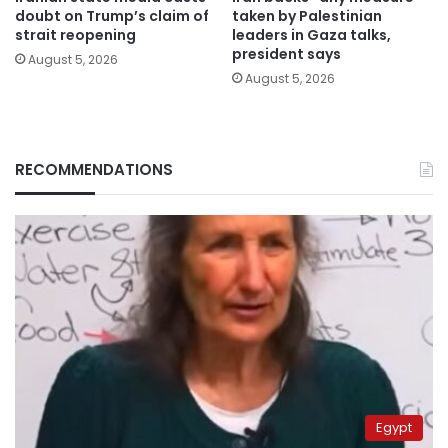
doubt on Trump’s claim of
taken by Palestinian
strait reopening
leaders in Gaza talks,
president says
August 5, 2026
August 5, 2026
RECOMMENDATIONS
Egypt