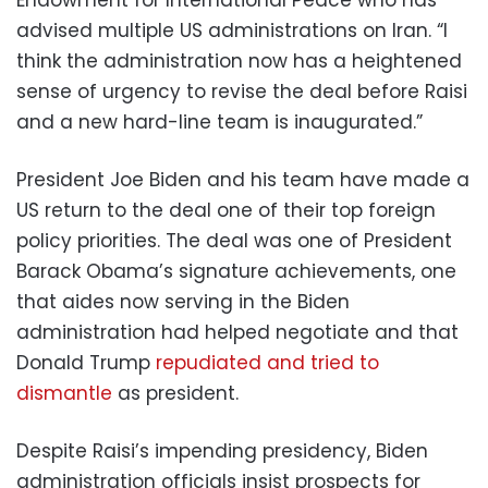
advised multiple US administrations on Iran. “I
think the administration now has a heightened
sense of urgency to revise the deal before Raisi
and a new hard-line team is inaugurated.”
President Joe Biden and his team have made a
US return to the deal one of their top foreign
policy priorities. The deal was one of President
Barack Obama’s signature achievements, one
that aides now serving in the Biden
administration had helped negotiate and that
Donald Trump
repudiated and tried to
dismantle
as president.
Despite Raisi’s impending presidency, Biden
administration officials insist prospects for