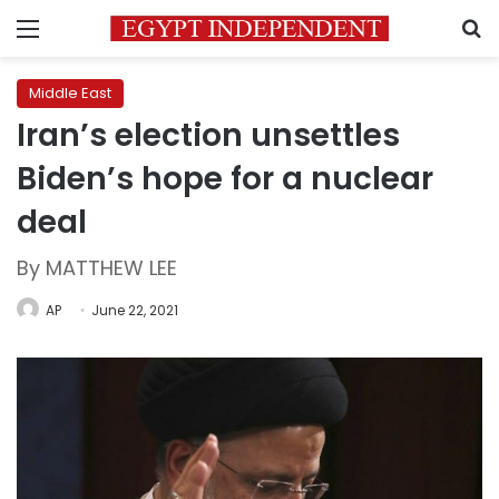
Menu
S
Middle East
Iran’s election unsettles
Biden’s hope for a nuclear
deal
By MATTHEW LEE
AP
June 22, 2021