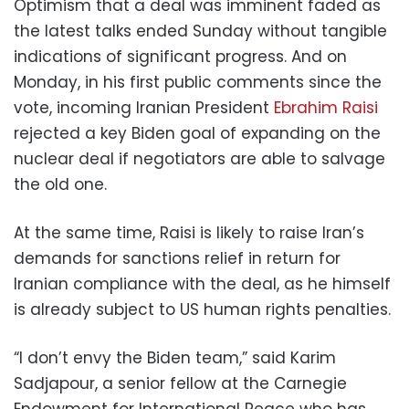
Optimism that a deal was imminent faded as
the latest talks ended Sunday without tangible
indications of significant progress. And on
Monday, in his first public comments since the
vote, incoming Iranian President
Ebrahim Raisi
rejected a key Biden goal of expanding on the
nuclear deal if negotiators are able to salvage
the old one.
At the same time, Raisi is likely to raise Iran’s
demands for sanctions relief in return for
Iranian compliance with the deal, as he himself
is already subject to US human rights penalties.
“I don’t envy the Biden team,” said Karim
Sadjapour, a senior fellow at the Carnegie
Endowment for International Peace who has