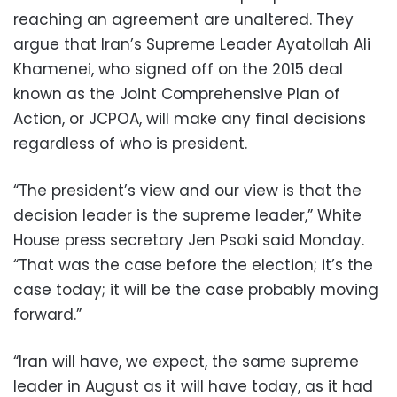
reaching an agreement are unaltered. They
argue that Iran’s Supreme Leader Ayatollah Ali
Khamenei, who signed off on the 2015 deal
known as the Joint Comprehensive Plan of
Action, or JCPOA, will make any final decisions
regardless of who is president.
“The president’s view and our view is that the
decision leader is the supreme leader,” White
House press secretary Jen Psaki said Monday.
“That was the case before the election; it’s the
case today; it will be the case probably moving
forward.”
“Iran will have, we expect, the same supreme
leader in August as it will have today, as it had