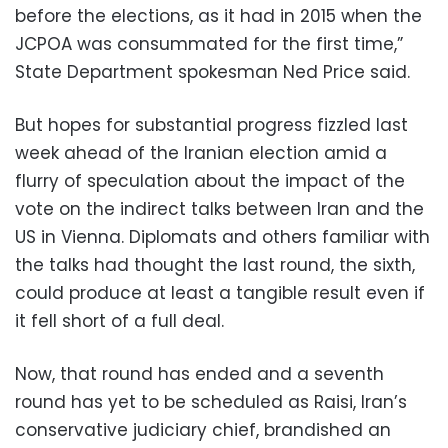
before the elections, as it had in 2015 when the
JCPOA was consummated for the first time,”
State Department spokesman Ned Price said.
But hopes for substantial progress fizzled last
week ahead of the Iranian election amid a
flurry of speculation about the impact of the
vote on the indirect talks between Iran and the
US in Vienna. Diplomats and others familiar with
the talks had thought the last round, the sixth,
could produce at least a tangible result even if
it fell short of a full deal.
Now, that round has ended and a seventh
round has yet to be scheduled as Raisi, Iran’s
conservative judiciary chief, brandished an