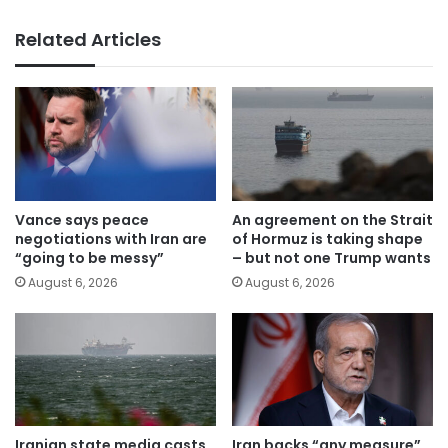
Related Articles
Vance says peace
An agreement on the Strait
negotiations with Iran are
of Hormuz is taking shape
“going to be messy”
– but not one Trump wants
August 6, 2026
August 6, 2026
Iranian state media casts
Iran backs “any measure”