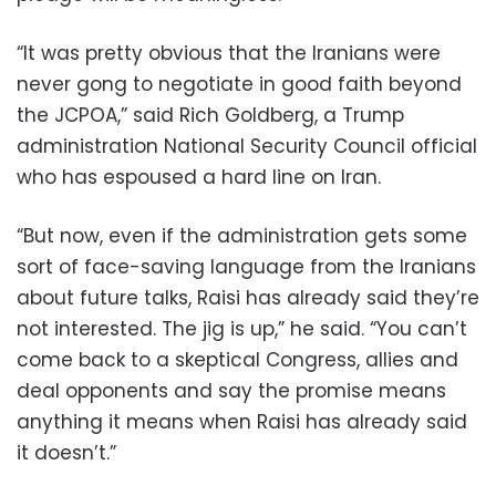
“It was pretty obvious that the Iranians were
never gong to negotiate in good faith beyond
the JCPOA,” said Rich Goldberg, a Trump
administration National Security Council official
who has espoused a hard line on Iran.
“But now, even if the administration gets some
sort of face-saving language from the Iranians
about future talks, Raisi has already said they’re
not interested. The jig is up,” he said. “You can’t
come back to a skeptical Congress, allies and
deal opponents and say the promise means
anything it means when Raisi has already said
it doesn’t.”