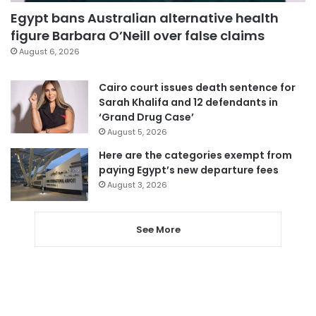
Egypt bans Australian alternative health
figure Barbara O’Neill over false claims
August 6, 2026
Cairo court issues death sentence for
Sarah Khalifa and 12 defendants in
‘Grand Drug Case’
August 5, 2026
Here are the categories exempt from
paying Egypt’s new departure fees
August 3, 2026
See More