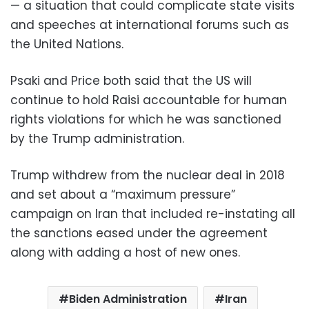
— a situation that could complicate state visits
and speeches at international forums such as
the United Nations.
Psaki and Price both said that the US will
continue to hold Raisi accountable for human
rights violations for which he was sanctioned
by the Trump administration.
Trump withdrew from the nuclear deal in 2018
and set about a “maximum pressure”
campaign on Iran that included re-instating all
the sanctions eased under the agreement
along with adding a host of new ones.
Biden Administration
Iran