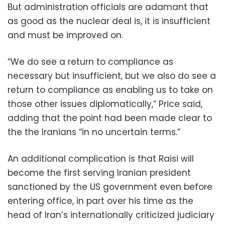
But administration officials are adamant that
as good as the nuclear deal is, it is insufficient
and must be improved on.
“We do see a return to compliance as
necessary but insufficient, but we also do see a
return to compliance as enabling us to take on
those other issues diplomatically,” Price said,
adding that the point had been made clear to
the the Iranians “in no uncertain terms.”
An additional complication is that Raisi will
become the first serving Iranian president
sanctioned by the US government even before
entering office, in part over his time as the
head of Iran’s internationally criticized judiciary