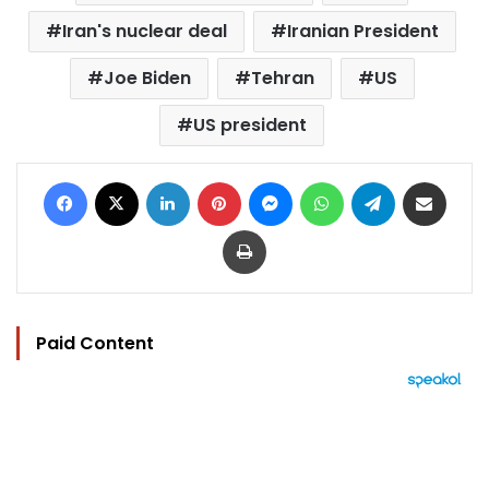
Iran's nuclear deal
Iranian President
Joe Biden
Tehran
US
US president
Facebook
X
LinkedIn
Pinterest
Messenger
WhatsApp
Telegram
Share via Email
Print
Paid Content