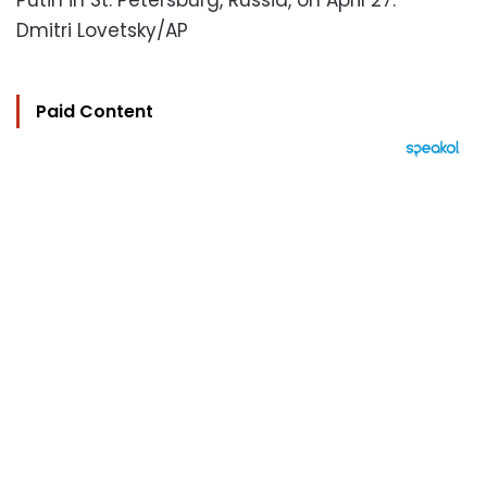
Putin in St. Petersburg, Russia, on April 27.
Dmitri Lovetsky/AP
Paid Content