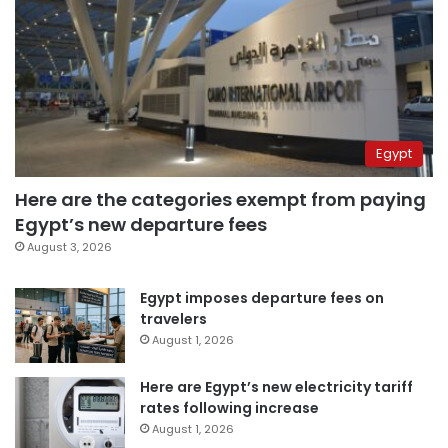
Egypt
Here are the categories exempt from paying
Egypt’s new departure fees
August 3, 2026
Egypt imposes departure fees on
travelers
August 1, 2026
Here are Egypt’s new electricity tariff
rates following increase
August 1, 2026