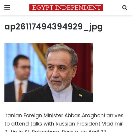
Menu
S
ap26117494394929_jpg
Iranian Foreign Minister Abbas Araghchi arrives
to attend talks with Russian President Vladimir