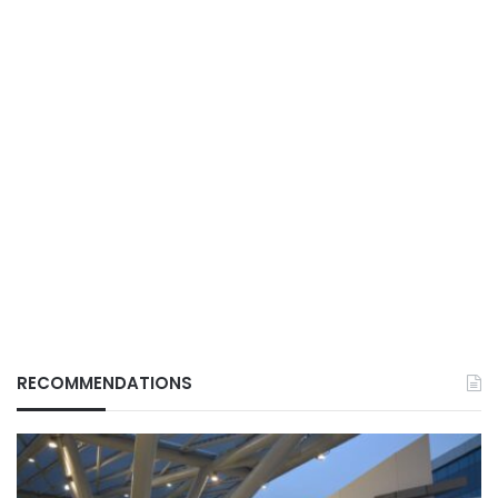
RECOMMENDATIONS