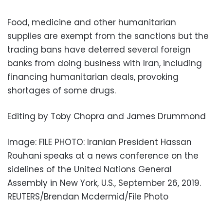
Food, medicine and other humanitarian
supplies are exempt from the sanctions but the
trading bans have deterred several foreign
banks from doing business with Iran, including
financing humanitarian deals, provoking
shortages of some drugs.
Editing by Toby Chopra and James Drummond
Image: FILE PHOTO: Iranian President Hassan
Rouhani speaks at a news conference on the
sidelines of the United Nations General
Assembly in New York, U.S., September 26, 2019.
REUTERS/Brendan Mcdermid/File Photo