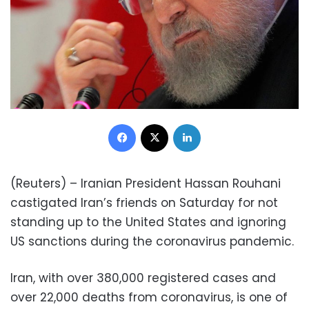
Facebook
X
LinkedIn
(Reuters) – Iranian President Hassan Rouhani
castigated Iran’s friends on Saturday for not
standing up to the United States and ignoring
US sanctions during the coronavirus pandemic.
Iran, with over 380,000 registered cases and
over 22,000 deaths from coronavirus, is one of