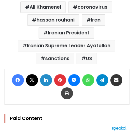
Ali Khamenei
coronavirus
hassan rouhani
Iran
Iranian President
Iranian Supreme Leader Ayatollah
sanctions
US
Facebook
X
LinkedIn
Pinterest
Messenger
WhatsApp
Telegram
Share via Email
Print
Paid Content