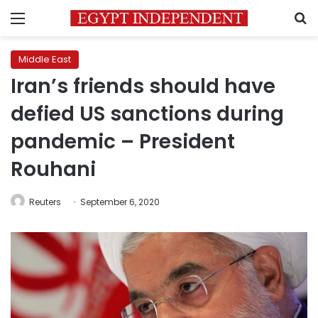
Menu
S
Middle East
Iran’s friends should have
defied US sanctions during
pandemic – President
Rouhani
Reuters
September 6, 2020