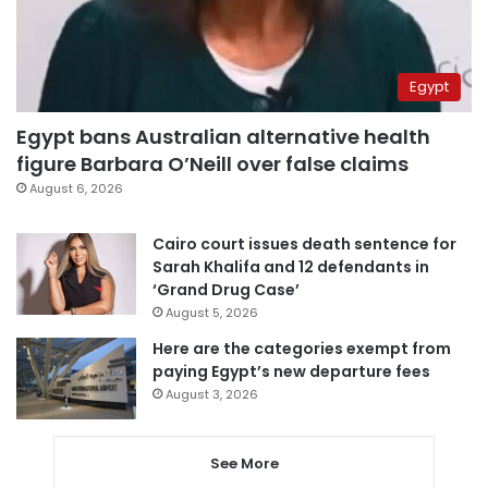
Egypt
Egypt bans Australian alternative health
figure Barbara O’Neill over false claims
August 6, 2026
Cairo court issues death sentence for
Sarah Khalifa and 12 defendants in
‘Grand Drug Case’
August 5, 2026
Here are the categories exempt from
paying Egypt’s new departure fees
August 3, 2026
See More