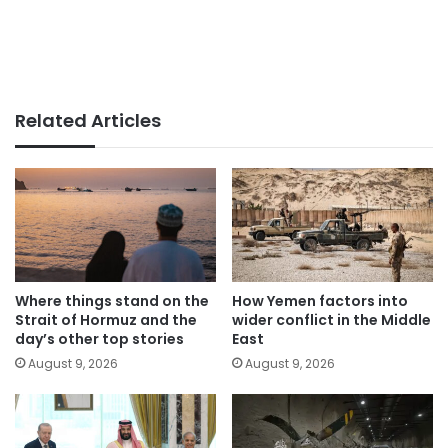
Related Articles
Where things stand on the
How Yemen factors into
Strait of Hormuz and the
wider conflict in the Middle
day’s other top stories
East
August 9, 2026
August 9, 2026