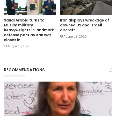
Saudi Arabia turns to
Iran displays wreckage of
Muslim military
downed US and Israeli
heavyweights in landmark
aircraft
defense pact as Iran war
August 8, 2026
closes in
August 8, 2026
RECOMMENDATIONS