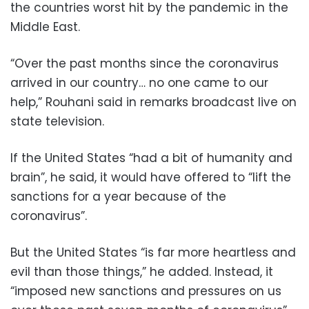
the countries worst hit by the pandemic in the
Middle East.
“Over the past months since the coronavirus
arrived in our country… no one came to our
help,” Rouhani said in remarks broadcast live on
state television.
If the United States “had a bit of humanity and
brain”, he said, it would have offered to “lift the
sanctions for a year because of the
coronavirus”.
But the United States “is far more heartless and
evil than those things,” he added. Instead, it
“imposed new sanctions and pressures on us