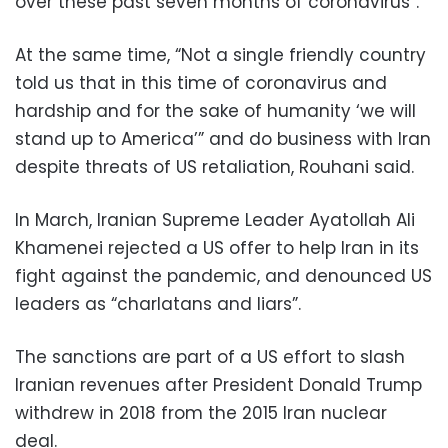
over these past seven months of coronavirus”.
At the same time, “Not a single friendly country
told us that in this time of coronavirus and
hardship and for the sake of humanity ‘we will
stand up to America’” and do business with Iran
despite threats of US retaliation, Rouhani said.
In March, Iranian Supreme Leader Ayatollah Ali
Khamenei rejected a US offer to help Iran in its
fight against the pandemic, and denounced US
leaders as “charlatans and liars”.
The sanctions are part of a US effort to slash
Iranian revenues after President Donald Trump
withdrew in 2018 from the 2015 Iran nuclear
deal.