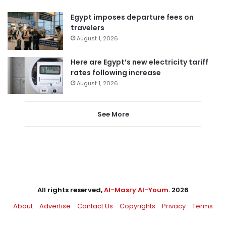
Egypt imposes departure fees on
travelers
August 1, 2026
Here are Egypt’s new electricity tariff
rates following increase
August 1, 2026
See More
All rights reserved,
Al-Masry Al-Youm
. 2026
About
Advertise
Contact Us
Copyrights
Privacy
Terms