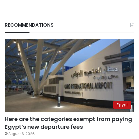
RECOMMENDATIONS
Egypt
Here are the categories exempt from paying
Egypt’s new departure fees
August 3, 2026