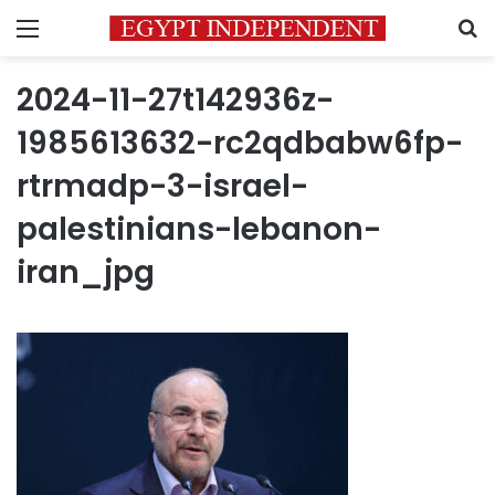
Menu
S
2024-11-27t142936z-
1985613632-rc2qdbabw6fp-
rtrmadp-3-israel-
palestinians-lebanon-
iran_jpg