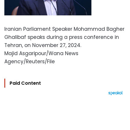
Iranian Parliament Speaker Mohammad Bagher
Ghalibaf speaks during a press conference in
Tehran, on November 27, 2024.
Majid Asgaripour/Wana News
Agency/Reuters/File
Paid Content