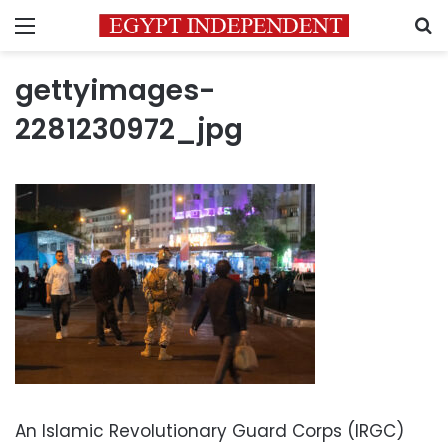
Menu
S
gettyimages-
2281230972_jpg
An Islamic Revolutionary Guard Corps (IRGC)