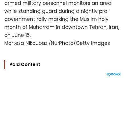
armed military personnel monitors an area
while standing guard during a nightly pro-
government rally marking the Muslim holy
month of Muharram in downtown Tehran, Iran,
on June 15.
Morteza Nikoubazl/NurPhoto/Getty Images
Paid Content