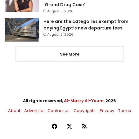
‘Grand Drug Case’
August 5, 2026
Here are the categories exempt from
paying Egypt’s new departure fees
August 3, 2026
See More
All rights reserved,
Al-Masry Al-Youm
. 2026
About
Advertise
Contact Us
Copyrights
Privacy
Terms
Facebook
X
RSS