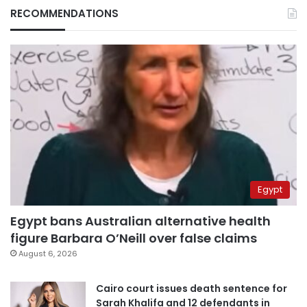
RECOMMENDATIONS
Egypt
Egypt bans Australian alternative health
figure Barbara O’Neill over false claims
August 6, 2026
Cairo court issues death sentence for
Sarah Khalifa and 12 defendants in