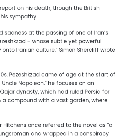
report on his death, though the British
 his sympathy.
 sadness at the passing of one of Iran’s
j Pezeshkzad – whose subtle yet powerful
 onto Iranian culture,” Simon Shercliff wrote
920s, Pezeshkzad came of age at the start of
My Uncle Napoleon,” he focuses on an
 Qajar dynasty, which had ruled Persia for
e in a compound with a vast garden, where
r Hitchens once referred to the novel as “a
ildungsroman and wrapped in a conspiracy