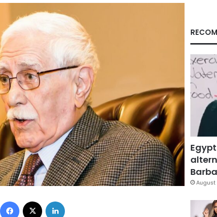
RECOM
Egypt
altern
Barbar
August 
Facebook
X
LinkedIn