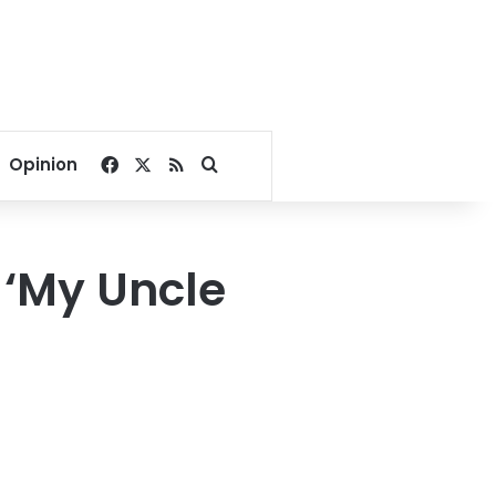
Facebook
X
RSS
Search for
Opinion
 ‘My Uncle