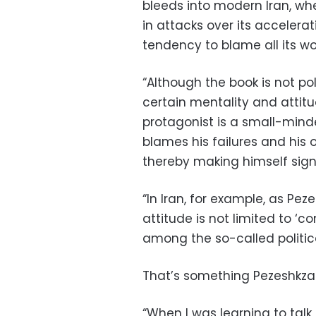
bleeds into modern Iran, whe
in attacks over its accelera
tendency to blame all its w
“Although the book is not polit
certain mentality and attitud
protagonist is a small-min
blames his failures and his 
thereby making himself sign
“In Iran, for example, as Pe
attitude is not limited to ‘
among the so-called political
That’s something Pezeshkzad
“When I was learning to talk,