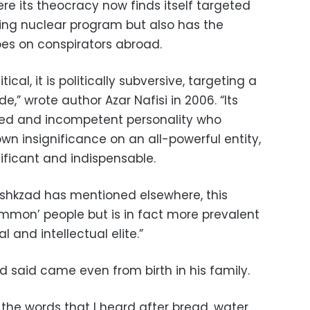
re its theocracy now finds itself targeted
ting nuclear program but also has the
oes on conspirators abroad.
ical, it is politically subversive, targeting a
e,” wrote author Azar Nafisi in 2006. “Its
ded and incompetent personality who
own insignificance on an all-powerful entity,
ificant and indispensable.
zeshkzad has mentioned elsewhere, this
common’ people but is in fact more prevalent
 and intellectual elite.”
 said came even from birth in his family.
 the words that I heard after bread, water,