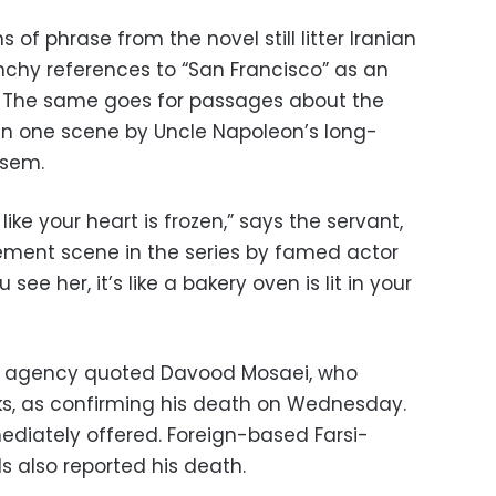
of phrase from the novel still litter Iranian
nchy references to “San Francisco” as an
s. The same goes for passages about the
 in one scene by Uncle Napoleon’s long-
asem.
like your heart is frozen,” says the servant,
sement scene in the series by famed actor
ee her, it’s like a bakery oven is lit in your
ews agency quoted Davood Mosaei, who
ks, as confirming his death on Wednesday.
diately offered. Foreign-based Farsi-
s also reported his death.