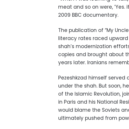
meat and so on were, ’Yes. it
2009 BBC documentary.
The publication of “My Uncle
literacy rates raced upward a
shah’s modernization efforts
copies and brought about th
years later. Iranians remembe
Pezeshkzad himself served as 
under the shah. But soon, he
of the Islamic Revolution, jo
in Paris and his National Re
would blame the Soviets and
ultimately pushed from pow