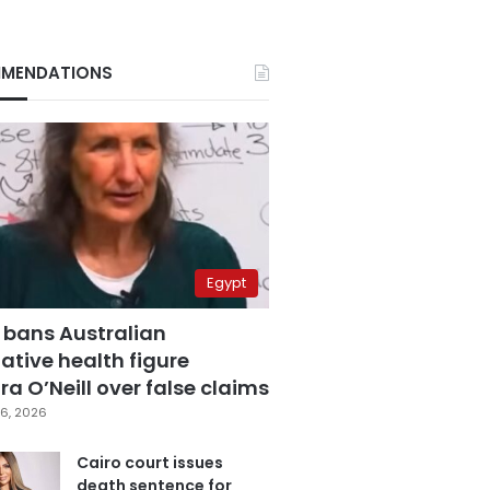
MENDATIONS
Egypt
 bans Australian
ative health figure
a O’Neill over false claims
6, 2026
Cairo court issues
death sentence for