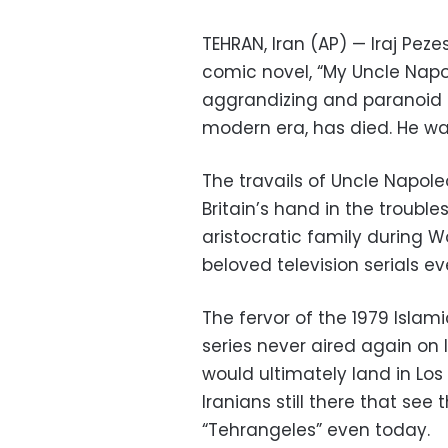
TEHRAN, Iran (AP) — Iraj Pez
comic novel, “My Uncle Napo
aggrandizing and paranoid 
modern era, has died. He wa
The travails of Uncle Napol
Britain’s hand in the troubl
aristocratic family during 
beloved television serials eve
The fervor of the 1979 Isla
series never aired again on 
would ultimately land in Los
Iranians still there that see 
“Tehrangeles” even today.