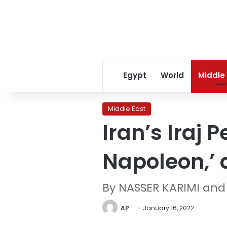
Egypt
World
Middle
Middle East
Iran’s Iraj
Napoleon,’ 
By NASSER KARIMI an
AP
January 16, 2022