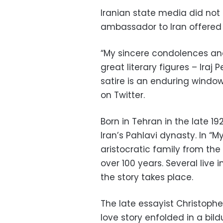
Iranian state media did not 
ambassador to Iran offered
“My sincere condolences and
great literary figures – Ira
satire is an enduring window
on Twitter.
Born in Tehran in the late 1
Iran’s Pahlavi dynasty. In “
aristocratic family from the
over 100 years. Several liv
the story takes place.
The late essayist Christophe
love story enfolded in a b