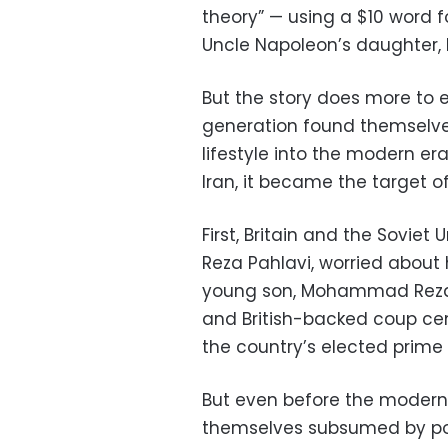
theory” — using a $10 word 
Uncle Napoleon’s daughter, h
But the story does more to e
generation found themselves
lifestyle into the modern er
Iran, it became the target o
First, Britain and the Sovie
Reza Pahlavi, worried about h
young son, Mohammad Reza Pa
and British-backed coup c
the country’s elected prime 
But even before the modern
themselves subsumed by pow