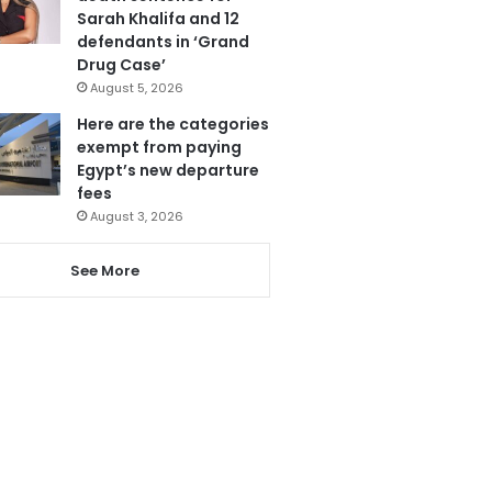
Sarah Khalifa and 12
defendants in ‘Grand
Drug Case’
August 5, 2026
Here are the categories
exempt from paying
Egypt’s new departure
fees
August 3, 2026
See More