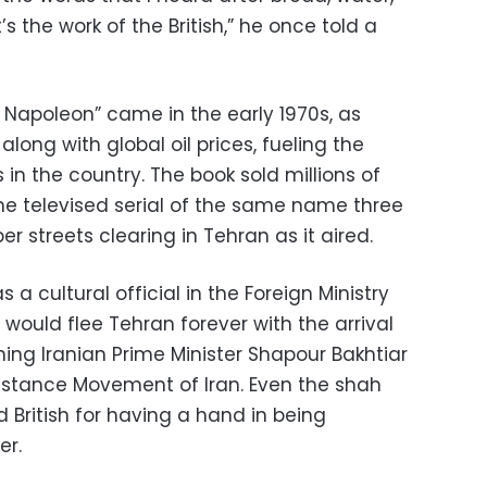
’s the work of the British,” he once told a
 Napoleon” came in the early 1970s, as
long with global oil prices, fueling the
 in the country. The book sold millions of
e televised serial of the same name three
r streets clearing in Tehran as it aired.
a cultural official in the Foreign Ministry
 would flee Tehran forever with the arrival
ining Iranian Prime Minister Shapour Bakhtiar
sistance Movement of Iran. Even the shah
 British for having a hand in being
er.