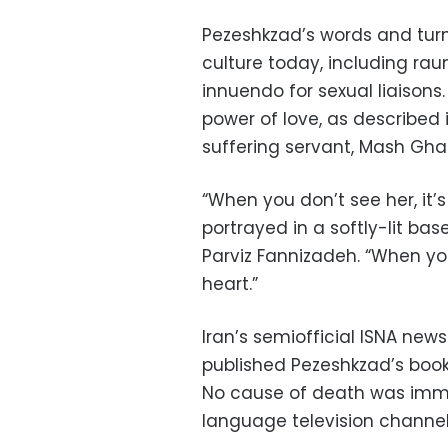
Pezeshkzad’s words and turns 
culture today, including rau
innuendo for sexual liaison
power of love, as described
suffering servant, Mash Gh
“When you don’t see her, it’s 
portrayed in a softly-lit ba
Parviz Fannizadeh. “When you s
heart.”
Iran’s semiofficial ISNA n
published Pezeshkzad’s boo
No cause of death was imme
language television channel