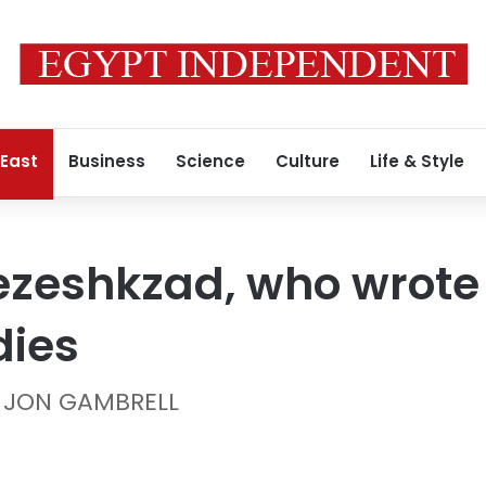
 East
Business
Science
Culture
Life & Style
 Pezeshkzad, who wrote
dies
d JON GAMBRELL