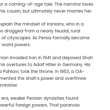
for a coming-of-age tale. The narrator loves
is cousin, but ultimately never marries her.
xplain the mindset of Iranians, who in a
 dragged from a nearly feudal, rural
a of cityscapes. As Persia formally became
f world powers.
t Union invaded Iran in 1941 and deposed Shah
is overtures to Adolf Hitler in Germany. His
hlavi, took the throne. In 1953, a CIA-
emented the shah’s power and overthrew
minister.
 era, weaker Persian dynasties found
erful foreign powers. That paranoia