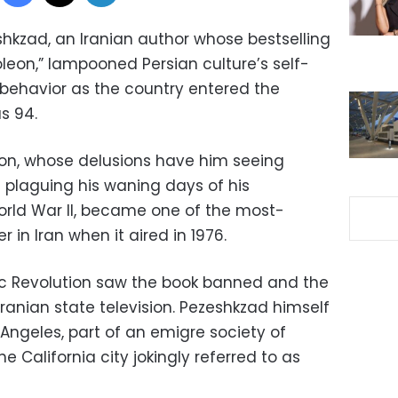
eshkzad, an Iranian author whose bestselling
leon,” lampooned Persian culture’s self-
behavior as the country entered the
s 94.
eon, whose delusions have him seeing
es plaguing his waning days of his
World War II, became one of the most-
r in Iran when it aired in 1976.
mic Revolution saw the book banned and the
Iranian state television. Pezeshkzad himself
 Angeles, part of an emigre society of
the California city jokingly referred to as