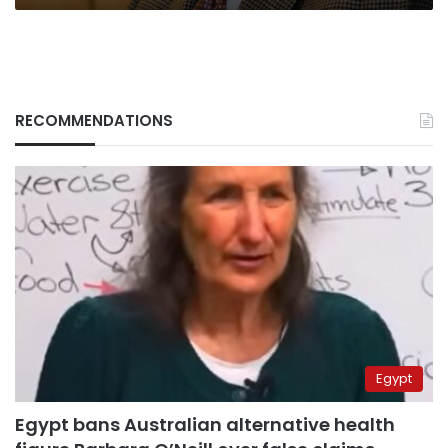
RECOMMENDATIONS
Egypt
Egypt bans Australian alternative health