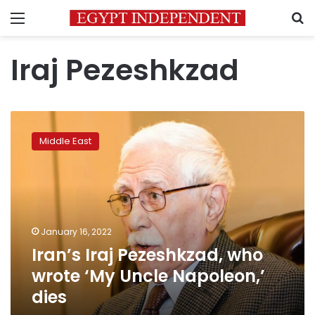
Menu
S
Iraj Pezeshkzad
Iran’s
Iraj
Middle East
Pezeshkzad,
who
wrote
‘My
Uncle
Napoleon,’
January 16, 2022
dies
Iran’s Iraj Pezeshkzad, who
wrote ‘My Uncle Napoleon,’
dies