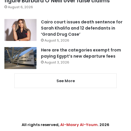
figure Barbara O’Neill over false claims
August 6, 2026
Cairo court issues death sentence for
Sarah Khalifa and 12 defendants in
‘Grand Drug Case’
August 5, 2026
Here are the categories exempt from
paying Egypt’s new departure fees
August 3, 2026
See More
All rights reserved,
Al-Masry Al-Youm
. 2026