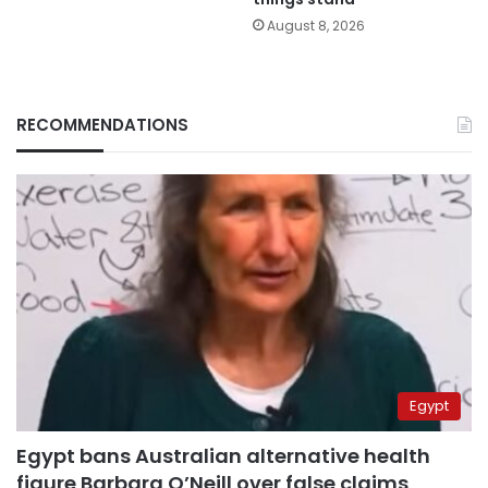
August 8, 2026
RECOMMENDATIONS
Egypt
Egypt bans Australian alternative health
figure Barbara O’Neill over false claims