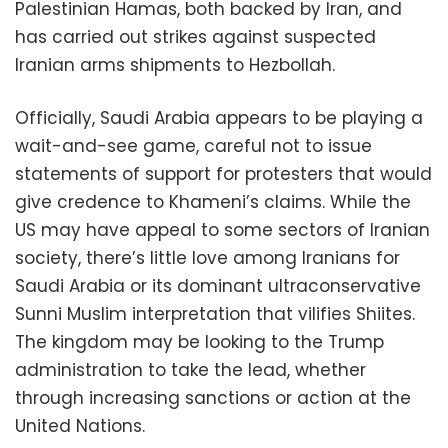
Palestinian Hamas, both backed by Iran, and
has carried out strikes against suspected
Iranian arms shipments to Hezbollah.
Officially, Saudi Arabia appears to be playing a
wait-and-see game, careful not to issue
statements of support for protesters that would
give credence to Khameni’s claims. While the
US may have appeal to some sectors of Iranian
society, there’s little love among Iranians for
Saudi Arabia or its dominant ultraconservative
Sunni Muslim interpretation that vilifies Shiites.
The kingdom may be looking to the Trump
administration to take the lead, whether
through increasing sanctions or action at the
United Nations.