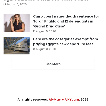
August 6, 2026
Cairo court issues death sentence for
Sarah Khalifa and 12 defendants in
‘Grand Drug Case’
August 5, 2026
Here are the categories exempt from
paying Egypt’s new departure fees
August 3, 2026
See More
All rights reserved,
Al-Masry Al-Youm
. 2026