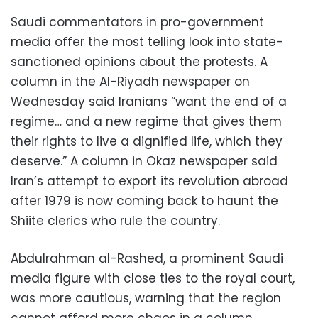
Saudi commentators in pro-government
media offer the most telling look into state-
sanctioned opinions about the protests. A
column in the Al-Riyadh newspaper on
Wednesday said Iranians “want the end of a
regime… and a new regime that gives them
their rights to live a dignified life, which they
deserve.” A column in Okaz newspaper said
Iran’s attempt to export its revolution abroad
after 1979 is now coming back to haunt the
Shiite clerics who rule the country.
Abdulrahman al-Rashed, a prominent Saudi
media figure with close ties to the royal court,
was more cautious, warning that the region