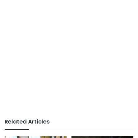
Related Articles