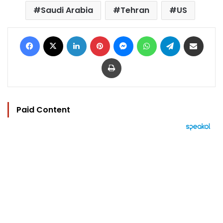
Saudi Arabia
Tehran
US
Facebook
X
LinkedIn
Pinterest
Messenger
WhatsApp
Telegram
Share via Email
Print
Paid Content