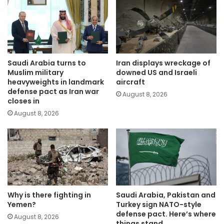
Saudi Arabia turns to
Iran displays wreckage of
Muslim military
downed US and Israeli
heavyweights in landmark
aircraft
defense pact as Iran war
August 8, 2026
closes in
August 8, 2026
Why is there fighting in
Saudi Arabia, Pakistan and
Yemen?
Turkey sign NATO-style
defense pact. Here’s where
August 8, 2026
things stand