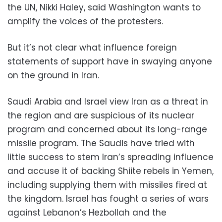
the UN, Nikki Haley, said Washington wants to
amplify the voices of the protesters.
But it’s not clear what influence foreign
statements of support have in swaying anyone
on the ground in Iran.
Saudi Arabia and Israel view Iran as a threat in
the region and are suspicious of its nuclear
program and concerned about its long-range
missile program. The Saudis have tried with
little success to stem Iran’s spreading influence
and accuse it of backing Shiite rebels in Yemen,
including supplying them with missiles fired at
the kingdom. Israel has fought a series of wars
against Lebanon’s Hezbollah and the