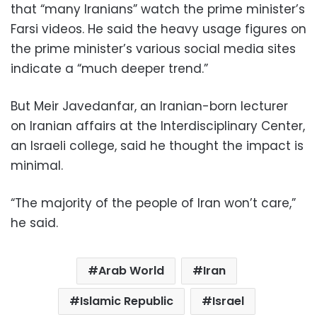
that “many Iranians” watch the prime minister’s
Farsi videos. He said the heavy usage figures on
the prime minister’s various social media sites
indicate a “much deeper trend.”
But Meir Javedanfar, an Iranian-born lecturer
on Iranian affairs at the Interdisciplinary Center,
an Israeli college, said he thought the impact is
minimal.
“The majority of the people of Iran won’t care,”
he said.
Arab World
Iran
Islamic Republic
Israel