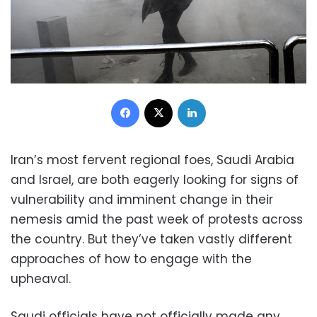
Facebook
X
LinkedIn
Iran’s most fervent regional foes, Saudi Arabia
and Israel, are both eagerly looking for signs of
vulnerability and imminent change in their
nemesis amid the past week of protests across
the country. But they’ve taken vastly different
approaches of how to engage with the
upheaval.
Saudi officials have not officially made any