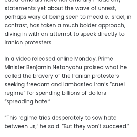
statements yet about the wave of unrest,
perhaps wary of being seen to meddle. Israel, in
contrast, has taken a much bolder approach,
diving in with an attempt to speak directly to
Iranian protesters.
In a video released online Monday, Prime
Minister Benjamin Netanyahu praised what he
called the bravery of the Iranian protesters
seeking freedom and lambasted Iran’s “cruel
regime” for spending billions of dollars
“spreading hate.”
“This regime tries desperately to sow hate
between us,” he said. “But they won’t succeed.”