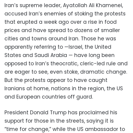
Iran’s supreme leader, Ayatollah Ali Khamenei,
accused Iran’s enemies of stoking the protests
that erupted a week ago over a rise in food
prices and have spread to dozens of smaller
cities and towns around Iran. Those he was
apparently referring to —Israel, the United
States and Saudi Arabia — have long been
opposed to Iran’s theocratic, cleric-led rule and
are eager to see, even stoke, dramatic change.
But the protests appear to have caught
Iranians at home, nations in the region, the US
and European countries off guard.
President Donald Trump has proclaimed his
support for those in the streets, saying it is
“time for change,” while the US ambassador to