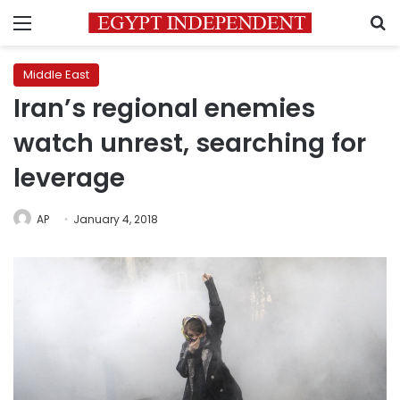
Menu
S
Middle East
Iran’s regional enemies
watch unrest, searching for
leverage
AP
January 4, 2018