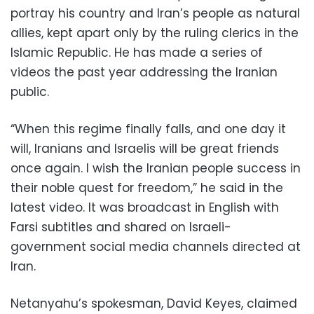
portray his country and Iran’s people as natural
allies, kept apart only by the ruling clerics in the
Islamic Republic. He has made a series of
videos the past year addressing the Iranian
public.
“When this regime finally falls, and one day it
will, Iranians and Israelis will be great friends
once again. I wish the Iranian people success in
their noble quest for freedom,” he said in the
latest video. It was broadcast in English with
Farsi subtitles and shared on Israeli-
government social media channels directed at
Iran.
Netanyahu’s spokesman, David Keyes, claimed