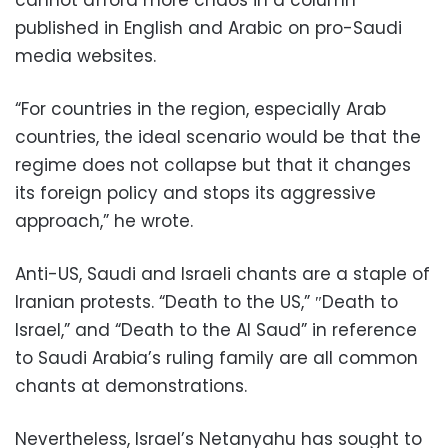
cannot afford more chaos in a column
published in English and Arabic on pro-Saudi
media websites.
“For countries in the region, especially Arab
countries, the ideal scenario would be that the
regime does not collapse but that it changes
its foreign policy and stops its aggressive
approach,” he wrote.
Anti-US, Saudi and Israeli chants are a staple of
Iranian protests. “Death to the US,” ″Death to
Israel,” and “Death to the Al Saud” in reference
to Saudi Arabia’s ruling family are all common
chants at demonstrations.
Nevertheless, Israel’s Netanyahu has sought to