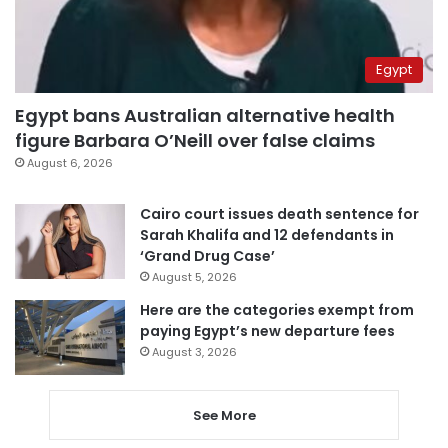
Egypt
Egypt bans Australian alternative health
figure Barbara O’Neill over false claims
August 6, 2026
Cairo court issues death sentence for
Sarah Khalifa and 12 defendants in
‘Grand Drug Case’
August 5, 2026
Here are the categories exempt from
paying Egypt’s new departure fees
August 3, 2026
See More