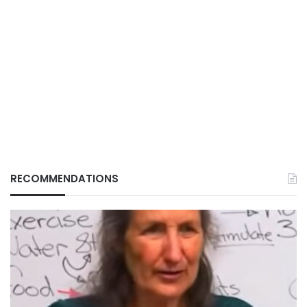
RECOMMENDATIONS