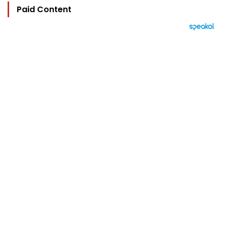
Paid Content