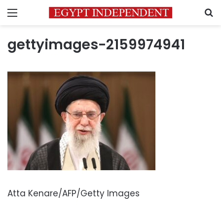
Menu
S
gettyimages-2159974941
Atta Kenare/AFP/Getty Images