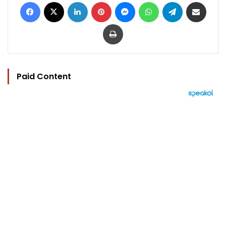
Facebook
X
LinkedIn
Pinterest
Messenger
WhatsApp
Telegram
Share via Email
Print
Paid Content