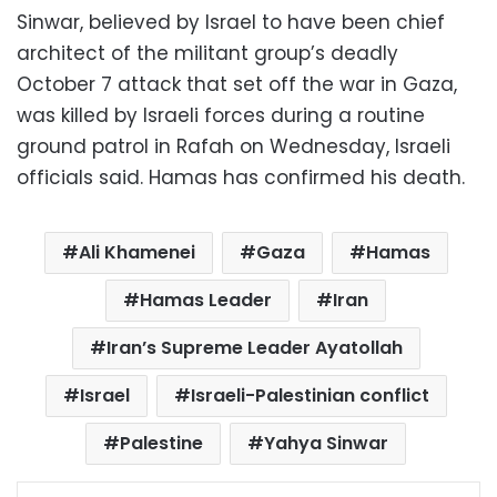
Sinwar, believed by Israel to have been chief
architect of the militant group’s deadly
October 7 attack that set off the war in Gaza,
was killed by Israeli forces during a routine
ground patrol in Rafah on Wednesday, Israeli
officials said. Hamas has confirmed his death.
Ali Khamenei
Gaza
Hamas
Hamas Leader
Iran
Iran’s Supreme Leader Ayatollah
Israel
Israeli-Palestinian conflict
Palestine
Yahya Sinwar