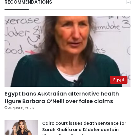
RECOMMENDATIONS
Egypt
Egypt bans Australian alternative health
figure Barbara O’Neill over false claims
August 6, 2026
Cairo court issues death sentence for
Sarah Khalifa and 12 defendants in