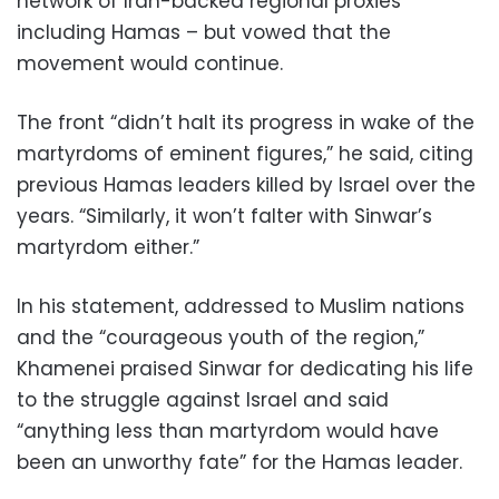
network of Iran-backed regional proxies
including Hamas – but vowed that the
movement would continue.
The front “didn’t halt its progress in wake of the
martyrdoms of eminent figures,” he said, citing
previous Hamas leaders killed by Israel over the
years. “Similarly, it won’t falter with Sinwar’s
martyrdom either.”
In his statement, addressed to Muslim nations
and the “courageous youth of the region,”
Khamenei praised Sinwar for dedicating his life
to the struggle against Israel and said
“anything less than martyrdom would have
been an unworthy fate” for the Hamas leader.