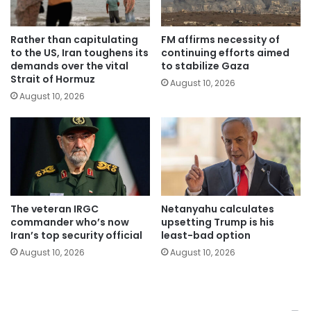
Rather than capitulating
FM affirms necessity of
to the US, Iran toughens its
continuing efforts aimed
demands over the vital
to stabilize Gaza
Strait of Hormuz
August 10, 2026
August 10, 2026
The veteran IRGC
Netanyahu calculates
commander who’s now
upsetting Trump is his
Iran’s top security official
least-bad option
August 10, 2026
August 10, 2026