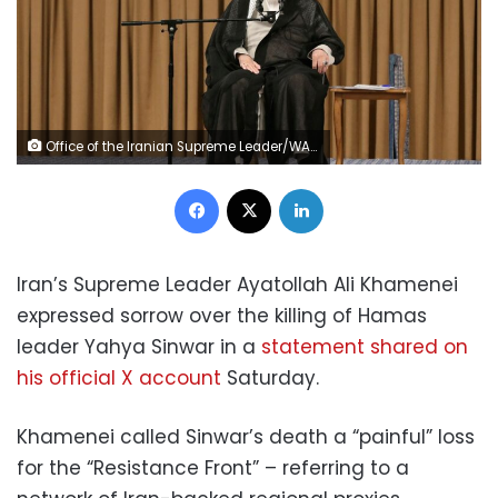
Office of the Iranian Supreme Leader/WANA/Reuters
Facebook
X
LinkedIn
Iran’s Supreme Leader Ayatollah Ali Khamenei
expressed sorrow over the killing of Hamas
leader Yahya Sinwar in a
statement shared on
his official X account
Saturday.
Khamenei called Sinwar’s death a “painful” loss
for the “Resistance Front” – referring to a