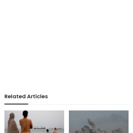
Related Articles