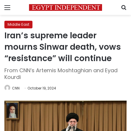
Menu
S
Middle East
Iran’s supreme leader
mourns Sinwar death, vows
“resistance” will continue
From CNN’s Artemis Moshtaghian and Eyad
Kourdi
CNN
October 19, 2024