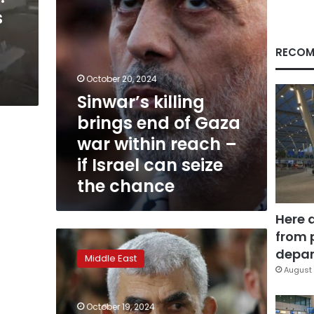
within
s
reach
–
if
RECOM
Israel
can
October 20, 2024
seize
Sinwar’s killing
the
brings end of Gaza
chance
war within reach –
if Israel can seize
the chance
Here 
from 
‘We
have
depar
Middle East
paid
August 
the
price’:
October 19, 2024
Gazans