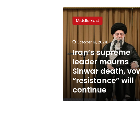
Iran’s
supreme
Middle East
leader
mourns
Sinwar
October 19, 2024
death,
vows
Iran’s supreme
“resistance”
leader mourns
will
Sinwar death, vo
continue
“resistance” will
continue