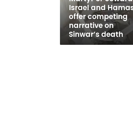
competing
Israel and Hama
narrative
offer competing
on
Sinwar’s
narrative on
death
Sinwar’s death