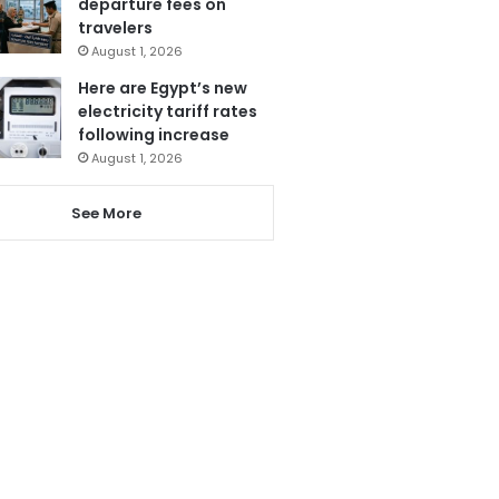
departure fees on
travelers
August 1, 2026
Here are Egypt’s new
electricity tariff rates
following increase
August 1, 2026
See More