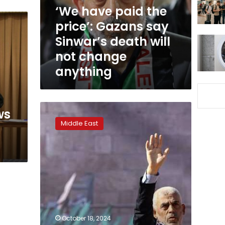
say
‘We have paid the
Sinwar’s
price’: Gazans say
death
Sinwar’s death will
will
not
not change
change
anything
anything
Hamas
ws
leader,
Middle East
mastermind
of
“Al-
Aqsa
Flood”
Yahya
Sinwar
killed
in
October 18, 2024
Gaza: