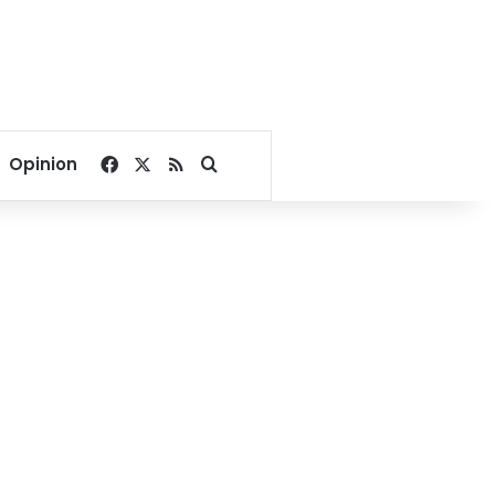
Facebook
X
RSS
Search for
Opinion