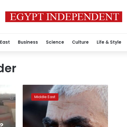
 East
Business
Science
Culture
Life & Style
der
Sinwar’s
killing
Middle East
brings
end
of
Gaza
war
?