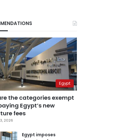
MENDATIONS
Egypt
are the categories exempt
paying Egypt’s new
ture fees
3, 2026
Egypt imposes