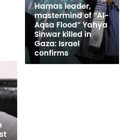
Hamas leader,
Israel
confirms
mastermind of “Al-
Aqsa Flood” Yahya
Sinwar killed in
Gaza: Israel
confirms
m
st