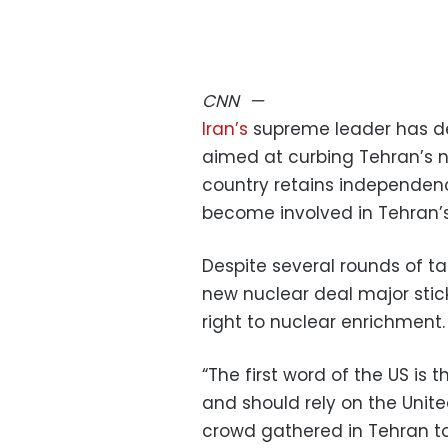
CNN
—
Iran’s
supreme leader has d
aimed at curbing Tehran’s 
country retains independen
become involved in Tehran’
Despite several rounds of ta
new nuclear deal major sticki
right to nuclear enrichment.
“The first word of the US is 
and should rely on the Unite
crowd gathered in Tehran