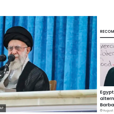
RECOM
Egypt
altern
Barbar
/AP
August 