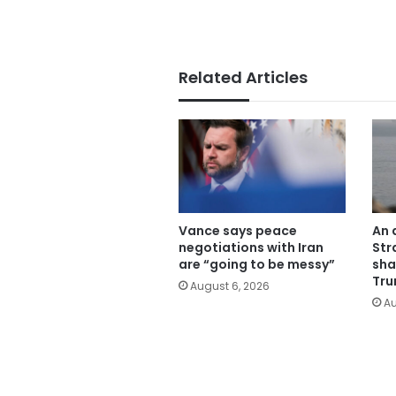
Related Articles
Vance says peace
An 
negotiations with Iran
Str
are “going to be messy”
sha
Tru
August 6, 2026
Au