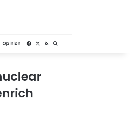
Facebook
X
RSS
Search for
Opinion
nuclear
enrich