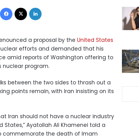
Facebook
X
LinkedIn
enounced a proposal by the
United States
nuclear efforts and demanded that his
ce amid reports of Washington offering to
s nuclear program.
lks between the two sides to thrash out a
ng points remain, with Iran insisting on its
that Iran should not have a nuclear industry
d States,” Ayatollah Ali Khamenei told a
 to commemorate the death of Imam