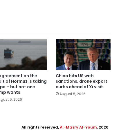
agreement on the
China hits US with
ait of Hormuz is taking
sanctions, drone export
pe – but not one
curbs ahead of Xi visit
mp wants
August 5, 2026
gust 6, 2026
All rights reserved,
Al-Masry Al-Youm
. 2026