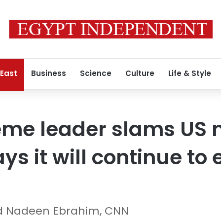
 East
Business
Science
Culture
Life & Style
eme leader slams US 
ys it will continue to 
d Nadeen Ebrahim, CNN