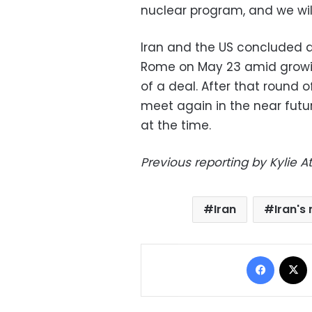
nuclear program, and we wil
Iran and the US concluded a 
Rome on May 23 amid growi
of a deal. After that round 
meet again in the near future
at the time.
Previous reporting by Kylie A
Iran
Iran's
Facebo