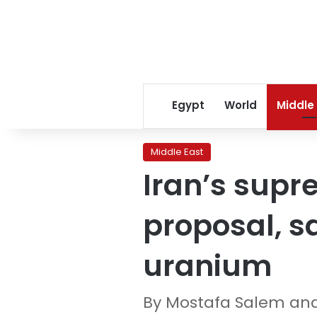
Egypt
World
Middle
Middle East
Iran’s supr
proposal, sa
uranium
By Mostafa Salem an