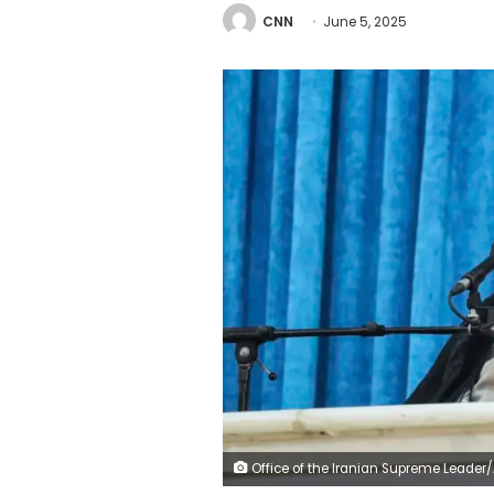
CNN
June 5, 2025
Office of the Iranian Supreme Leader