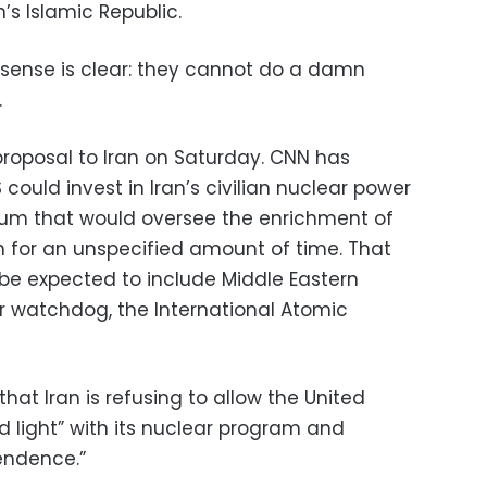
’s Islamic Republic.
nsense is clear: they cannot do a damn
.
proposal to Iran on Saturday. CNN has
could invest in Iran’s civilian nuclear power
ium that would oversee the enrichment of
n for an unspecified amount of time. That
be expected to include Middle Eastern
r watchdog, the International Atomic
t Iran is refusing to allow the United
ed light” with its nuclear program and
endence.”