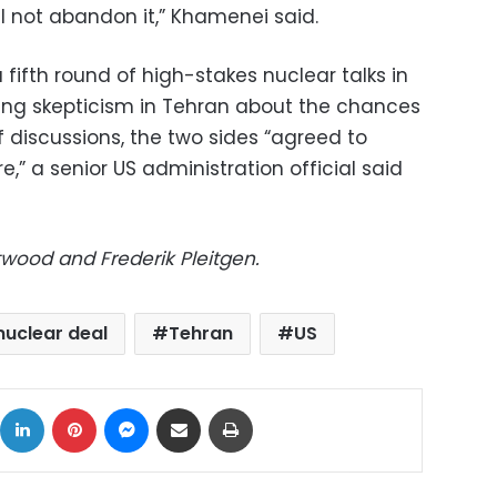
l not abandon it,” Khamenei said.
fifth round of high-stakes nuclear talks in
ng skepticism in Tehran about the chances
of discussions, the two sides “agreed to
,” a senior US administration official said
twood and Frederik Pleitgen.
 nuclear deal
Tehran
US
ok
X
LinkedIn
Pinterest
Messenger
Share via Email
Print