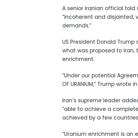
A senior Iranian official to
“incoherent and disjointed, 
demands.”
US President Donald Trump 
what was proposed to Iran, t
enrichment.
“Under our potential Agree
OF URANIUM,” Trump wrote in 
Iran’s supreme leader adde
“able to achieve a complete
achieved by a few countries
“Uranium enrichment is an es