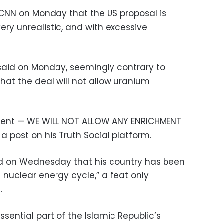
ld CNN on Monday that the US proposal is
very unrealistic, and with excessive
said on Monday, seemingly contrary to
hat the deal will not allow uranium
ment — WE WILL NOT ALLOW ANY ENRICHMENT
a post on his Truth Social platform.
d on Wednesday that his country has been
 nuclear energy cycle,” a feat only
.
sential part of the Islamic Republic’s