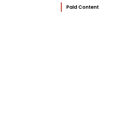
Paid Content