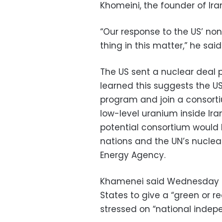
Khomeini, the founder of Iran
“Our response to the US’ no
thing in this matter,” he said
The US sent a nuclear deal 
learned this suggests the US 
program and join a consort
low-level uranium inside Ira
potential consortium would 
nations and the UN’s nuclea
Energy Agency.
Khamenei said Wednesday tha
States to give a “green or r
stressed on “national indep