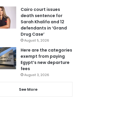
Cairo court issues
death sentence for
Sarah Khalifa and 12
defendants in ‘Grand
Drug Case’
August 5, 2026
Here are the categories
exempt from paying
Egypt’s new departure
fees
August 3, 2026
See More