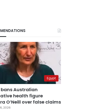
MENDATIONS
Egypt
 bans Australian
ative health figure
a O’Neill over false claims
6, 2026