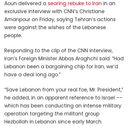
Aoun delivered a
searing rebuke to Iran
in an
exclusive interview with CNN’s Christiane
Amanpour on Friday, saying Tehran’s actions
were against the wishes of the Lebanese
people.
Responding to the clip of the CNN interview,
Iran’s Foreign Minister Abbas Araghchi said: “Had
Lebanon been a bargaining chip for Iran, we’d
have a deal long ago.”
“Save Lebanon from your real foe, Mr. President,”
he added, in an apparent reference to Israel ––
which has been conducting an intense military
operation targeting the militant group
Hezbollah in Lebanon since early March.