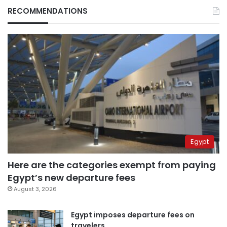
RECOMMENDATIONS
Egypt
Here are the categories exempt from paying
Egypt’s new departure fees
August 3, 2026
Egypt imposes departure fees on
travelers