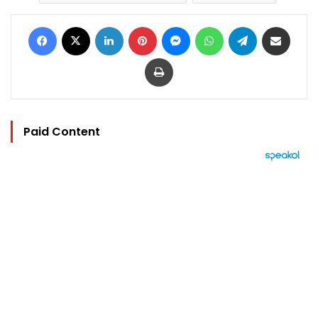
Facebook
X
LinkedIn
Pinterest
Messenger
WhatsApp
Telegram
Share via Email
Print
Paid Content