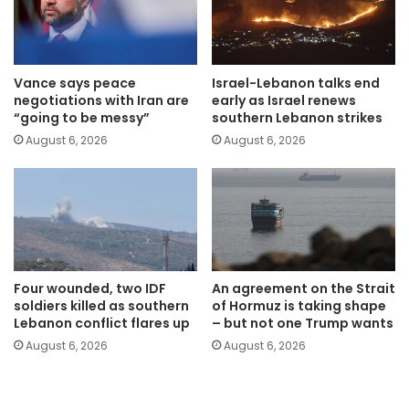
Vance says peace
Israel-Lebanon talks end
negotiations with Iran are
early as Israel renews
“going to be messy”
southern Lebanon strikes
August 6, 2026
August 6, 2026
Four wounded, two IDF
An agreement on the Strait
soldiers killed as southern
of Hormuz is taking shape
Lebanon conflict flares up
– but not one Trump wants
August 6, 2026
August 6, 2026