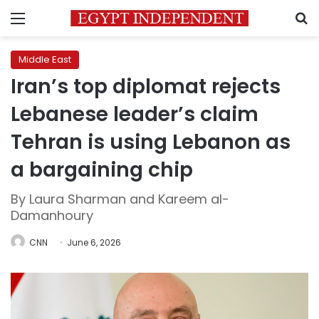
Menu
S
Middle East
Iran’s top diplomat rejects
Lebanese leader’s claim
Tehran is using Lebanon as
a bargaining chip
By Laura Sharman and Kareem al-
Damanhoury
CNN
June 6, 2026