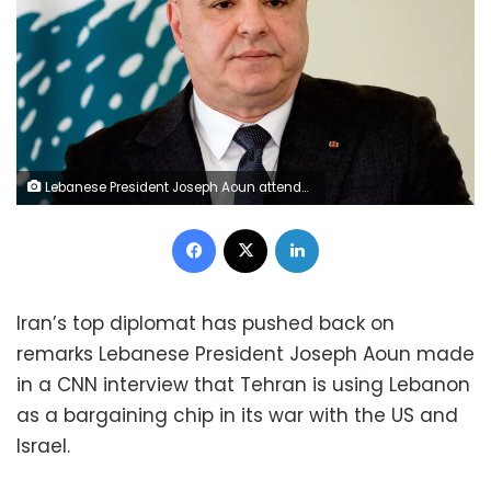
Lebanese President Joseph Aoun attends a press conference at the Baabda, Lebanon, on February 16. Mohamed Azakir/Reuters
Facebook
X
LinkedIn
Iran’s top diplomat has pushed back on
remarks Lebanese President Joseph Aoun made
in a CNN interview that Tehran is using Lebanon
as a bargaining chip in its war with the US and
Israel.