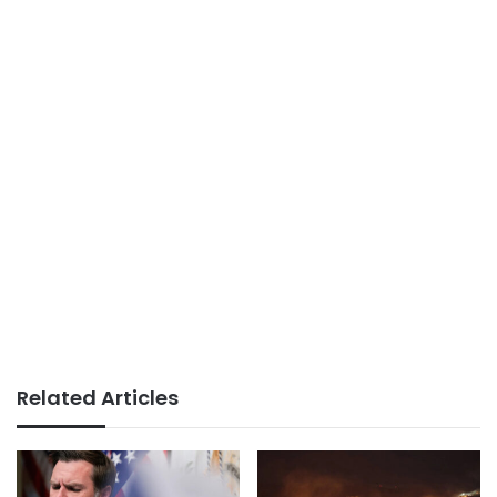
Related Articles