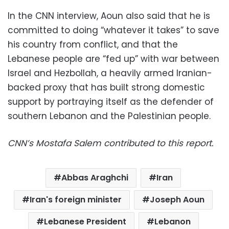
In the CNN interview, Aoun also said that he is
committed to doing “whatever it takes” to save
his country from conflict, and that the
Lebanese people are “fed up” with war between
Israel and Hezbollah, a heavily armed Iranian-
backed proxy that has built strong domestic
support by portraying itself as the defender of
southern Lebanon and the Palestinian people.
CNN’s Mostafa Salem contributed to this report.
Abbas Araghchi
Iran
Iran's foreign minister
Joseph Aoun
Lebanese President
Lebanon