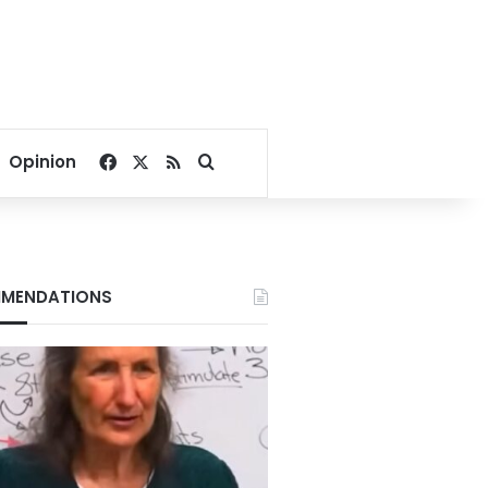
Facebook
X
RSS
Search for
Opinion
MENDATIONS