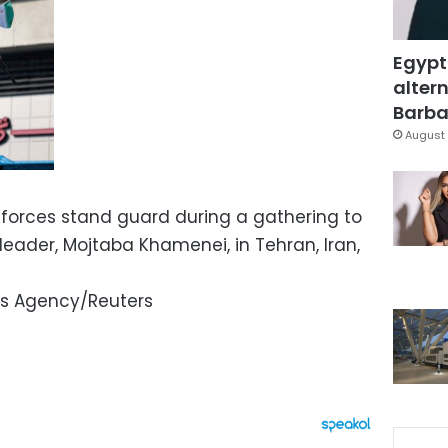
Egypt
altern
Barbar
August 
 forces stand guard during a gathering to
eader, Mojtaba Khamenei, in Tehran, Iran,
s Agency/Reuters