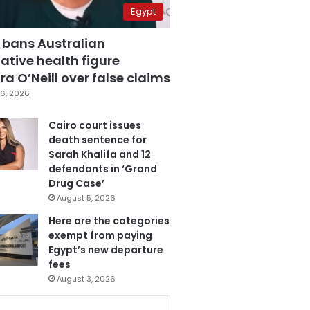
Egypt
 bans Australian
ative health figure
a O’Neill over false claims
6, 2026
Cairo court issues
death sentence for
Sarah Khalifa and 12
defendants in ‘Grand
Drug Case’
August 5, 2026
Here are the categories
exempt from paying
Egypt’s new departure
fees
August 3, 2026