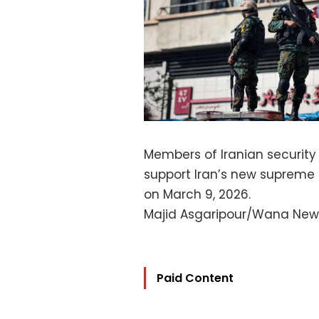
Members of Iranian security
support Iran’s new supreme l
on March 9, 2026.
Majid Asgaripour/Wana New
Paid Content