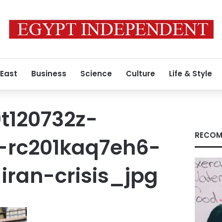
 East
Business
Science
Culture
Life & Style
t120732z-
RECOM
-rc201kaq7eh6-
iran-crisis_jpg