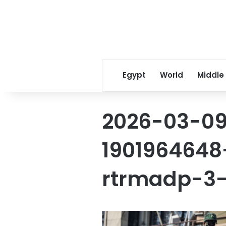
Egypt
World
Middle
2026-03-09
1901964648
rtrmadp-3-