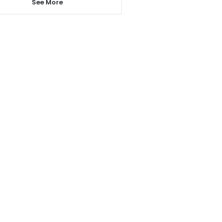
See More