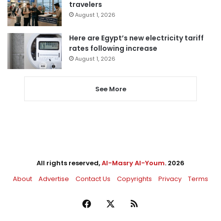
travelers
August 1, 2026
Here are Egypt’s new electricity tariff
rates following increase
August 1, 2026
See More
All rights reserved,
Al-Masry Al-Youm
. 2026
About
Advertise
Contact Us
Copyrights
Privacy
Terms
Facebook
X
RSS