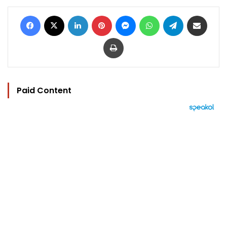
Facebook
X
LinkedIn
Pinterest
Messenger
WhatsApp
Telegram
Share via Email
Print
Paid Content