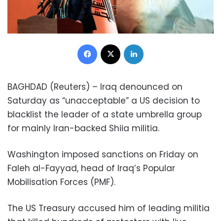
Facebook
X
LinkedIn
BAGHDAD (Reuters) – Iraq denounced on
Saturday as “unacceptable” a US decision to
blacklist the leader of a state umbrella group
for mainly Iran-backed Shiia militia.
Washington imposed sanctions on Friday on
Faleh al-Fayyad, head of Iraq’s Popular
Mobilisation Forces (PMF).
The US Treasury accused him of leading militia