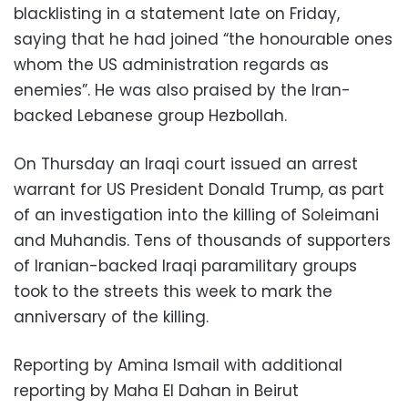
blacklisting in a statement late on Friday,
saying that he had joined “the honourable ones
whom the US administration regards as
enemies”. He was also praised by the Iran-
backed Lebanese group Hezbollah.
On Thursday an Iraqi court issued an arrest
warrant for US President Donald Trump, as part
of an investigation into the killing of Soleimani
and Muhandis. Tens of thousands of supporters
of Iranian-backed Iraqi paramilitary groups
took to the streets this week to mark the
anniversary of the killing.
Reporting by Amina Ismail with additional
reporting by Maha El Dahan in Beirut