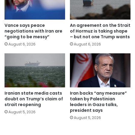
Vance says peace
An agreement on the Strait
negotiations with Iran are
of Hormuz is taking shape
“going to be messy”
– but not one Trump wants
August 6, 2026
August 6, 2026
Iranian state media casts
Iran backs “any measure”
doubt on Trump’s claim of
taken by Palestinian
strait reopening
leaders in Gaza talks,
president says
August 5, 2026
August 5, 2026