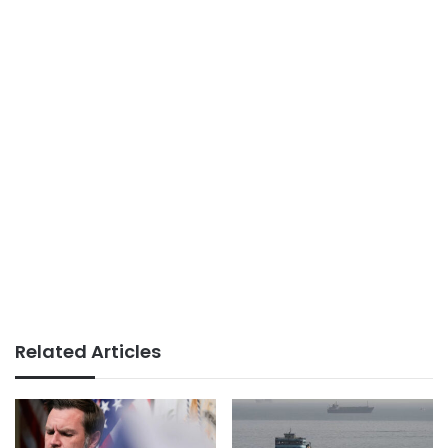
Related Articles