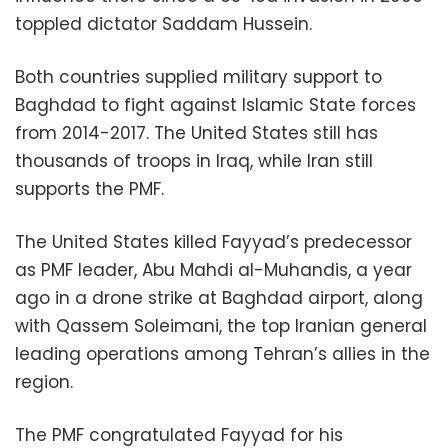
toppled dictator Saddam Hussein.
Both countries supplied military support to
Baghdad to fight against Islamic State forces
from 2014-2017. The United States still has
thousands of troops in Iraq, while Iran still
supports the PMF.
The United States killed Fayyad’s predecessor
as PMF leader, Abu Mahdi al-Muhandis, a year
ago in a drone strike at Baghdad airport, along
with Qassem Soleimani, the top Iranian general
leading operations among Tehran’s allies in the
region.
The PMF congratulated Fayyad for his