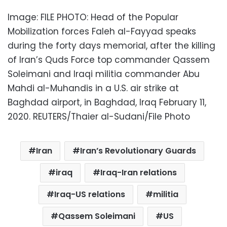
Image: FILE PHOTO: Head of the Popular
Mobilization forces Faleh al-Fayyad speaks
during the forty days memorial, after the killing
of Iran’s Quds Force top commander Qassem
Soleimani and Iraqi militia commander Abu
Mahdi al-Muhandis in a U.S. air strike at
Baghdad airport, in Baghdad, Iraq February 11,
2020. REUTERS/Thaier al-Sudani/File Photo
Iran
Iran’s Revolutionary Guards
iraq
Iraq-Iran relations
Iraq-US relations
militia
Qassem Soleimani
US