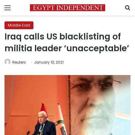
Menu
S
Middle East
Iraq calls US blacklisting of
militia leader ‘unacceptable’
Reuters
January 10, 2021