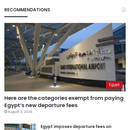
RECOMMENDATIONS
Egypt
Here are the categories exempt from paying
Egypt’s new departure fees
August 3, 2026
Egypt imposes departure fees on