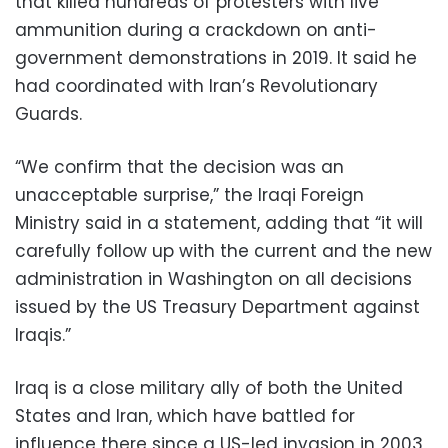
that killed hundreds of protesters with live
ammunition during a crackdown on anti-
government demonstrations in 2019. It said he
had coordinated with Iran’s Revolutionary
Guards.
“We confirm that the decision was an
unacceptable surprise,” the Iraqi Foreign
Ministry said in a statement, adding that “it will
carefully follow up with the current and the new
administration in Washington on all decisions
issued by the US Treasury Department against
Iraqis.”
Iraq is a close military ally of both the United
States and Iran, which have battled for
influence there since a US-led invasion in 2003