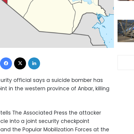
Facebook
X
LinkedIn
urity official says a suicide bomber has
nt in the western province of Anbar, killing
tells The Associated Press the attacker
le into a joint security checkpoint
nd the Popular Mobilization Forces at the