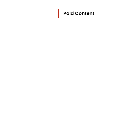
Paid Content