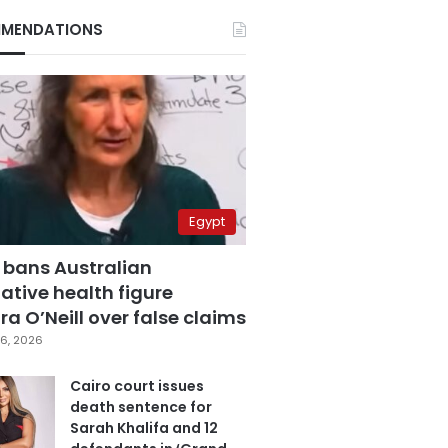
MENDATIONS
Egypt
 bans Australian
ative health figure
a O’Neill over false claims
6, 2026
Cairo court issues
death sentence for
Sarah Khalifa and 12