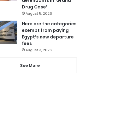
defendants in ‘Grand
Drug Case’
August 5, 2026
Here are the categories
exempt from paying
Egypt’s new departure
fees
August 3, 2026
See More