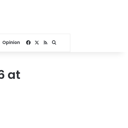
Facebook
X
RSS
Search for
Opinion
6 at