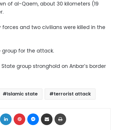
wn of al-Qaem, about 30 kilometers (19
r.
 forces and two civilians were killed in the
 group for the attack.
 State group stronghold on Anbar’s border
Islamic state
terrorist attack
ok
X
LinkedIn
Pinterest
Messenger
Share via Email
Print