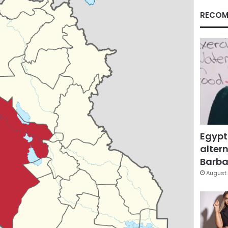
RECOM
Egypt
altern
Barbar
August 