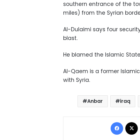
southern entrance of the to
miles) from the Syrian borde
Al-Dulaimi says four security
blast.
He blamed the Islamic State
Al-Qaem is a former Islamic
with Syria.
Anbar
iraq
Facebo