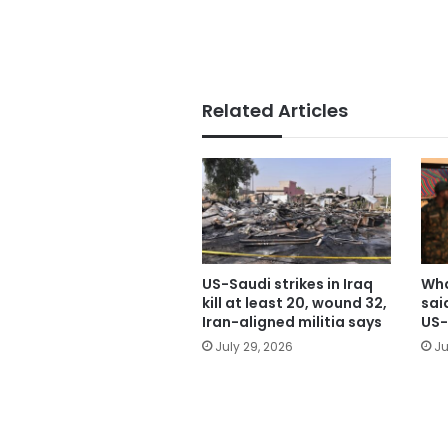
Related Articles
US-Saudi strikes in Iraq
Wha
kill at least 20, wound 32,
sai
Iran-aligned militia says
US-
July 29, 2026
Ju