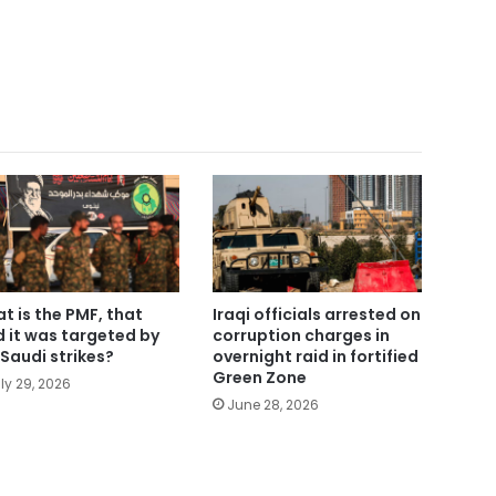
t is the PMF, that
Iraqi officials arrested on
d it was targeted by
corruption charges in
Saudi strikes?
overnight raid in fortified
Green Zone
ly 29, 2026
June 28, 2026