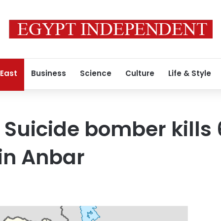
 East
Business
Science
Culture
Life & Style
l: Suicide bomber kills 
in Anbar