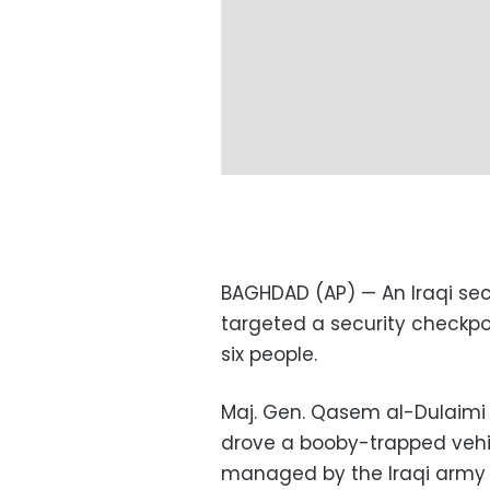
BAGHDAD (AP) — An Iraqi sec
targeted a security checkpoi
six people.
Maj. Gen. Qasem al-Dulaimi 
drove a booby-trapped vehic
managed by the Iraqi army a