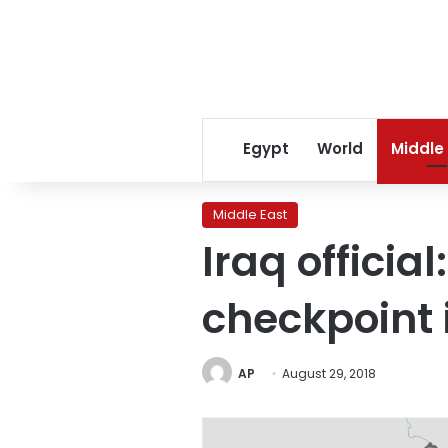
Egypt
World
Middle
Middle East
Iraq officia
checkpoint 
AP
August 29, 2018