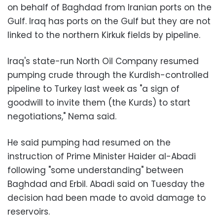
on behalf of Baghdad from Iranian ports on the
Gulf. Iraq has ports on the Gulf but they are not
linked to the northern Kirkuk fields by pipeline.
Iraq's state-run North Oil Company resumed
pumping crude through the Kurdish-controlled
pipeline to Turkey last week as "a sign of
goodwill to invite them (the Kurds) to start
negotiations," Nema said.
He said pumping had resumed on the
instruction of Prime Minister Haider al-Abadi
following "some understanding" between
Baghdad and Erbil. Abadi said on Tuesday the
decision had been made to avoid damage to
reservoirs.