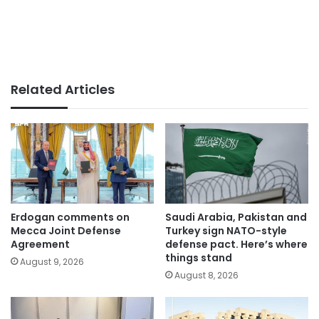
Related Articles
Erdogan comments on
Saudi Arabia, Pakistan and
Mecca Joint Defense
Turkey sign NATO-style
Agreement
defense pact. Here’s where
things stand
August 9, 2026
August 8, 2026