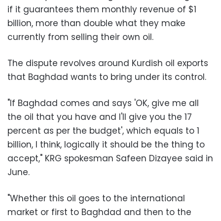
if it guarantees them monthly revenue of $1
billion, more than double what they make
currently from selling their own oil.
The dispute revolves around Kurdish oil exports
that Baghdad wants to bring under its control.
"If Baghdad comes and says 'OK, give me all
the oil that you have and I'll give you the 17
percent as per the budget', which equals to 1
billion, I think, logically it should be the thing to
accept," KRG spokesman Safeen Dizayee said in
June.
"Whether this oil goes to the international
market or first to Baghdad and then to the