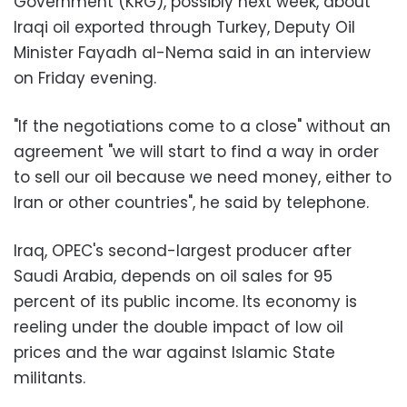
Government (KRG), possibly next week, about
Iraqi oil exported through Turkey, Deputy Oil
Minister Fayadh al-Nema said in an interview
on Friday evening.
"If the negotiations come to a close" without an
agreement "we will start to find a way in order
to sell our oil because we need money, either to
Iran or other countries", he said by telephone.
Iraq, OPEC's second-largest producer after
Saudi Arabia, depends on oil sales for 95
percent of its public income. Its economy is
reeling under the double impact of low oil
prices and the war against Islamic State
militants.