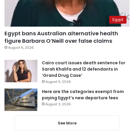
Egypt
Egypt bans Australian alternative health
figure Barbara O’Neill over false claims
August 6, 2026
Cairo court issues death sentence for
Sarah Khalifa and 12 defendants in
‘Grand Drug Case’
August 5, 2026
Here are the categories exempt from
paying Egypt’s new departure fees
August 3, 2026
See More