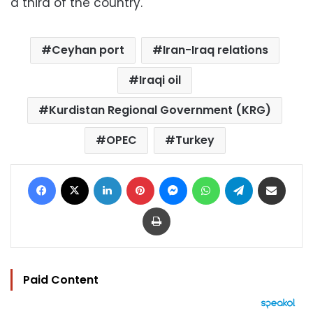
a third of the country.
Ceyhan port
Iran-Iraq relations
Iraqi oil
Kurdistan Regional Government (KRG)
OPEC
Turkey
Facebook
X
LinkedIn
Pinterest
Messenger
WhatsApp
Telegram
Share via Email
Print
Paid Content