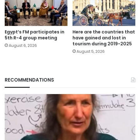
Egypt’s FM participates in
Here are the countries that
5th R-4 group meeting
have gained and lost in
tourism during 2019-2025
August 6, 2026
August 5, 2026
RECOMMENDATIONS