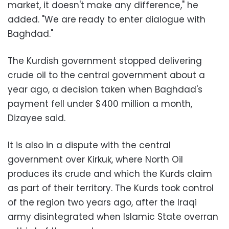
market, it doesn't make any difference," he
added. "We are ready to enter dialogue with
Baghdad."
The Kurdish government stopped delivering
crude oil to the central government about a
year ago, a decision taken when Baghdad's
payment fell under $400 million a month,
Dizayee said.
It is also in a dispute with the central
government over Kirkuk, where North Oil
produces its crude and which the Kurds claim
as part of their territory. The Kurds took control
of the region two years ago, after the Iraqi
army disintegrated when Islamic State overran