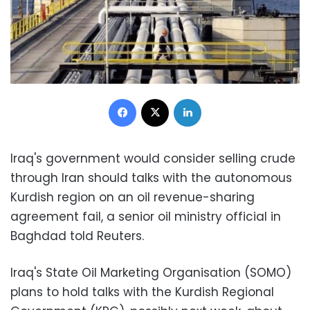
Facebook
X
LinkedIn
Iraq's government would consider selling crude
through Iran should talks with the autonomous
Kurdish region on an oil revenue-sharing
agreement fail, a senior oil ministry official in
Baghdad told Reuters.
Iraq's State Oil Marketing Organisation (SOMO)
plans to hold talks with the Kurdish Regional