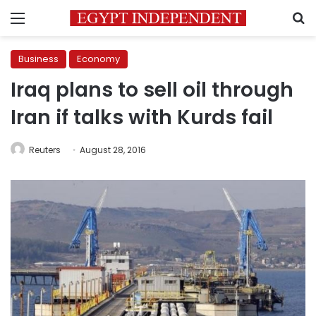
Menu
S
Business
Economy
Iraq plans to sell oil through
Iran if talks with Kurds fail
Reuters
August 28, 2016