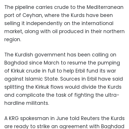
The pipeline carries crude to the Mediterranean
port of Ceyhan, where the Kurds have been
selling it independently on the international
market, along with oil produced in their northern
region.
The Kurdish government has been calling on
Baghdad since March to resume the pumping
of Kirkuk crude in full to help Erbil fund its war
against Islamic State. Sources in Erbil have said
splitting the Kirkuk flows would divide the Kurds
and complicate the task of fighting the ultra-
hardline militants.
A KRG spokesman in June told Reuters the Kurds
are ready to strike an agreement with Baghdad