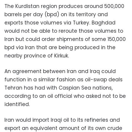
The Kurdistan region produces around 500,000
barrels per day (bpd) on its territory and
exports those volumes via Turkey. Baghdad
would not be able to reroute those volumes to
Iran but could order shipments of some 150,000
bpd via Iran that are being produced in the
nearby province of Kirkuk.
An agreement between Iran and Iraq could
function in a similar fashion as oil-swap deals
Tehran has had with Caspian Sea nations,
according to an oil official who asked not to be
identified.
Iran would import Iraqi oil to its refineries and
export an equivalent amount of its own crude