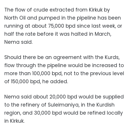
The flow of crude extracted from Kirkuk by
North Oil and pumped in the pipeline has been
running at about 75,000 bpd since last week, or
half the rate before it was halted in March,
Nema said.
Should there be an agreement with the Kurds,
flow through the pipeline would be increased to
more than 100,000 bpd, not to the previous level
of 150,000 bpd, he added.
Nema said about 20,000 bpd would be supplied
to the refinery of Suleimaniya, in the Kurdish
region, and 30,000 bpd would be refined locally
in Kirkuk.