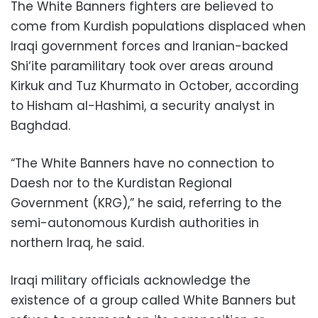
The White Banners fighters are believed to
come from Kurdish populations displaced when
Iraqi government forces and Iranian-backed
Shi‘ite paramilitary took over areas around
Kirkuk and Tuz Khurmato in October, according
to Hisham al-Hashimi, a security analyst in
Baghdad.
“The White Banners have no connection to
Daesh nor to the Kurdistan Regional
Government (KRG),” he said, referring to the
semi-autonomous Kurdish authorities in
northern Iraq, he said.
Iraqi military officials acknowledge the
existence of a group called White Banners but