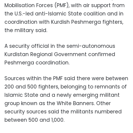
Mobilisation Forces (PMF), with air support from
the U.S.-led anti-Islamic State coalition and in
coordination with Kurdish Peshmerga fighters,
the military said.
A security official in the semi-autonomous
Kurdistan Regional Government confirmed
Peshmerga coordination.
Sources within the PMF said there were between
200 and 500 fighters, belonging to remnants of
Islamic State and a newly emerging militant
group known as the White Banners. Other
security sources said the militants numbered
between 500 and 1,000.