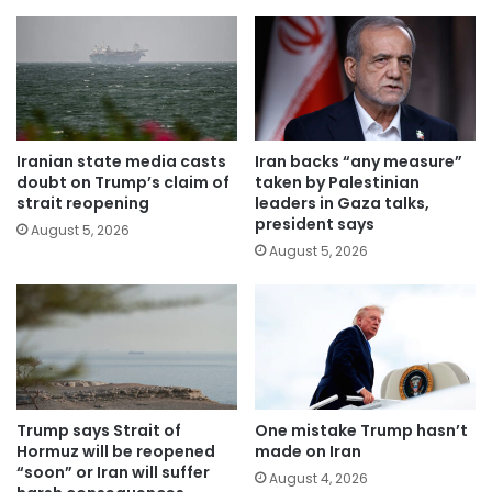
Iranian state media casts
Iran backs “any measure”
doubt on Trump’s claim of
taken by Palestinian
strait reopening
leaders in Gaza talks,
president says
August 5, 2026
August 5, 2026
Trump says Strait of
One mistake Trump hasn’t
Hormuz will be reopened
made on Iran
“soon” or Iran will suffer
August 4, 2026