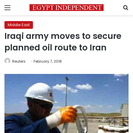
Menu
S
Middle East
Iraqi army moves to secure
planned oil route to Iran
Reuters
February 7, 2018