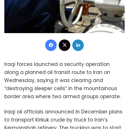
Facebook
X
LinkedIn
Iraqi forces launched a security operation
along a planned oil transit route to Iran on
Wednesday, saying it was clearing and
“destroying sleeper cells” in the mountainous
border area where two armed groups operate.
Iraqi oil officials announced in December plans
to transport Kirkuk crude by truck to Iran’s
Kermanshah refinery. The trucking was to start