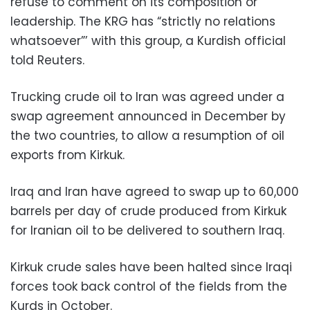
refuse to comment on its composition or
leadership. The KRG has “strictly no relations
whatsoever”’ with this group, a Kurdish official
told Reuters.
Trucking crude oil to Iran was agreed under a
swap agreement announced in December by
the two countries, to allow a resumption of oil
exports from Kirkuk.
Iraq and Iran have agreed to swap up to 60,000
barrels per day of crude produced from Kirkuk
for Iranian oil to be delivered to southern Iraq.
Kirkuk crude sales have been halted since Iraqi
forces took back control of the fields from the
Kurds in October.