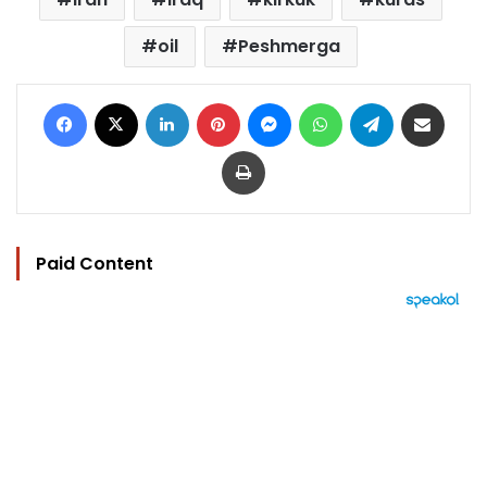
oil
Peshmerga
Facebook
X
LinkedIn
Pinterest
Messenger
WhatsApp
Telegram
Share via Email
Print
Paid Content