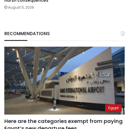
harsh consequences
August 5, 2026
RECOMMENDATIONS
Egypt
Here are the categories exempt from paying
Egypt’s new departure fees