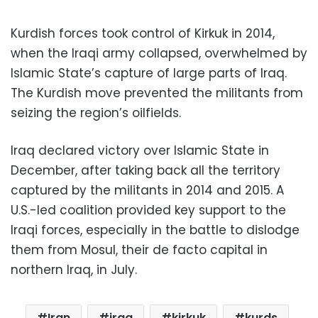
Kurdish forces took control of Kirkuk in 2014,
when the Iraqi army collapsed, overwhelmed by
Islamic State’s capture of large parts of Iraq.
The Kurdish move prevented the militants from
seizing the region’s oilfields.
Iraq declared victory over Islamic State in
December, after taking back all the territory
captured by the militants in 2014 and 2015. A
U.S.-led coalition provided key support to the
Iraqi forces, especially in the battle to dislodge
them from Mosul, their de facto capital in
northern Iraq, in July.
Iran
iraq
kirkuk
kurds