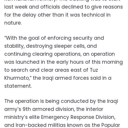
last week and officials declined to give reasons
for the delay other than it was technical in
nature.
“With the goal of enforcing security and
stability, destroying sleeper cells, and
continuing clearing operations, an operation
was launched in the early hours of this morning
to search and clear areas east of Tuz
Khurmato,” the Iraqi armed forces said in a
statement.
The operation is being conducted by the Iraqi
army’s 9th armored division, the interior
ministry’s elite Emergency Response Division,
and Iran-backed militias known as the Popular