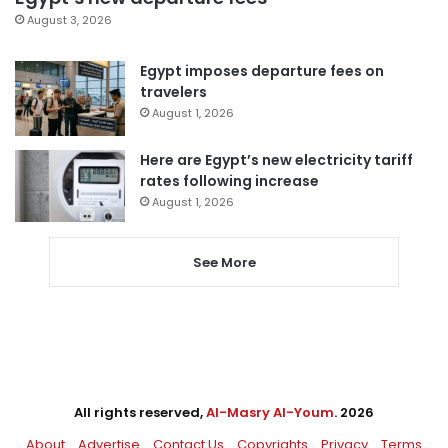
August 3, 2026
Egypt imposes departure fees on
travelers
August 1, 2026
Here are Egypt’s new electricity tariff
rates following increase
August 1, 2026
See More
All rights reserved,
Al-Masry Al-Youm
. 2026
About
Advertise
Contact Us
Copyrights
Privacy
Terms