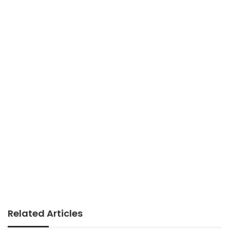
Related Articles