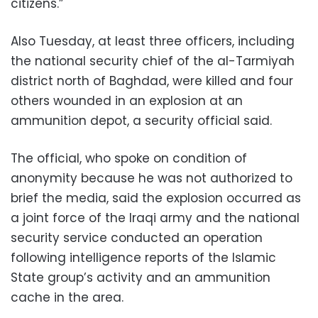
citizens.”
Also Tuesday, at least three officers, including
the national security chief of the al-Tarmiyah
district north of Baghdad, were killed and four
others wounded in an explosion at an
ammunition depot, a security official said.
The official, who spoke on condition of
anonymity because he was not authorized to
brief the media, said the explosion occurred as
a joint force of the Iraqi army and the national
security service conducted an operation
following intelligence reports of the Islamic
State group’s activity and an ammunition
cache in the area.