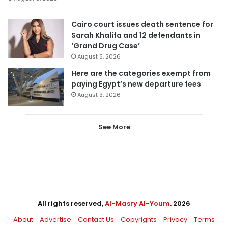
Cairo court issues death sentence for
Sarah Khalifa and 12 defendants in
‘Grand Drug Case’
August 5, 2026
Here are the categories exempt from
paying Egypt’s new departure fees
August 3, 2026
See More
All rights reserved,
Al-Masry Al-Youm
. 2026
About
Advertise
Contact Us
Copyrights
Privacy
Terms