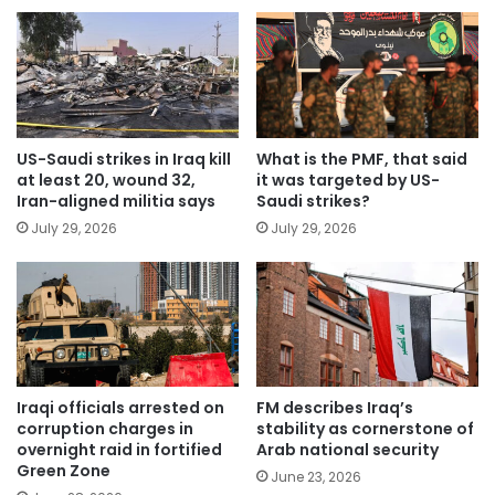
US-Saudi strikes in Iraq kill
What is the PMF, that said
at least 20, wound 32,
it was targeted by US-
Iran-aligned militia says
Saudi strikes?
July 29, 2026
July 29, 2026
Iraqi officials arrested on
FM describes Iraq’s
corruption charges in
stability as cornerstone of
overnight raid in fortified
Arab national security
Green Zone
June 23, 2026