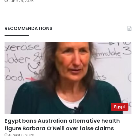
June 28, 2026
RECOMMENDATIONS
Egypt
Egypt bans Australian alternative health
figure Barbara O’Neill over false claims
August 6, 2026