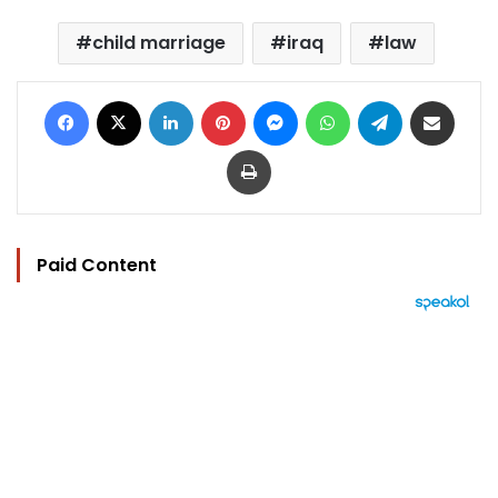
child marriage
iraq
law
Facebook
X
LinkedIn
Pinterest
Messenger
WhatsApp
Telegram
Share via Email
Print
Paid Content