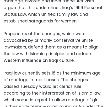
marriage, divorce and inheritance. Activists
argue that this undermines Iraq’s 1959 Personal
Status Law, which unified family law and
established safeguards for women.
Proponents of the changes, which were
advocated by primarily conservative Shiite
lawmakers, defend them as a means to align
the law with Islamic principles and reduce
Western influence on Iraqi culture.
Iraqi law currently sets 18 as the minimum age
of marriage in most cases. The changes
passed Tuesday would let clerics rule
according to their interpretation of Islamic law,
which some interpret to allow marriage of girls
in their early teens – or as young as 9 under the