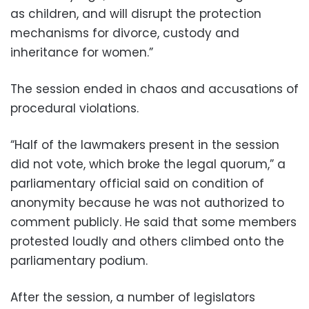
as children, and will disrupt the protection
mechanisms for divorce, custody and
inheritance for women.”
The session ended in chaos and accusations of
procedural violations.
“Half of the lawmakers present in the session
did not vote, which broke the legal quorum,” a
parliamentary official said on condition of
anonymity because he was not authorized to
comment publicly. He said that some members
protested loudly and others climbed onto the
parliamentary podium.
After the session, a number of legislators