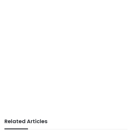
Related Articles