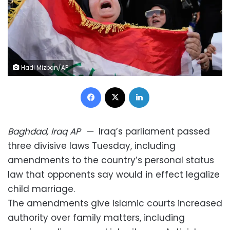
Hadi Mizban/AP
Facebook
X
LinkedIn
Baghdad, Iraq
AP
—
Iraq’s parliament passed
three divisive laws Tuesday, including
amendments to the country’s personal status
law that opponents say would in effect legalize
child marriage.
The amendments give Islamic courts increased
authority over family matters, including