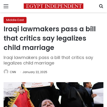
Menu
S
Middle East
Iraqi lawmakers pass a bill
that critics say legalizes
child marriage
Iraqi lawmakers pass a bill that critics say
legalizes child marriage
CNN
January 22, 2025