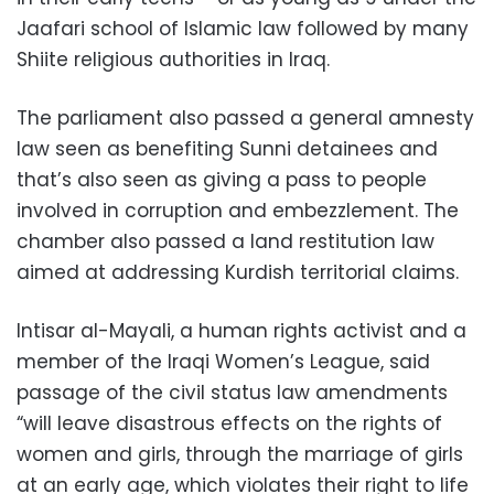
Jaafari school of Islamic law followed by many
Shiite religious authorities in Iraq.
The parliament also passed a general amnesty
law seen as benefiting Sunni detainees and
that’s also seen as giving a pass to people
involved in corruption and embezzlement. The
chamber also passed a land restitution law
aimed at addressing Kurdish territorial claims.
Intisar al-Mayali, a human rights activist and a
member of the Iraqi Women’s League, said
passage of the civil status law amendments
“will leave disastrous effects on the rights of
women and girls, through the marriage of girls
at an early age, which violates their right to life