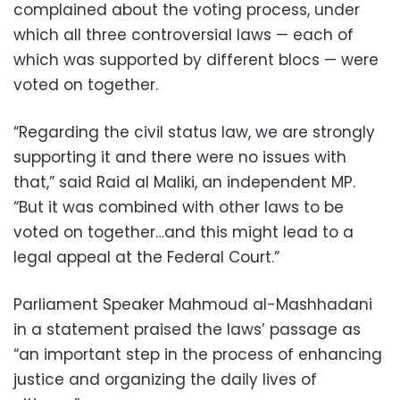
complained about the voting process, under
which all three controversial laws — each of
which was supported by different blocs — were
voted on together.
“Regarding the civil status law, we are strongly
supporting it and there were no issues with
that,” said Raid al Maliki, an independent MP.
“But it was combined with other laws to be
voted on together…and this might lead to a
legal appeal at the Federal Court.”
Parliament Speaker Mahmoud al-Mashhadani
in a statement praised the laws’ passage as
“an important step in the process of enhancing
justice and organizing the daily lives of