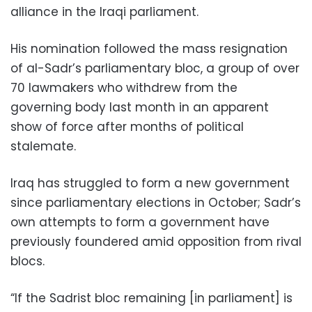
alliance in the Iraqi parliament.
His nomination followed the mass resignation
of al-Sadr’s parliamentary bloc, a group of over
70 lawmakers who withdrew from the
governing body last month in an apparent
show of force after months of political
stalemate.
Iraq has struggled to form a new government
since parliamentary elections in October; Sadr’s
own attempts to form a government have
previously foundered amid opposition from rival
blocs.
“If the Sadrist bloc remaining [in parliament] is