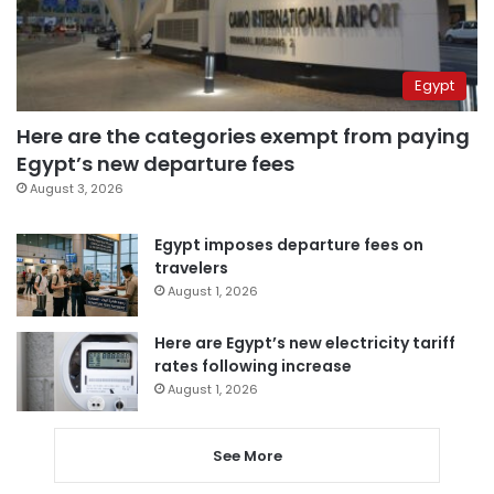
Egypt
Here are the categories exempt from paying
Egypt’s new departure fees
August 3, 2026
Egypt imposes departure fees on
travelers
August 1, 2026
Here are Egypt’s new electricity tariff
rates following increase
August 1, 2026
See More