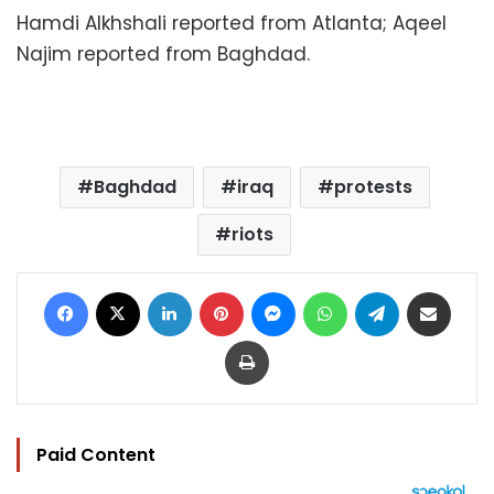
Hamdi Alkhshali reported from Atlanta; Aqeel
Najim reported from Baghdad.
Baghdad
iraq
protests
riots
Facebook
X
LinkedIn
Pinterest
Messenger
WhatsApp
Telegram
Share via Email
Print
Paid Content