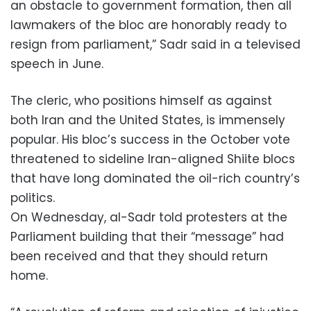
an obstacle to government formation, then all
lawmakers of the bloc are honorably ready to
resign from parliament,” Sadr said in a televised
speech in June.
The cleric, who positions himself as against
both Iran and the United States, is immensely
popular. His bloc’s success in the October vote
threatened to sideline Iran-aligned Shiite blocs
that have long dominated the oil-rich country’s
politics.
On Wednesday, al-Sadr told protesters at the
Parliament building that their “message” had
been received and that they should return
home.