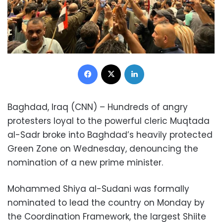
Facebook
X
LinkedIn
Baghdad, Iraq (CNN) – Hundreds of angry
protesters loyal to the powerful cleric Muqtada
al-Sadr broke into Baghdad’s heavily protected
Green Zone on Wednesday, denouncing the
nomination of a new prime minister.
Mohammed Shiya al-Sudani was formally
nominated to lead the country on Monday by
the Coordination Framework, the largest Shiite