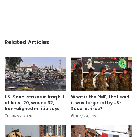
Related Articles
US-Saudi strikes in Iraq kill
What is the PMF, that said
at least 20, wound 32,
it was targeted by US-
Iran-aligned militia says
Saudi strikes?
July 29, 2026
July 29, 2026