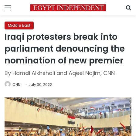
Menu
S
Middle East
Iraqi protesters break into
parliament denouncing the
nomination of new premier
By Hamdi Alkhshali and Aqeel Najim, CNN
CNN
July 30, 2022