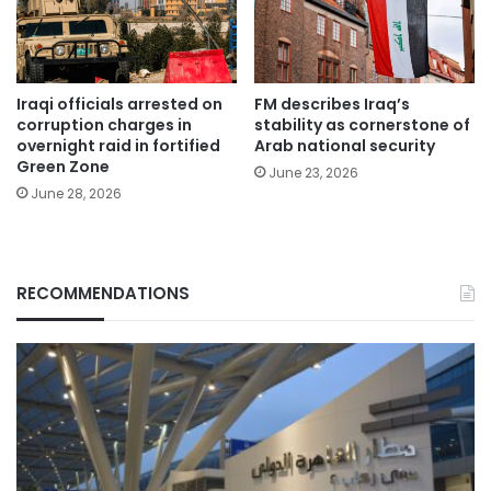
Iraqi officials arrested on
FM describes Iraq’s
corruption charges in
stability as cornerstone of
overnight raid in fortified
Arab national security
Green Zone
June 23, 2026
June 28, 2026
RECOMMENDATIONS