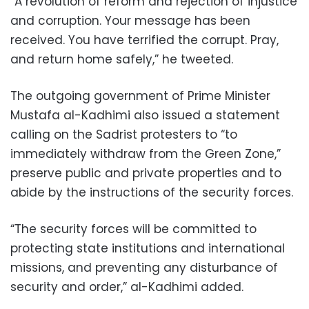
“A revolution of reform and rejection of injustice
and corruption. Your message has been
received. You have terrified the corrupt. Pray,
and return home safely,” he tweeted.
The outgoing government of Prime Minister
Mustafa al-Kadhimi also issued a statement
calling on the Sadrist protesters to “to
immediately withdraw from the Green Zone,”
preserve public and private properties and to
abide by the instructions of the security forces.
“The security forces will be committed to
protecting state institutions and international
missions, and preventing any disturbance of
security and order,” al-Kadhimi added.