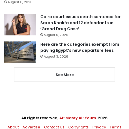
August 6, 2026
Cairo court issues death sentence for
Sarah Khalifa and 12 defendants in
‘Grand Drug Case’
August 5, 2026
Here are the categories exempt from
paying Egypt’s new departure fees
August 3, 2026
See More
All rights reserved,
Al-Masry Al-Youm
. 2026
About
Advertise
Contact Us
Copyrights
Privacy
Terms