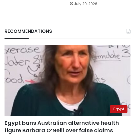
July 29, 2026
RECOMMENDATIONS
Egypt
Egypt bans Australian alternative health
figure Barbara O’Neill over false claims