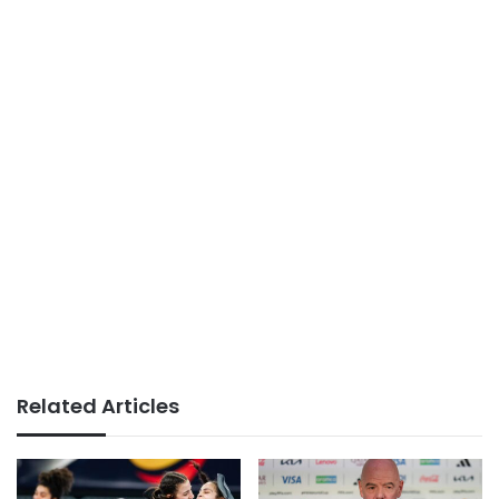
Related Articles