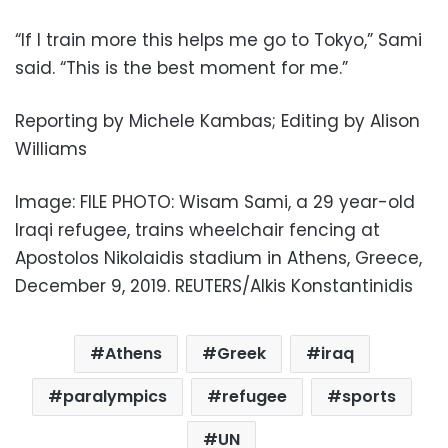
“If I train more this helps me go to Tokyo,” Sami
said. “This is the best moment for me.”
Reporting by Michele Kambas; Editing by Alison
Williams
Image: FILE PHOTO: Wisam Sami, a 29 year-old
Iraqi refugee, trains wheelchair fencing at
Apostolos Nikolaidis stadium in Athens, Greece,
December 9, 2019. REUTERS/Alkis Konstantinidis
Athens
Greek
iraq
paralympics
refugee
sports
UN