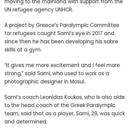
moving to the mainland with support from the
UN refugee agency UNHCR.
A project by Greece’s Paralympic Committee
for refugees caught Sami’s eye in 2017 and
since then he has been developing his sabre
skills at a gym.
“It gives me more excitement and I feel more
strong,” said Sami, who used to work as a
photographic designer in Mosul.
Sami’s coach Leonidas Koukos, who is also aide
to the head coach of the Greek Paralympic
team, said that as a player, Sami, 29, was quick
and determined.