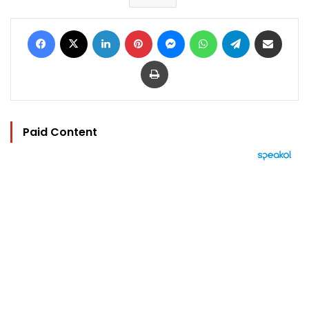
Facebook
X
LinkedIn
Pinterest
Messenger
WhatsApp
Telegram
Share via Email
Print
Paid Content