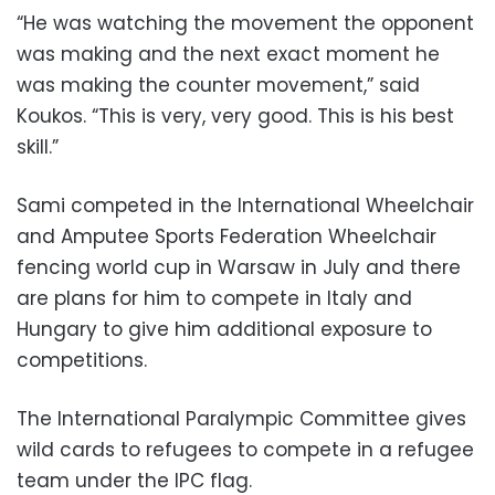
“He was watching the movement the opponent
was making and the next exact moment he
was making the counter movement,” said
Koukos. “This is very, very good. This is his best
skill.”
Sami competed in the International Wheelchair
and Amputee Sports Federation Wheelchair
fencing world cup in Warsaw in July and there
are plans for him to compete in Italy and
Hungary to give him additional exposure to
competitions.
The International Paralympic Committee gives
wild cards to refugees to compete in a refugee
team under the IPC flag.