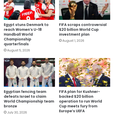
Egypt stuns Denmark to
FIFA scraps controversial
reach Women’s U-18
$20 billion World Cup
Handball World
investment plan
Championship
August 1, 2026
quarterfinals
August 5, 2026
Egyptian fencing team
FIFA plan for Kushner-
defeats Israel to claim
backed $20 billion
World Championship team
operation to run World
bronze
Cup meets fury from
Europe’s UEFA
July 30, 2026