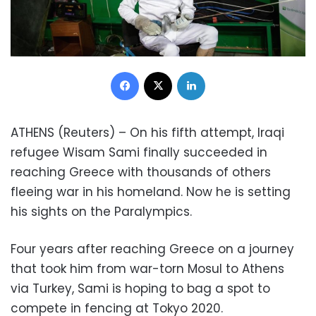
Facebook
X
LinkedIn
ATHENS (Reuters) – On his fifth attempt, Iraqi
refugee Wisam Sami finally succeeded in
reaching Greece with thousands of others
fleeing war in his homeland. Now he is setting
his sights on the Paralympics.
Four years after reaching Greece on a journey
that took him from war-torn Mosul to Athens
via Turkey, Sami is hoping to bag a spot to
compete in fencing at Tokyo 2020.