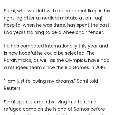
Sami, who was left with a permanent limp in his
right leg after a medical mistake at an Iraqi
hospital when he was three, has spent the past
two years training to be a wheelchair fencer.
He has competed internationally this year and
is now hopeful he could be selected. The
Paralympics, as well as the Olympics, have had
a refugees team since the Rio Games in 2016.
“I am just following my dreams,” Sami told
Reuters.
Sami spent six months living in a tent in a
refugee camp on the island of Samos before