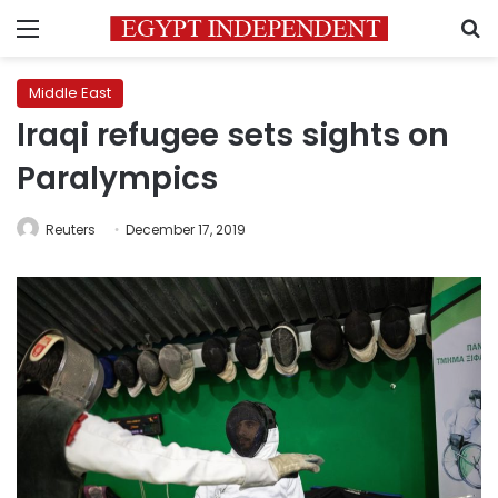
Menu
S
Middle East
Iraqi refugee sets sights on
Paralympics
Reuters
December 17, 2019