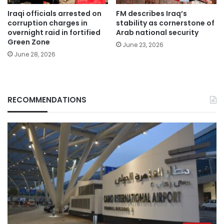
Iraqi officials arrested on
FM describes Iraq’s
corruption charges in
stability as cornerstone of
overnight raid in fortified
Arab national security
Green Zone
June 23, 2026
June 28, 2026
RECOMMENDATIONS