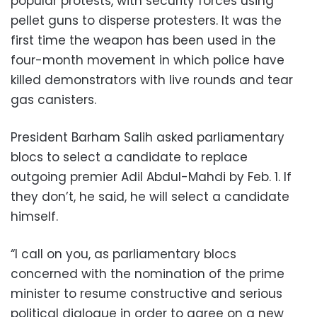
popular protests, with security forces using
pellet guns to disperse protesters. It was the
first time the weapon has been used in the
four-month movement in which police have
killed demonstrators with live rounds and tear
gas canisters.
President Barham Salih asked parliamentary
blocs to select a candidate to replace
outgoing premier Adil Abdul-Mahdi by Feb. 1. If
they don’t, he said, he will select a candidate
himself.
“I call on you, as parliamentary blocs
concerned with the nomination of the prime
minister to resume constructive and serious
political dialogue in order to agree on a new