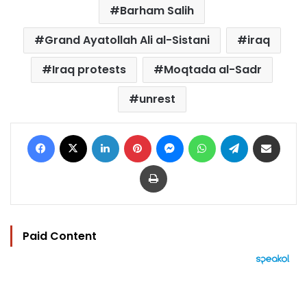
Barham Salih
Grand Ayatollah Ali al-Sistani
iraq
Iraq protests
Moqtada al-Sadr
unrest
Facebook
X
LinkedIn
Pinterest
Messenger
WhatsApp
Telegram
Share via Email
Print
Paid Content