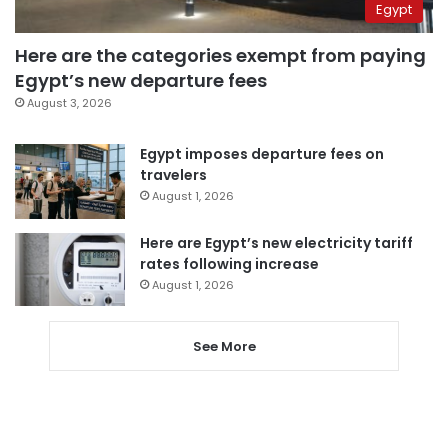
Egypt
Here are the categories exempt from paying
Egypt’s new departure fees
August 3, 2026
Egypt imposes departure fees on
travelers
August 1, 2026
Here are Egypt’s new electricity tariff
rates following increase
August 1, 2026
See More