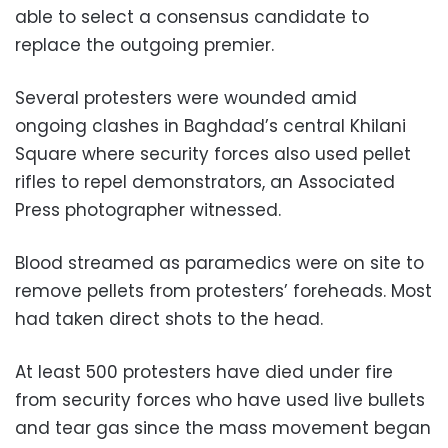
able to select a consensus candidate to
replace the outgoing premier.
Several protesters were wounded amid
ongoing clashes in Baghdad’s central Khilani
Square where security forces also used pellet
rifles to repel demonstrators, an Associated
Press photographer witnessed.
Blood streamed as paramedics were on site to
remove pellets from protesters’ foreheads. Most
had taken direct shots to the head.
At least 500 protesters have died under fire
from security forces who have used live bullets
and tear gas since the mass movement began