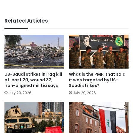
Related Articles
US-Saudi strikes in Iraq kill
What is the PMF, that said
at least 20, wound 32,
it was targeted by US-
Iran-aligned militia says
Saudi strikes?
July 29, 2026
July 29, 2026