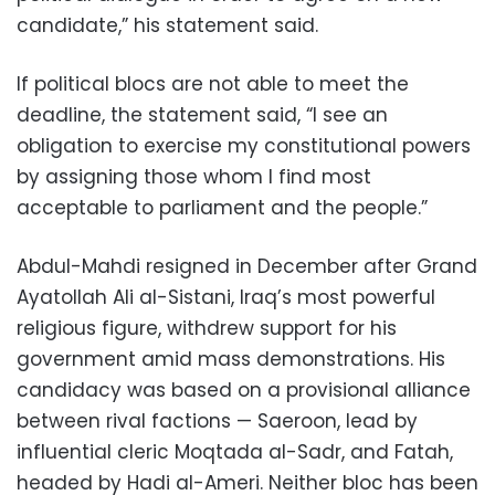
candidate,” his statement said.
If political blocs are not able to meet the
deadline, the statement said, “I see an
obligation to exercise my constitutional powers
by assigning those whom I find most
acceptable to parliament and the people.”
Abdul-Mahdi resigned in December after Grand
Ayatollah Ali al-Sistani, Iraq’s most powerful
religious figure, withdrew support for his
government amid mass demonstrations. His
candidacy was based on a provisional alliance
between rival factions — Saeroon, lead by
influential cleric Moqtada al-Sadr, and Fatah,
headed by Hadi al-Ameri. Neither bloc has been