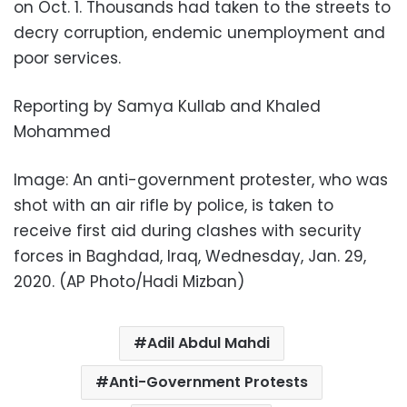
on Oct. 1. Thousands had taken to the streets to
decry corruption, endemic unemployment and
poor services.
Reporting by Samya Kullab and Khaled
Mohammed
Image: An anti-government protester, who was
shot with an air rifle by police, is taken to
receive first aid during clashes with security
forces in Baghdad, Iraq, Wednesday, Jan. 29,
2020. (AP Photo/Hadi Mizban)
Adil Abdul Mahdi
Anti-Government Protests