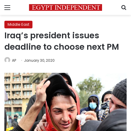
Menu
S
Middle East
Iraq’s president issues
deadline to choose next PM
AP
January 30, 2020