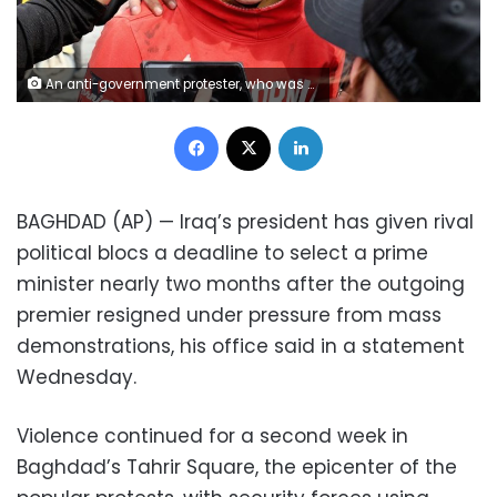
An anti-government protester, who was shot with an air rifle by police, is taken to receive first aid during clashes with security forces in Baghdad, Iraq, Wednesday, Jan. 29, 2020. (AP Photo/Hadi Mizban)
Facebook
X
LinkedIn
BAGHDAD (AP) — Iraq’s president has given rival
political blocs a deadline to select a prime
minister nearly two months after the outgoing
premier resigned under pressure from mass
demonstrations, his office said in a statement
Wednesday.
Violence continued for a second week in
Baghdad’s Tahrir Square, the epicenter of the