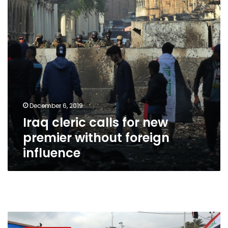
premier
without
foreign
influence
December 6, 2019
Iraq cleric calls for new
premier without foreign
influence
Iran
consulate