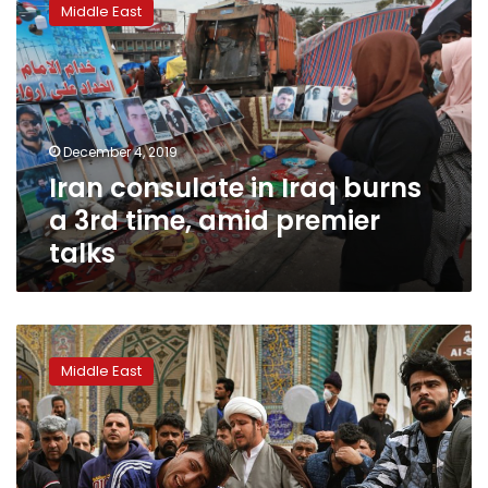
Middle East
in
Iraq
burns
a
3rd
time,
December 4, 2019
amid
Iran consulate in Iraq burns
premier
talks
a 3rd time, amid premier
talks
Fresh
protests
Middle East
gather
in
Najaf
amid
talks