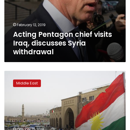
February 12, 2019
Acting Pentagon chief visits
Iraq, discusses Syria
withdrawal
KDP
comes
Middle East
first
in
Iraqi
Kurdistan
election
October 21, 2018