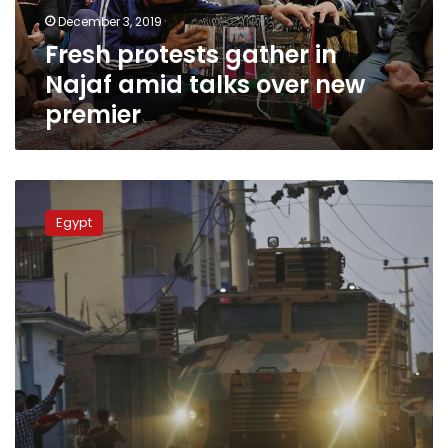
over
December 3, 2019
new
Fresh protests gather in
premier
Najaf amid talks over new
premier
Arab
League
Egypt
to
hold
emergency
meeting
over
Turkish
offensive
into
Syria