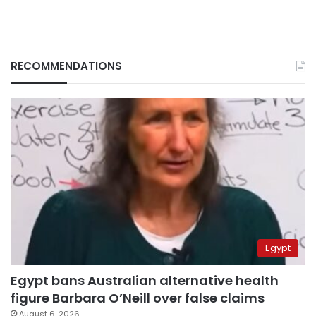
RECOMMENDATIONS
Egypt
Egypt bans Australian alternative health
figure Barbara O’Neill over false claims
August 6, 2026