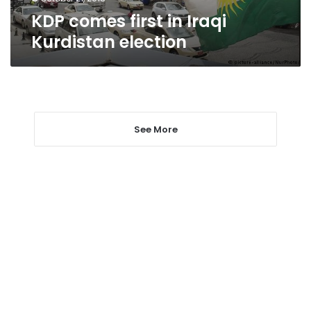
KDP comes first in Iraqi
Kurdistan election
See More