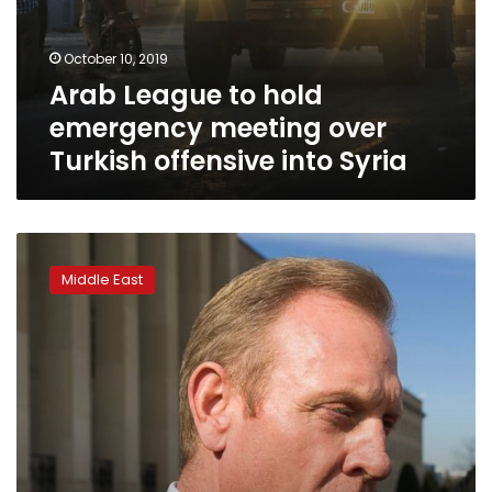
October 10, 2019
Arab League to hold
emergency meeting over
Turkish offensive into Syria
Acting
Pentagon
Middle East
chief
visits
Iraq,
discusses
Syria
withdrawal