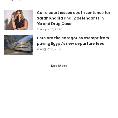
Cairo court issues death sentence for
Sarah Khalifa and 12 defendants in
‘Grand Drug Case’
August 5, 2026
Here are the categories exempt from
paying Egypt’s new departure fees
August 3, 2026
See More