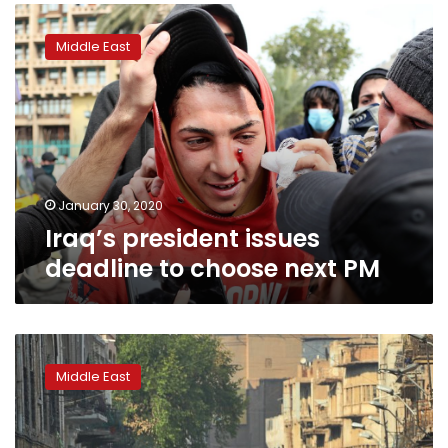
Iraq’s
president
Middle East
issues
deadline
to
choose
next
PM
January 30, 2020
Iraq’s president issues
deadline to choose next PM
Iraq
cleric
Middle East
calls
for
new