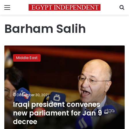
Menu
S
Barham Salih
Iraqi
president
Middle East
convenes
new
parliament
for
Jan
9
December 30, 2021
–
Iraqi president convenes
decree
new parliament for Jan 9 –
decree