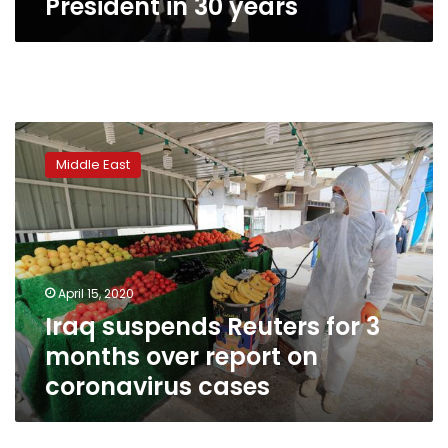
President in 30 years
Iraq
suspends
Middle East
Reuters
for
3
months
over
report
April 15, 2020
on
Iraq suspends Reuters for 3
coronavirus
cases
months over report on
coronavirus cases