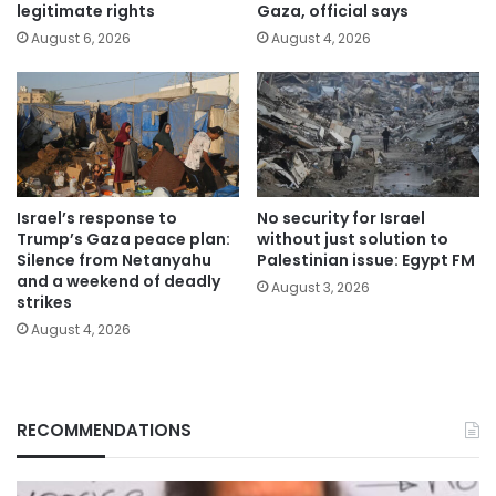
legitimate rights
Gaza, official says
August 6, 2026
August 4, 2026
Israel’s response to
No security for Israel
Trump’s Gaza peace plan:
without just solution to
Silence from Netanyahu
Palestinian issue: Egypt FM
and a weekend of deadly
August 3, 2026
strikes
August 4, 2026
RECOMMENDATIONS