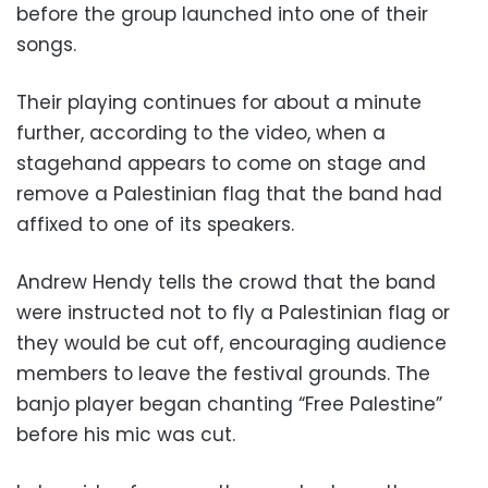
before the group launched into one of their
songs.
Their playing continues for about a minute
further, according to the video, when a
stagehand appears to come on stage and
remove a Palestinian flag that the band had
affixed to one of its speakers.
Andrew Hendy tells the crowd that the band
were instructed not to fly a Palestinian flag or
they would be cut off, encouraging audience
members to leave the festival grounds. The
banjo player began chanting “Free Palestine”
before his mic was cut.