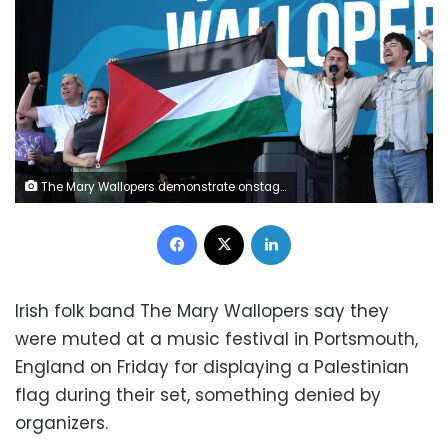
The Mary Wallopers demonstrate onstage during Day 1 of Victorious Festival on August 22, 2025 in Southsea, England. Harry Herd/WireImage/Getty Images
Facebook
X
LinkedIn
Irish folk band The Mary Wallopers say they
were muted at a music festival in Portsmouth,
England on Friday for displaying a Palestinian
flag during their set, something denied by
organizers.