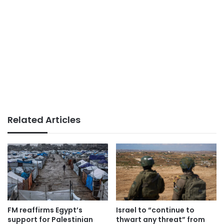
Related Articles
FM reaffirms Egypt’s
Israel to “continue to
support for Palestinian
thwart any threat” from