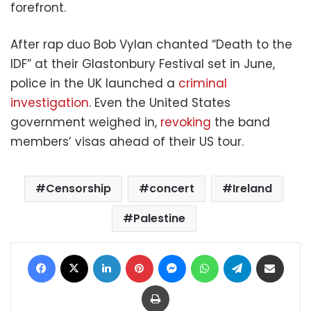
forefront.
After rap duo Bob Vylan chanted “Death to the
IDF” at their Glastonbury Festival set in June,
police in the UK launched a
criminal
investigation
. Even the United States
government weighed in,
revoking
the band
members’ visas ahead of their US tour.
Censorship
concert
Ireland
Palestine
Facebook
X
LinkedIn
Pinterest
Messenger
WhatsApp
Telegram
Share via Email
Print