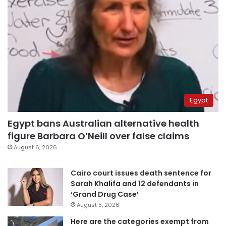
Egypt
Egypt bans Australian alternative health
figure Barbara O’Neill over false claims
August 6, 2026
Cairo court issues death sentence for
Sarah Khalifa and 12 defendants in
‘Grand Drug Case’
August 5, 2026
Here are the categories exempt from