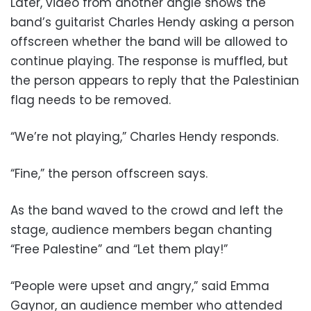
Later, video from another angle shows the
band’s guitarist Charles Hendy asking a person
offscreen whether the band will be allowed to
continue playing. The response is muffled, but
the person appears to reply that the Palestinian
flag needs to be removed.
“We’re not playing,” Charles Hendy responds.
“Fine,” the person offscreen says.
As the band waved to the crowd and left the
stage, audience members began chanting
“Free Palestine” and “Let them play!”
“People were upset and angry,” said Emma
Gaynor, an audience member who attended