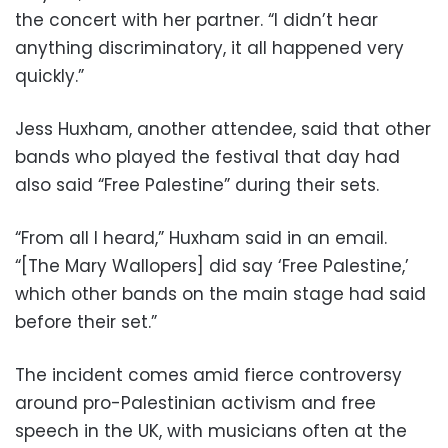
the concert with her partner. “I didn’t hear
anything discriminatory, it all happened very
quickly.”
Jess Huxham, another attendee, said that other
bands who played the festival that day had
also said “Free Palestine” during their sets.
“From all I heard,” Huxham said in an email.
“[The Mary Wallopers] did say ‘Free Palestine,’
which other bands on the main stage had said
before their set.”
The incident comes amid fierce controversy
around pro-Palestinian activism and free
speech in the UK, with musicians often at the