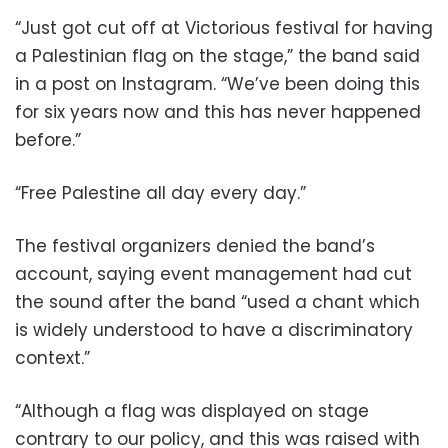
“Just got cut off at Victorious festival for having
a Palestinian flag on the stage,” the band said
in a post on Instagram. “We’ve been doing this
for six years now and this has never happened
before.”
“Free Palestine all day every day.”
The festival organizers denied the band’s
account, saying event management had cut
the sound after the band “used a chant which
is widely understood to have a discriminatory
context.”
“Although a flag was displayed on stage
contrary to our policy, and this was raised with