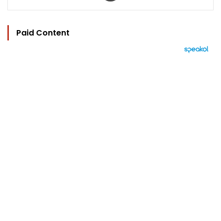
Paid Content