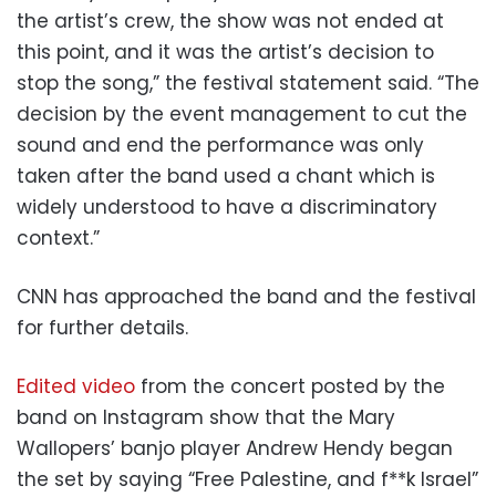
the artist’s crew, the show was not ended at
this point, and it was the artist’s decision to
stop the song,” the festival statement said. “The
decision by the event management to cut the
sound and end the performance was only
taken after the band used a chant which is
widely understood to have a discriminatory
context.”
CNN has approached the band and the festival
for further details.
Edited video
from the concert posted by the
band on Instagram show that the Mary
Wallopers’ banjo player Andrew Hendy began
the set by saying “Free Palestine, and f**k Israel”