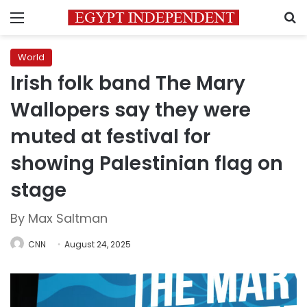
Menu
S
World
Irish folk band The Mary
Wallopers say they were
muted at festival for
showing Palestinian flag on
stage
By Max Saltman
CNN
August 24, 2025