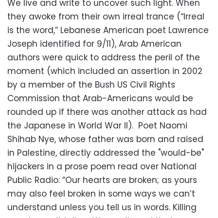
We live and write to uncover such light. When
they awoke from their own irreal trance (“Irreal
is the word,” Lebanese American poet Lawrence
Joseph identified for 9/11), Arab American
authors were quick to address the peril of the
moment (which included an assertion in 2002
by a member of the Bush US Civil Rights
Commission that Arab-Americans would be
rounded up if there was another attack as had
the Japanese in World War II). Poet Naomi
Shihab Nye, whose father was born and raised
in Palestine, directly addressed the "would-be"
hijackers in a prose poem read over National
Public Radio: “Our hearts are broken; as yours
may also feel broken in some ways we can’t
understand unless you tell us in words. Killing