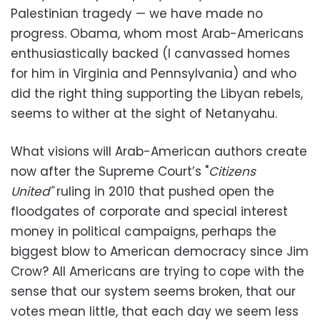
Palestinian tragedy — we have made no
progress. Obama, whom most Arab-Americans
enthusiastically backed (I canvassed homes
for him in Virginia and Pennsylvania) and who
did the right thing supporting the Libyan rebels,
seems to wither at the sight of Netanyahu.
What visions will Arab-American authors create
now after the Supreme Court’s "
Citizens
United"
ruling in 2010 that pushed open the
floodgates of corporate and special interest
money in political campaigns, perhaps the
biggest blow to American democracy since Jim
Crow? All Americans are trying to cope with the
sense that our system seems broken, that our
votes mean little, that each day we seem less