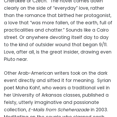
Cherokee or Czech.” The novel comes down
clearly on the side of “everyday” love, rather
than the romance that birthed her protagonist,
a love that “was more fallen, of the earth, full of
practicalities and chatter.” Sounds like a Cairo
street. Or anywhere devoting itself day to day
to the kind of outsider wound that began 9/11.
Love, after all, is the great insider, drawing even
Pluto near.
Other Arab-American writers took on the dark
event directly and sifted it for meaning. Syrian
poet Moha Kahf, who wears a traditional veil in
her University of Arkansas classes, published a
feisty, utterly imaginative and passionate
collection,
E-Mails from Scheherazade
in 2003.