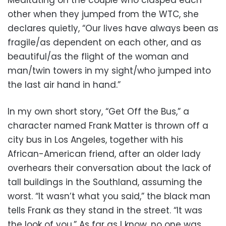
Meditating on the couple who clasped each
other when they jumped from the WTC, she
declares quietly, “Our lives have always been as
fragile/as dependent on each other, and as
beautiful/as the flight of the woman and
man/twin towers in my sight/who jumped into
the last air hand in hand.”
In my own short story, “Get Off the Bus,” a
character named Frank Matter is thrown off a
city bus in Los Angeles, together with his
African-American friend, after an older lady
overhears their conversation about the lack of
tall buildings in the Southland, assuming the
worst. “It wasn’t what you said,” the black man
tells Frank as they stand in the street. “It was
the look of you.” As far as I know, no one was