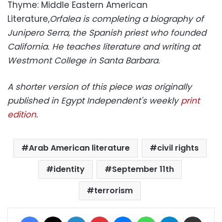
Thyme: Middle Eastern American
Literature,
Orfalea is completing a biography of
Junipero Serra, the Spanish priest who founded
California. He teaches literature and writing at
Westmont College in Santa Barbara.
A shorter version of this piece was originally
published in Egypt Independent's weekly
print
edition
.
Arab American literature
civil rights
identity
September 11th
terrorism
Facebook
X
LinkedIn
Pinterest
Messenger
WhatsApp
Telegram
Share via Email