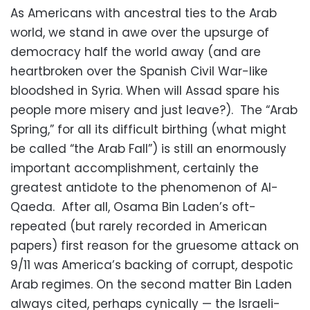
As Americans with ancestral ties to the Arab
world, we stand in awe over the upsurge of
democracy half the world away (and are
heartbroken over the Spanish Civil War-like
bloodshed in Syria. When will Assad spare his
people more misery and just leave?). The “Arab
Spring,” for all its difficult birthing (what might
be called “the Arab Fall”) is still an enormously
important accomplishment, certainly the
greatest antidote to the phenomenon of Al-
Qaeda. After all, Osama Bin Laden’s oft-
repeated (but rarely recorded in American
papers) first reason for the gruesome attack on
9/11 was America’s backing of corrupt, despotic
Arab regimes. On the second matter Bin Laden
always cited, perhaps cynically — the Israeli-