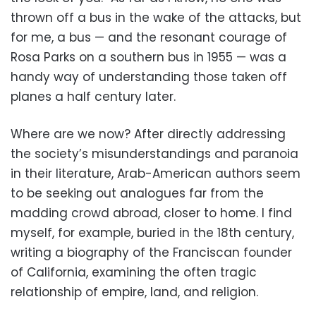
thrown off a bus in the wake of the attacks, but
for me, a bus — and the resonant courage of
Rosa Parks on a southern bus in 1955 — was a
handy way of understanding those taken off
planes a half century later.
Where are we now? After directly addressing
the society’s misunderstandings and paranoia
in their literature, Arab-American authors seem
to be seeking out analogues far from the
madding crowd abroad, closer to home. I find
myself, for example, buried in the 18th century,
writing a biography of the Franciscan founder
of California, examining the often tragic
relationship of empire, land, and religion.