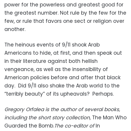
power for the powerless and greatest good for
the greatest number. Not rule by the few for the
few, or rule that favors one sect or religion over
another.
The heinous events of 9/11 shook Arab
Americans to hide, at first, and then speak out
in their literature against both hellish
vengeance, as well as the insensibility of
American policies before and after that black
day. Did 9/11 also shake the Arab world to the
“terribly beauty” of its upheavals? Perhaps.
Gregory Orfalea is the author of several books,
including the short story collection,
The Man Who
Guarded the Bomb.
The co-editor of
In