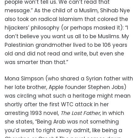
people won’t tell us. We can’t read that
message.” As the child of a Muslim, Shihab Nye
also took on radical Islamism that colored the
hijackers’ philosophy (or perhaps masked it): “I
don’t believe you want us all to be Muslims. My
Palestinian grandmother lived to be 106 years
old and did not read and write, but even she
was smarter than that.”
Mona Simpson (who shared a Syrian father with
her late brother, Apple founder Stephen Jobs)
was circling what such a heritage might mean
shortly after the first WTC attack in her
arresting 1993 novel,
The Lost Father
, in which
she states, “Being Arab was not something
you’d want to right away admit, like being a