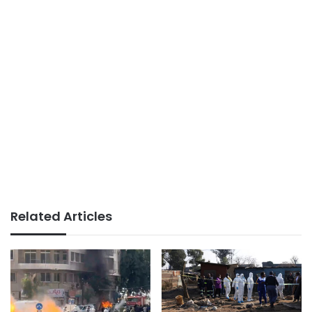
Related Articles