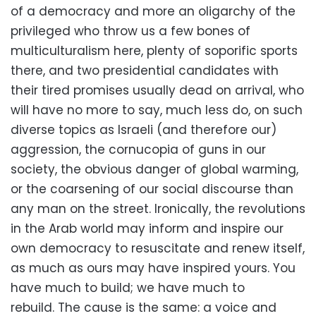
of a democracy and more an oligarchy of the
privileged who throw us a few bones of
multiculturalism here, plenty of soporific sports
there, and two presidential candidates with
their tired promises usually dead on arrival, who
will have no more to say, much less do, on such
diverse topics as Israeli (and therefore our)
aggression, the cornucopia of guns in our
society, the obvious danger of global warming,
or the coarsening of our social discourse than
any man on the street. Ironically, the revolutions
in the Arab world may inform and inspire our
own democracy to resuscitate and renew itself,
as much as ours may have inspired yours. You
have much to build; we have much to
rebuild. The cause is the same: a voice and