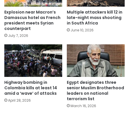
Explosion near Macron’s
Multiple attackers kill 12 in
Damascus hotel as French
late-night mass shooting
president meets Syrian
in South Africa
counterpart
June 10, 2026
July 7, 2026
Highway bombing in
Egypt designates three
Colombia kills at least 14
senior Muslim Brotherhood
amid a ‘wave’ of attacks
leaders on national
terrorism list
April 28, 2026
March 16, 2026