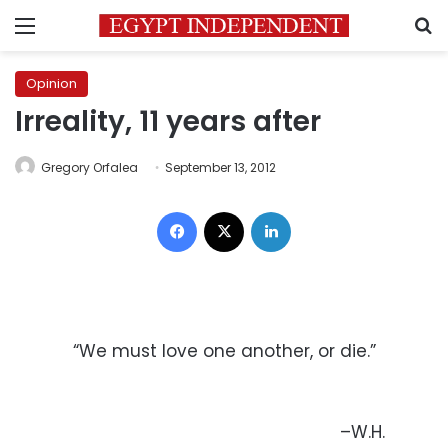
Menu
S
Opinion
Irreality, 11 years after
Gregory Orfalea
September 13, 2012
Facebook
X
LinkedIn
“We must love one another, or die.”
–W.H.