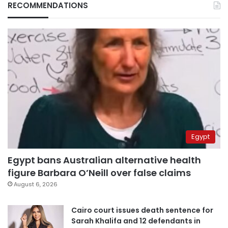
RECOMMENDATIONS
Egypt
Egypt bans Australian alternative health
figure Barbara O’Neill over false claims
August 6, 2026
Cairo court issues death sentence for
Sarah Khalifa and 12 defendants in