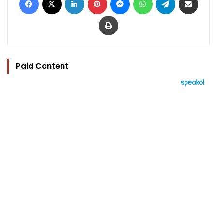
Print
Paid Content