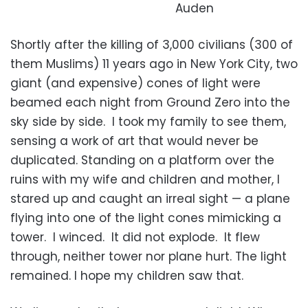
Auden
Shortly after the killing of 3,000 civilians (300 of
them Muslims) 11 years ago in New York City, two
giant (and expensive) cones of light were
beamed each night from Ground Zero into the
sky side by side. I took my family to see them,
sensing a work of art that would never be
duplicated. Standing on a platform over the
ruins with my wife and children and mother, I
stared up and caught an irreal sight — a plane
flying into one of the light cones mimicking a
tower. I winced. It did not explode. It flew
through, neither tower nor plane hurt. The light
remained. I hope my children saw that.