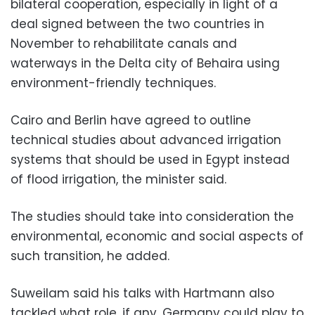
bilateral cooperation, especially in light of a
deal signed between the two countries in
November to rehabilitate canals and
waterways in the Delta city of Behaira using
environment-friendly techniques.
Cairo and Berlin have agreed to outline
technical studies about advanced irrigation
systems that should be used in Egypt instead
of flood irrigation, the minister said.
The studies should take into consideration the
environmental, economic and social aspects of
such transition, he added.
Suweilam said his talks with Hartmann also
tackled what role, if any, Germany could play to