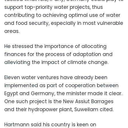
support top-priority water projects, thus
contributing to achieving optimal use of water
and food security, especially in most vulnerable
areas.
He stressed the importance of allocating
finances for the process of adaptation and
alleviating the impact of climate change.
Eleven water ventures have already been
implemented as part of cooperation between
Egypt and Germany, the minister made it clear.
One such project is the New Assiut Barrages
and their hydropower plant, Suweilam cited.
Hartmann said his country is keen on