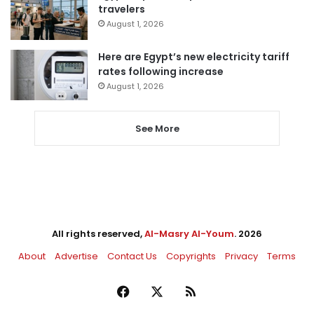
travelers
August 1, 2026
Here are Egypt’s new electricity tariff
rates following increase
August 1, 2026
See More
All rights reserved,
Al-Masry Al-Youm
. 2026
About
Advertise
Contact Us
Copyrights
Privacy
Terms
Facebook
X
RSS