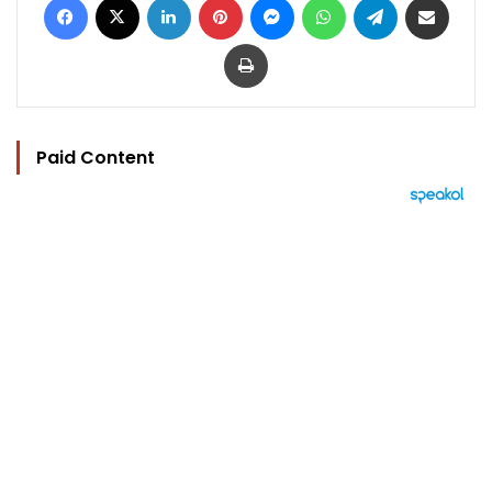
Print
Paid Content