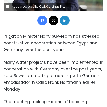
Image processed by CodeCarvings Piczard ### FREE Community Edition ### on 2022-09-01 10:56:18Z | |
Facebook
X
LinkedIn
Irrigation Minister Hany Suweilam has stressed
constructive cooperation between Egypt and
Germany over the past years.
Many water projects have been implemented in
cooperation with Germany over the past years,
said Suweilam during a meeting with German
Ambassador in Cairo Frank Hartmann earlier
Monday.
The meeting took up means of boosting