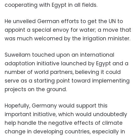
cooperating with Egypt in all fields.
He unveiled German efforts to get the UN to
appoint a special envoy for water; a move that
was much welcomed by the irrigation minister.
Suweilam touched upon an international
adaptation initiative launched by Egypt and a
number of world partners, believing it could
serve as a starting point toward implementing
projects on the ground.
Hopefully, Germany would support this
important initiative, which would undoubtedly
help handle the negative effects of climate
change in developing countries, especially in