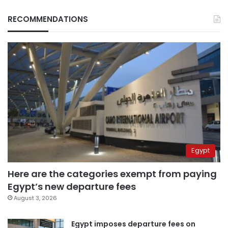
RECOMMENDATIONS
Egypt
Here are the categories exempt from paying
Egypt’s new departure fees
August 3, 2026
Egypt imposes departure fees on