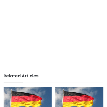
Related Articles