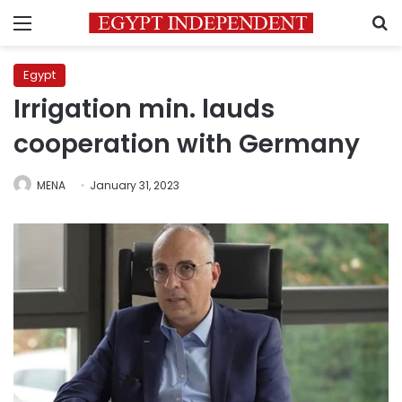
Menu
S
Egypt
Irrigation min. lauds
cooperation with Germany
MENA
January 31, 2023