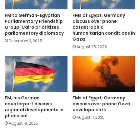
FM to German-Egyptian
FMs of Egypt, Germany
Parliamentary Friendship
discuss over phone
Group: Cairo prioritizes
catastrophic
parliamentary diplomacy
humanitarian conditions in
Gaza
December 3, 2025
August 25, 2025
FM, his German
FMs of Egypt, Germany
counterpart discuss
discuss over phone Gaza
regional developments in
developments
phone cal
August 11, 2025
August 18, 2025