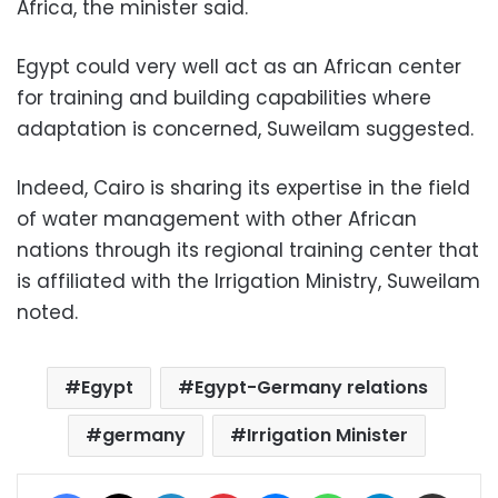
Africa, the minister said.
Egypt could very well act as an African center
for training and building capabilities where
adaptation is concerned, Suweilam suggested.
Indeed, Cairo is sharing its expertise in the field
of water management with other African
nations through its regional training center that
is affiliated with the Irrigation Ministry, Suweilam
noted.
Egypt
Egypt-Germany relations
germany
Irrigation Minister
Facebook
X
LinkedIn
Pinterest
Messenger
WhatsApp
Telegram
Share via Email