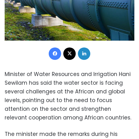
Facebook
X
LinkedIn
Minister of Water Resources and Irrigation Hani
Sewilam has said the water sector is facing
several challenges at the African and global
levels, pointing out to the need to focus
attention on the sector and strengthen
relevant cooperation among African countries.
The minister made the remarks during his