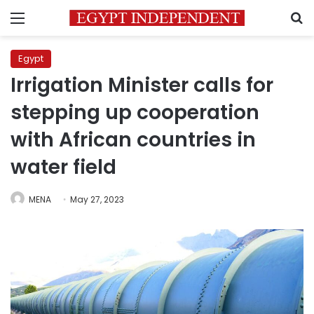
Menu
S
Egypt
Irrigation Minister calls for
stepping up cooperation
with African countries in
water field
MENA
May 27, 2023