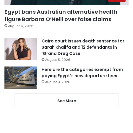
Egypt bans Australian alternative health
figure Barbara O’Neill over false claims
August 6, 2026
Cairo court issues death sentence for
Sarah Khalifa and 12 defendants in
‘Grand Drug Case’
August 5, 2026
Here are the categories exempt from
paying Egypt’s new departure fees
August 3, 2026
See More