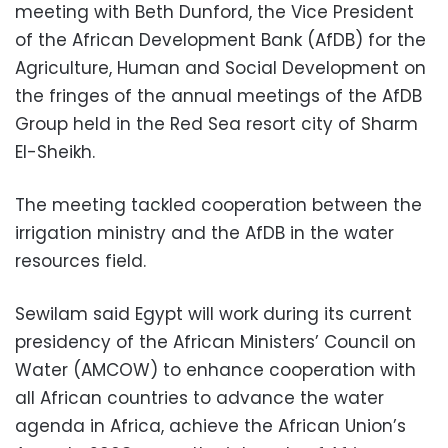
meeting with Beth Dunford, the Vice President
of the African Development Bank (AfDB) for the
Agriculture, Human and Social Development on
the fringes of the annual meetings of the AfDB
Group held in the Red Sea resort city of Sharm
El-Sheikh.
The meeting tackled cooperation between the
irrigation ministry and the AfDB in the water
resources field.
Sewilam said Egypt will work during its current
presidency of the African Ministers’ Council on
Water (AMCOW) to enhance cooperation with
all African countries to advance the water
agenda in Africa, achieve the African Union’s