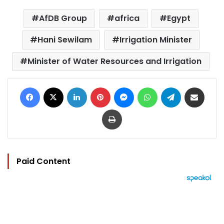
AfDB Group
africa
Egypt
Hani Sewilam
Irrigation Minister
Minister of Water Resources and Irrigation
Facebook
X
LinkedIn
Pinterest
Messenger
WhatsApp
Telegram
Share via Email
Print
Paid Content