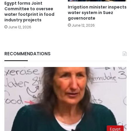
Egypt forms Joint
Irrigation minister inspects
Committee to oversee
water system in Suez
water footprint in food
governorate
industry projects
June 12, 2026
June 12, 2026
RECOMMENDATIONS
Egypt