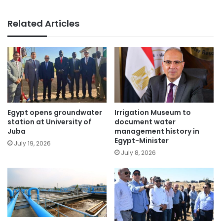
Related Articles
Egypt opens groundwater
Irrigation Museum to
station at University of
document water
Juba
management history in
Egypt-Minister
July 19, 2026
July 8, 2026