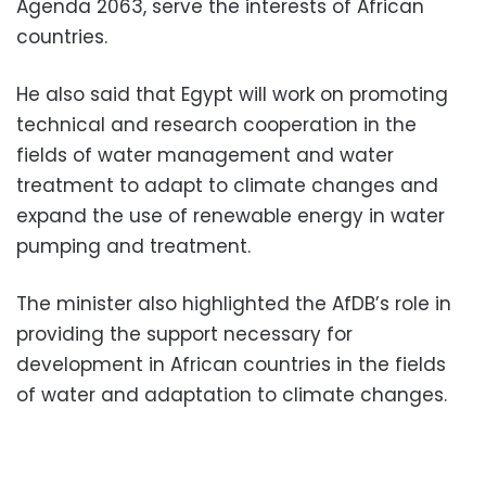
Agenda 2063, serve the interests of African
countries.
He also said that Egypt will work on promoting
technical and research cooperation in the
fields of water management and water
treatment to adapt to climate changes and
expand the use of renewable energy in water
pumping and treatment.
The minister also highlighted the AfDB’s role in
providing the support necessary for
development in African countries in the fields
of water and adaptation to climate changes.