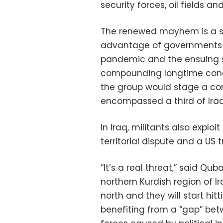
security forces, oil fields and
The renewed mayhem is a sig
advantage of governments a
pandemic and the ensuing sl
compounding longtime conce
the group would stage a com
encompassed a third of Iraq
In Iraq, militants also explo
territorial dispute and a US
“It’s a real threat,” said Qu
northern Kurdish region of Ir
north and they will start hi
benefiting from a “gap” be