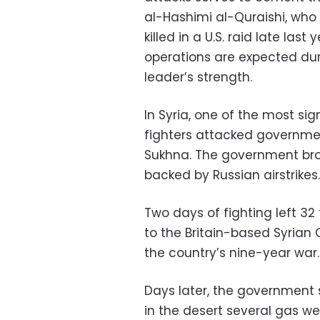
al-Hashimi al-Quraishi, wh
killed in a U.S. raid late last
operations are expected d
leader’s strength.
In Syria, one of the most sig
fighters attacked governmen
Sukhna. The government bro
backed by Russian airstrikes.
Two days of fighting left 3
to the Britain-based Syrian
the country’s nine-year war.
Days later, the government s
in the desert several gas we