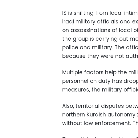
IS is shifting from local int
Iraqi military officials and 
on assassinations of local o
the group is carrying out m
police and military. The off
because they were not autho
Multiple factors help the mil
personnel on duty has dropp
measures, the military offici
Also, territorial disputes b
northern Kurdish autonomy z
without law enforcement. The