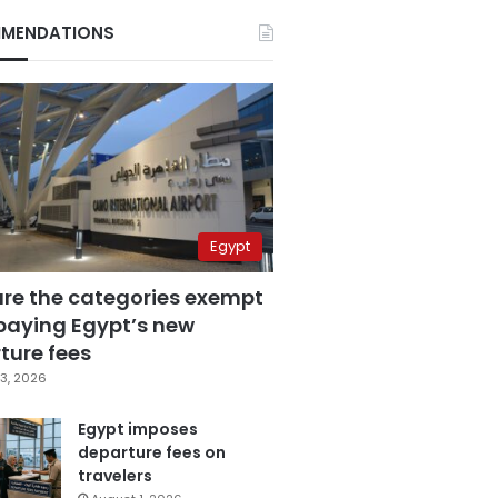
MENDATIONS
Egypt
are the categories exempt
paying Egypt’s new
ture fees
3, 2026
Egypt imposes
departure fees on
travelers