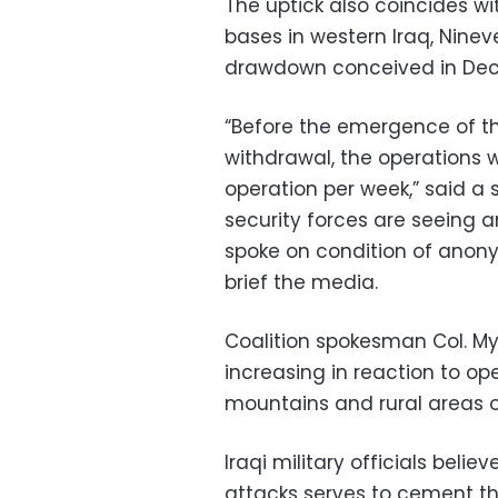
The uptick also coincides wi
bases in western Iraq, Nineve
drawdown conceived in De
“Before the emergence of t
withdrawal, the operations 
operation per week,” said a se
security forces are seeing 
spoke on condition of anon
brief the media.
Coalition spokesman Col. Myl
increasing in reaction to ope
mountains and rural areas of
Iraqi military officials beli
attacks serves to cement th