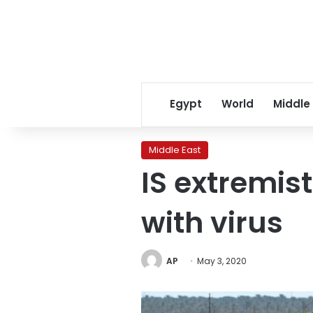
Egypt
World
Middle
Middle East
IS extremist
with virus
AP
May 3, 2020