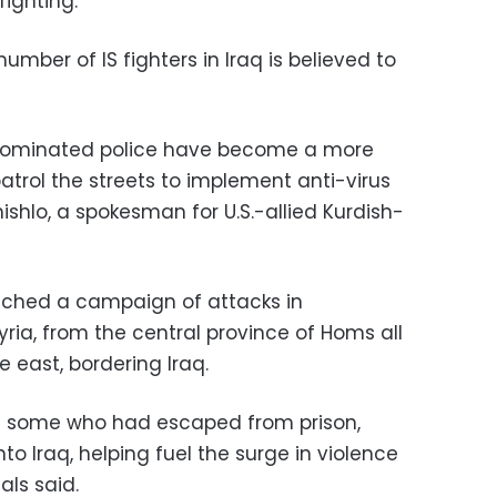
fighting.
number of IS fighters in Iraq is believed to
h-dominated police have become a more
 patrol the streets to implement anti-virus
hlo, a spokesman for U.S.-allied Kurdish-
aunched a campaign of attacks in
ria, from the central province of Homs all
e east, bordering Iraq.
ng some who had escaped from prison,
nto Iraq, helping fuel the surge in violence
ials said.