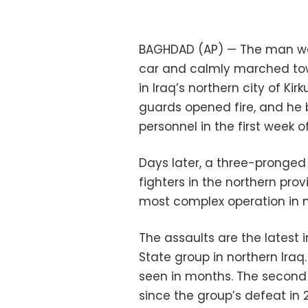
BAGHDAD (AP) — The man we
car and calmly marched towa
in Iraq’s northern city of Kir
guards opened fire, and he 
personnel in the first week
Days later, a three-pronged c
fighters in the northern pro
most complex operation in
The assaults are the latest 
State group in northern Iraq
seen in months. The secon
since the group’s defeat in 2