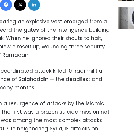
aring an explosive vest emerged from a
rd the gates of the intelligence building
kuk. When he ignored their shouts to halt,
blew himself up, wounding three security
 of Ramadan.
oordinated attack killed 10 Iraqi militia
vince of Salahaddin — the deadliest and
 many months.
in a resurgence of attacks by the Islamic
. The first was a brazen suicide mission not
d was among the most complex attacks
017. In neighboring Syria, IS attacks on