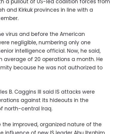
th a pullout of US-led coalition forces from
h and Kirkuk provinces in line with a
cember.
he virus and before the American
were negligible, numbering only one
nior intelligence official. Now, he said,
an average of 20 operations a month. He
ymity because he was not authorized to
es B. Caggins III said IS attacks were
rations against its hideouts in the
 north-central Iraq.
eve the improved, organized nature of the
e influence of new IS leader Abu Ibrahim