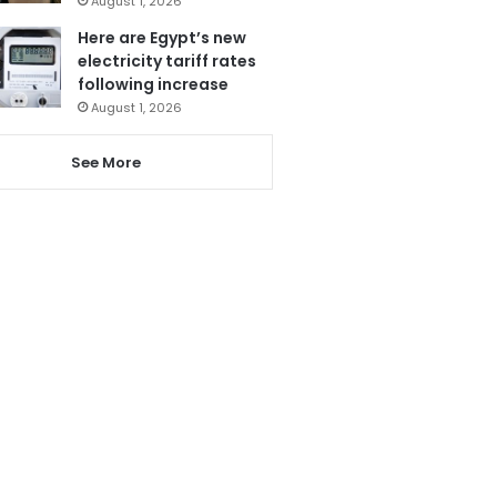
August 1, 2026
Here are Egypt’s new
electricity tariff rates
following increase
August 1, 2026
See More