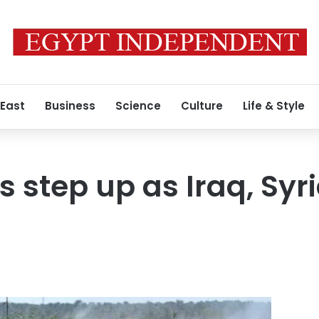
 East
Business
Science
Culture
Life & Style
s step up as Iraq, Syr