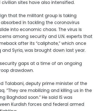
 civilian sites have also intensified.
n that the militant group is taking
bsorbed in tackling the coronavirus
ide into economic chaos. The virus is
rns among security and U.N. experts that
eback after its “caliphate,” which once
 and Syria, was brought down last year.
it security gaps at a time of an ongoing
 troop drawdown.
bad Talabani, deputy prime minister of the
aq. “They are mobilizing and killing us in the
tting Baghdad soon.” He said IS was
tween Kurdish forces and federal armed