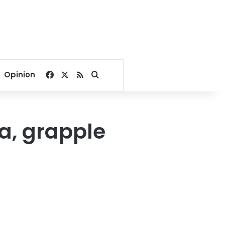
Facebook
X
RSS
Search for
Opinion
ia, grapple