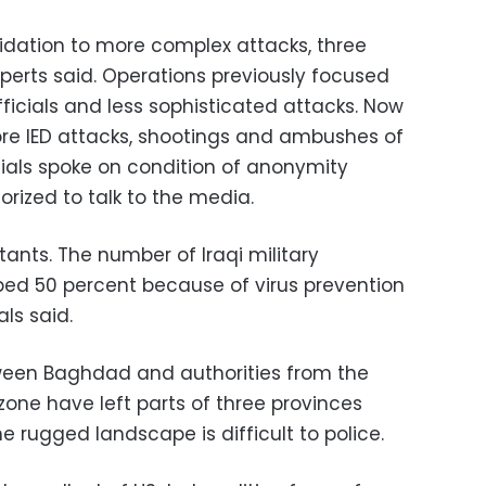
imidation to more complex attacks, three
experts said. Operations previously focused
fficials and less sophisticated attacks. Now
ore IED attacks, shootings and ambushes of
icials spoke on condition of anonymity
rized to talk to the media.
itants. The number of Iraqi military
ed 50 percent because of virus prevention
als said.
etween Baghdad and authorities from the
one have left parts of three provinces
 rugged landscape is difficult to police.