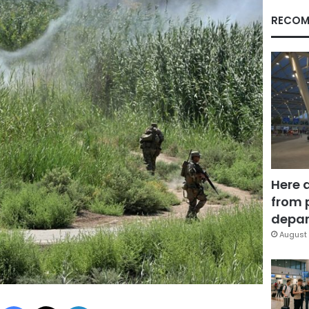
RECOM
Here 
from 
depar
August 
Facebook
X
LinkedIn