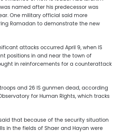
o was named after his predecessor was
 year. One military official said more
uring Ramadan to demonstrate the new
nificant attacks occurred April 9, when IS
t positions in and near the town of
ught in reinforcements for a counterattack
2 troops and 26 IS gunmen dead, according
 Observatory for Human Rights, which tracks
aid that because of the security situation
lls in the fields of Shaer and Hayan were