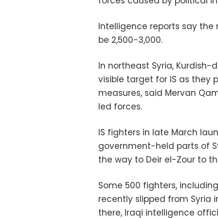
forces caused by political in
Intelligence reports say the 
be 2,500-3,000.
In northeast Syria, Kurdis
visible target for IS as they
measures, said Mervan Qamis
led forces.
IS fighters in late March l
government-held parts of Sy
the way to Deir el-Zour to th
Some 500 fighters, includi
recently slipped from Syria i
there, Iraqi intelligence offic