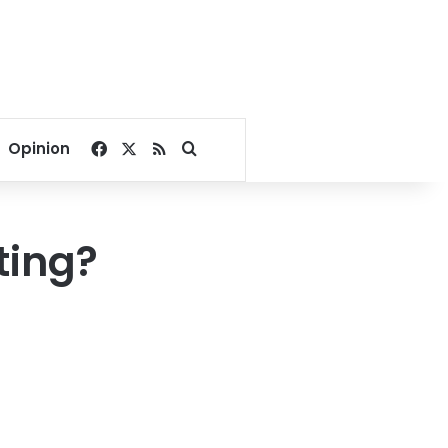
Facebook
X
RSS
Search for
Opinion
ting?