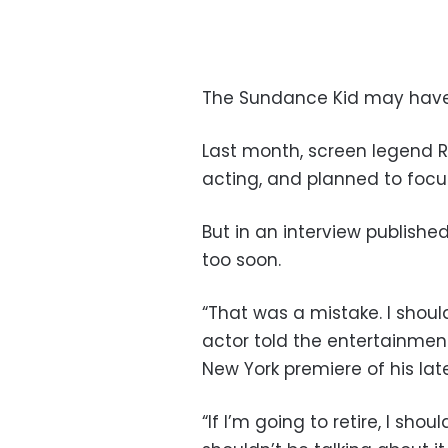
The Sundance Kid may have 
Last month, screen legend R
acting, and planned to focus
But in an interview publish
too soon.
“That was a mistake. I shoul
actor told the entertainment
New York premiere of his lat
“If I’m going to retire, I shou