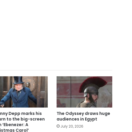
nny Depp marks his
The Odyssey draws huge
urn to the big-screen
audiences in Egypt
h ‘Ebenezer: A
July 20, 2026
istmas Carol’