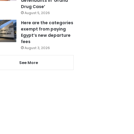
defendants in ‘Grand
Drug Case’
August 5, 2026
Here are the categories
exempt from paying
Egypt’s new departure
fees
August 3, 2026
See More