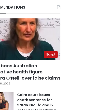
MENDATIONS
Egypt
 bans Australian
ative health figure
a O’Neill over false claims
6, 2026
Cairo court issues
death sentence for
Sarah Khalifa and 12