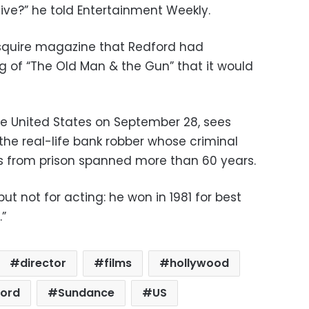
ive?” he told Entertainment Weekly.
Esquire magazine that Redford had
g of “The Old Man & the Gun” that it would
 the United States on September 28, sees
 the real-life bank robber whose criminal
s from prison spanned more than 60 years.
ut not for acting: he won in 1981 for best
.”
director
films
hollywood
ford
Sundance
US