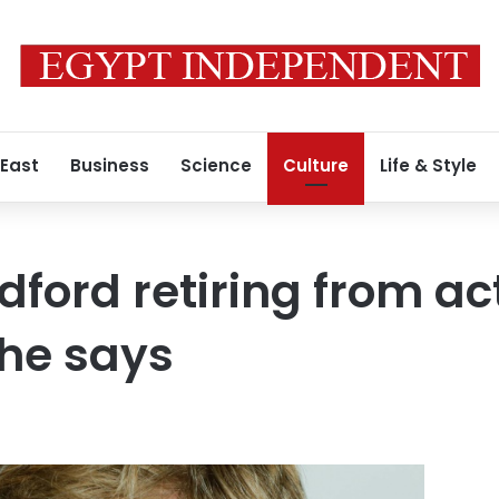
 East
Business
Science
Culture
Life & Style
dford retiring from ac
he says