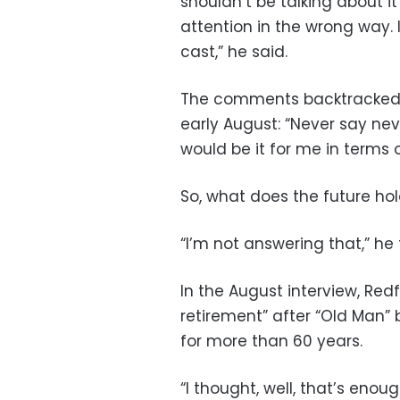
shouldn’t be talking about i
attention in the wrong way. 
cast,” he said.
The comments backtracked f
early August: “Never say neve
would be it for me in terms o
So, what does the future hol
“I’m not answering that,” he 
In the August interview, Re
retirement” after “Old Man”
for more than 60 years.
“I thought, well, that’s eno