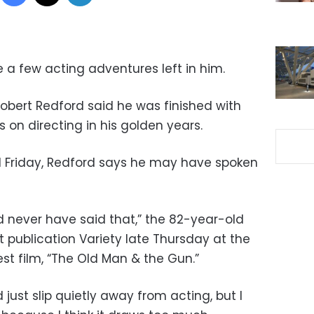
a few acting adventures left in him.
obert Redford said he was finished with
 on directing in his golden years.
ed Friday, Redford says he may have spoken
d never have said that,” the 82-year-old
 publication Variety late Thursday at the
est film, “The Old Man & the Gun.”
ld just slip quietly away from acting, but I