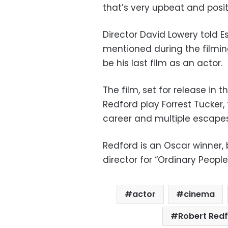
that’s very upbeat and posit
Director David Lowery told 
mentioned during the filmin
be his last film as an actor.
The film, set for release in
Redford play Forrest Tucker,
career and multiple escape
Redford is an Oscar winner, b
director for “Ordinary People
actor
cinema
Robert Red