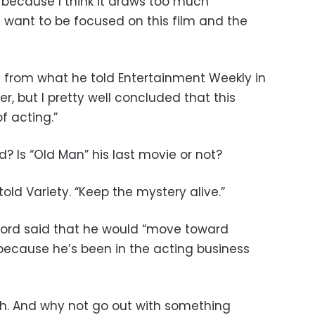
t because I think it draws too much
I want to be focused on this film and the
rom what he told Entertainment Weekly in
r, but I pretty well concluded that this
f acting.”
d? Is “Old Man” his last movie or not?
told Variety. “Keep the mystery alive.”
dford said that he would “move toward
 because he’s been in the acting business
ugh. And why not go out with something