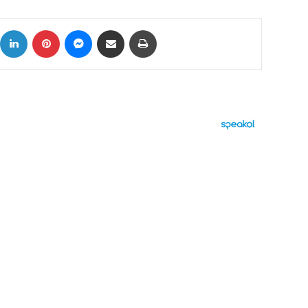
ok
X
LinkedIn
Pinterest
Messenger
Share via Email
Print