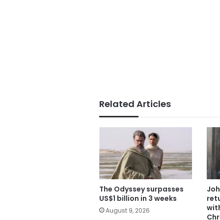
Related Articles
The Odyssey surpasses
Joh
US$1 billion in 3 weeks
ret
wit
August 9, 2026
Chr