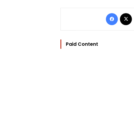
Facebo
Paid Content