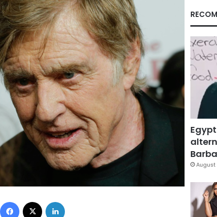
RECOM
Egypt
altern
Barbar
August 
Facebook
X
LinkedIn