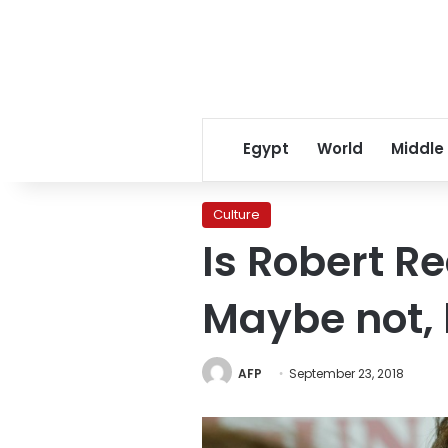
Egypt
World
Middle
Culture
Is Robert Re
Maybe not, 
AFP
September 23, 2018