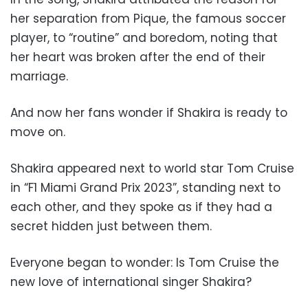
her separation from Pique, the famous soccer
player, to “routine” and boredom, noting that
her heart was broken after the end of their
marriage.
And now her fans wonder if Shakira is ready to
move on.
Shakira appeared next to world star Tom Cruise
in “F1 Miami Grand Prix 2023”, standing next to
each other, and they spoke as if they had a
secret hidden just between them.
Everyone began to wonder: Is Tom Cruise the
new love of international singer Shakira?