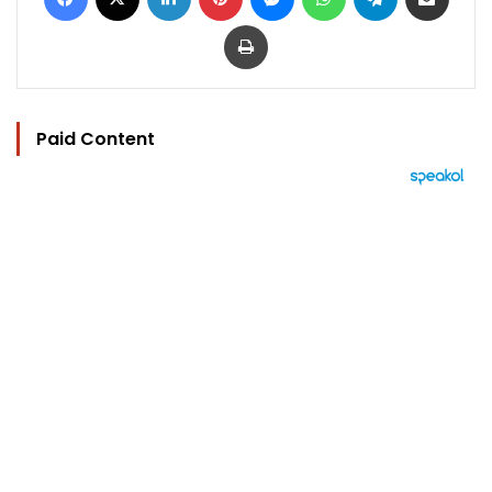
Print
Paid Content