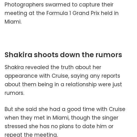
Photographers swarmed to capture their
meeting at the Formula 1 Grand Prix held in
Miami.
Shakira shoots down the rumors
Shakira revealed the truth about her
appearance with Cruise, saying any reports
about them being in a relationship were just
rumors.
But she said she had a good time with Cruise
when they met in Miami, though the singer
stressed she has no plans to date him or
repeat the meeting.