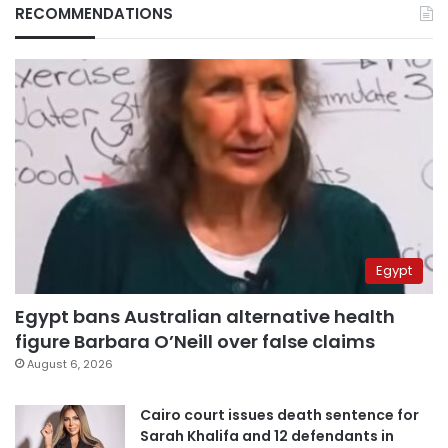
RECOMMENDATIONS
Egypt
Egypt bans Australian alternative health
figure Barbara O’Neill over false claims
August 6, 2026
Cairo court issues death sentence for
Sarah Khalifa and 12 defendants in