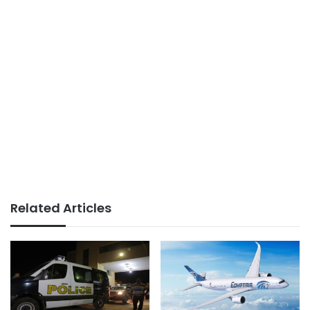
Related Articles