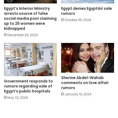
Egypt’s Interior Ministry
Egypt denies EgyptAir sale
arrests source of false
rumors
social media post claiming
October 25, 2024
up to 25 women were
kidnapped
December 24, 2024
Sherine Abdel-Wahab
Government responds to
comments on love affair
rumors regarding sale of
rumors
Egypt’s public hospitals
January 10, 2024
May 22, 2024