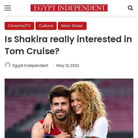
Menu
S
Cinema/TV
Culture
Main Slider
Is Shakira really interested in
Tom Cruise?
Egypt Independent
May 13, 2023