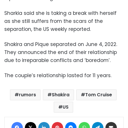
Sharkia said she is taking a break with herself
as she still suffers from the scars of the
separation, the US weekly reported.
Shakira and Pique separated on June 4, 2022.
They announced the end of their relationship
due to irreparable conflicts and ‘boredom’.
The couple’s relationship lasted for 11 years.
rumors
Shakira
Tom Cruise
US
Facebook
X
LinkedIn
Pinterest
Messenger
WhatsApp
Telegram
Share via Email