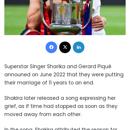
Facebook
X
LinkedIn
Superstar Singer Sharika and Gerard Piqué
announed on June 2022 that they were putting
their marriage of 11 years to an end.
Shakira later released a song expressing her
grief, as if time had stopped as soon as they
moved away from each other.
In the song, Shakira attributed the reason for