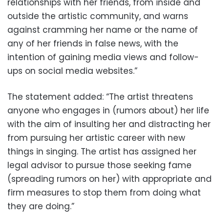
relationships with her friends, from inside and
outside the artistic community, and warns
against cramming her name or the name of
any of her friends in false news, with the
intention of gaining media views and follow-
ups on social media websites.”
The statement added: “The artist threatens
anyone who engages in (rumors about) her life
with the aim of insulting her and distracting her
from pursuing her artistic career with new
things in singing. The artist has assigned her
legal advisor to pursue those seeking fame
(spreading rumors on her) with appropriate and
firm measures to stop them from doing what
they are doing.”