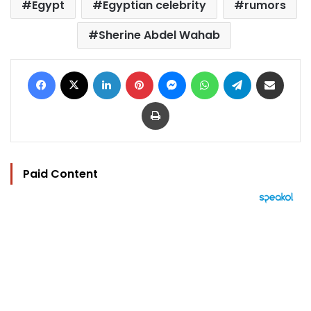
Egypt
Egyptian celebrity
rumors
Sherine Abdel Wahab
Facebook
X
LinkedIn
Pinterest
Messenger
WhatsApp
Telegram
Share via Email
Print
Paid Content