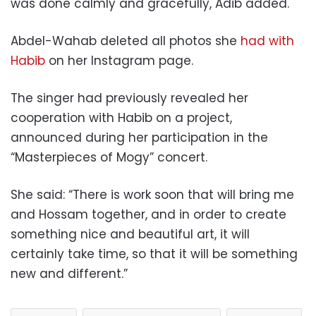
was done calmly and gracefully, Adib added.
Abdel-Wahab deleted all photos she
had with
Habib
on her Instagram page.
The singer had previously revealed her
cooperation with Habib on a project,
announced during her participation in the
“Masterpieces of Mogy” concert.
She said: “There is work soon that will bring me
and Hossam together, and in order to create
something nice and beautiful art, it will
certainly take time, so that it will be something
new and different.”