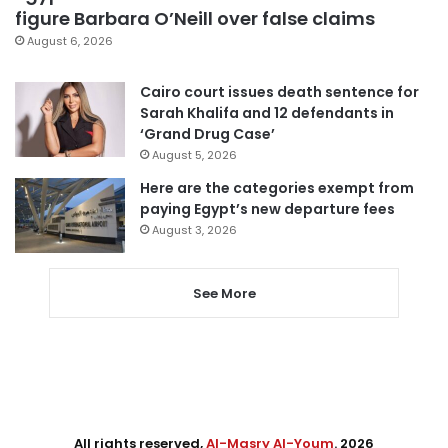
figure Barbara O’Neill over false claims
August 6, 2026
Cairo court issues death sentence for
Sarah Khalifa and 12 defendants in
‘Grand Drug Case’
August 5, 2026
Here are the categories exempt from
paying Egypt’s new departure fees
August 3, 2026
See More
All rights reserved,
Al-Masry Al-Youm
. 2026