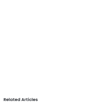
Related Articles