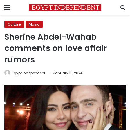
Menu
S
Culture
Music
Sherine Abdel-Wahab
comments on love affair
rumors
Egypt Independent
January 10, 2024