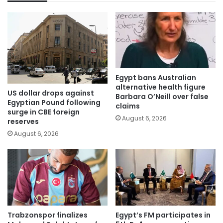
Egypt bans Australian
alternative health figure
US dollar drops against
Barbara O’Neill over false
Egyptian Pound following
claims
surge in CBE foreign
August 6, 2026
reserves
August 6, 2026
Trabzonspor finalizes
Egypt’s FM participates in