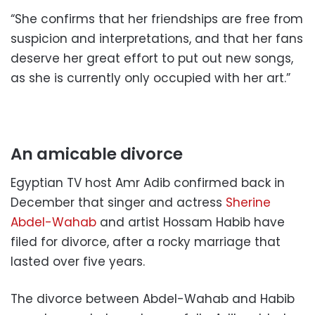
“She confirms that her friendships are free from
suspicion and interpretations, and that her fans
deserve her great effort to put out new songs,
as she is currently only occupied with her art.”
An amicable divorce
Egyptian TV host Amr Adib confirmed back in
December that singer and actress
Sherine
Abdel-Wahab
and artist Hossam Habib have
filed for divorce, after a rocky marriage that
lasted over five years.
The divorce between Abdel-Wahab and Habib