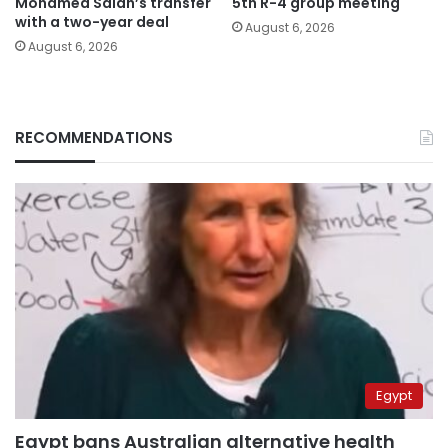
Mohamed Salah’s transfer
5th R-4 group meeting
with a two-year deal
August 6, 2026
August 6, 2026
RECOMMENDATIONS
Egypt
Egypt bans Australian alternative health