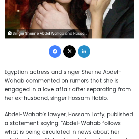
Singer Sherine Abdel Wahab and Hossam Habib
Facebook
X
LinkedIn
Egyptian actress and singer Sherine Abdel-
Wahab commented on rumors that she is
engaged in a love affair after separating from
her ex-husband, singer Hossam Habib.
Abdel-Wahab’s lawyer, Hossam Lotfy, published
a statement saying: “Abdel-Wahab follows
what is being circulated in news about her