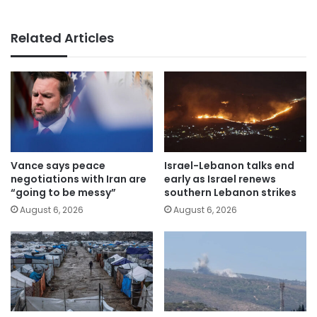
Related Articles
Vance says peace
Israel-Lebanon talks end
negotiations with Iran are
early as Israel renews
“going to be messy”
southern Lebanon strikes
August 6, 2026
August 6, 2026