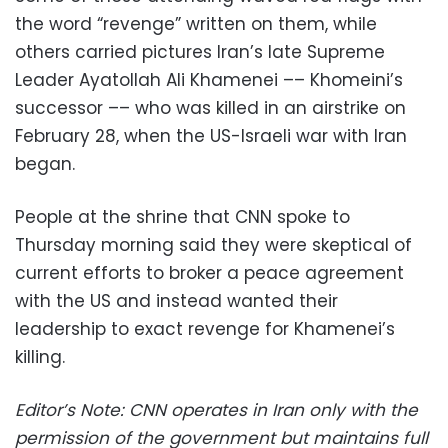
the word “revenge” written on them, while
others carried pictures Iran’s late Supreme
Leader Ayatollah Ali Khamenei –– Khomeini’s
successor –– who was killed in an airstrike on
February 28, when the US-Israeli war with Iran
began.
People at the shrine that CNN spoke to
Thursday morning said they were skeptical of
current efforts to broker a peace agreement
with the US and instead wanted their
leadership to exact revenge for Khamenei’s
killing.
Editor’s Note: CNN operates in Iran only with the
permission of the government but maintains full