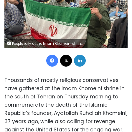
People rally at the Imam Khomeini shrine in southern Tehran, Iran, on Thursday, to commemorate the 37th anniversary of the death of Ayatollah Ruhollah Khomeini. Frederik Pleitgen/CNN
Facebook
X
LinkedIn
Thousands of mostly religious conservatives
have gathered at the Imam Khomeini shrine in
the south of Tehran on Thursday morning to
commemorate the death of the Islamic
Republic’s founder, Ayatollah Ruhollah Khomeini,
37 years ago, while also calling for revenge
against the United States for the ongoing war.