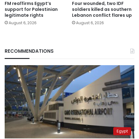
FM reaffirms Egypt’s
Four wounded, two IDF
support for Palestinian
soldiers killed as southern
legitimate rights
Lebanon conflict flares up
August 6, 2026
August 6, 2026
RECOMMENDATIONS
Egypt