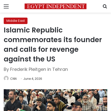
Menu
S
Middle East
Islamic Republic
commemorates its founder
and calls for revenge
against the US
By Frederik Pleitgen in Tehran
CNN
June 4, 2026