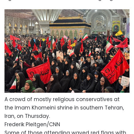
A crowd of mostly religious conservatives at
the Imam Khomeini shrine in southern Tehran,
Iran, on Thursday.
Frederik Pleitgen/CNN
Some of those attending waved red flags with