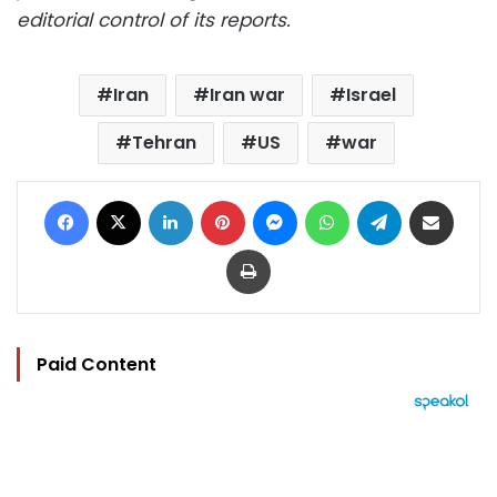
editorial control of its reports.
Iran
Iran war
Israel
Tehran
US
war
Facebook
X
LinkedIn
Pinterest
Messenger
WhatsApp
Telegram
Share via Email
Print
Paid Content