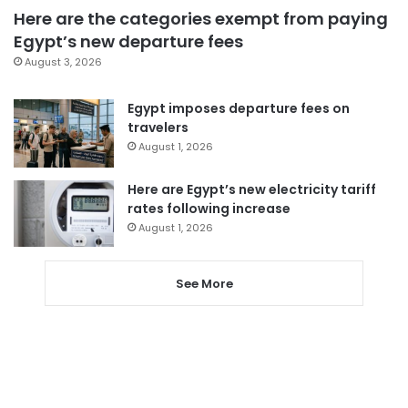
Here are the categories exempt from paying
Egypt’s new departure fees
August 3, 2026
Egypt imposes departure fees on
travelers
August 1, 2026
Here are Egypt’s new electricity tariff
rates following increase
August 1, 2026
See More