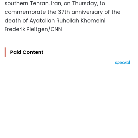
southern Tehran, Iran, on Thursday, to
commemorate the 37th anniversary of the
death of Ayatollah Ruhollah Khomeini.
Frederik Pleitgen/CNN
Paid Content