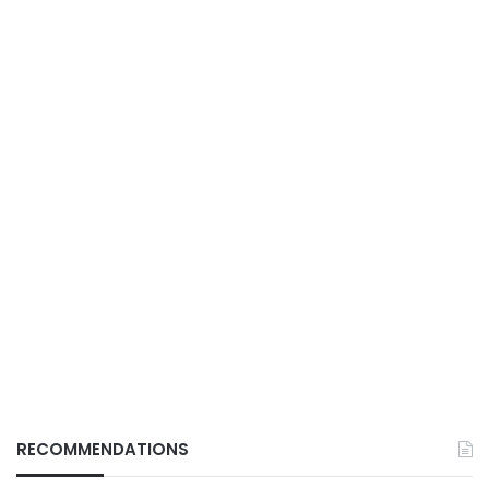
RECOMMENDATIONS