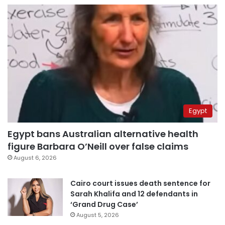
Egypt
Egypt bans Australian alternative health
figure Barbara O’Neill over false claims
August 6, 2026
Cairo court issues death sentence for
Sarah Khalifa and 12 defendants in
‘Grand Drug Case’
August 5, 2026