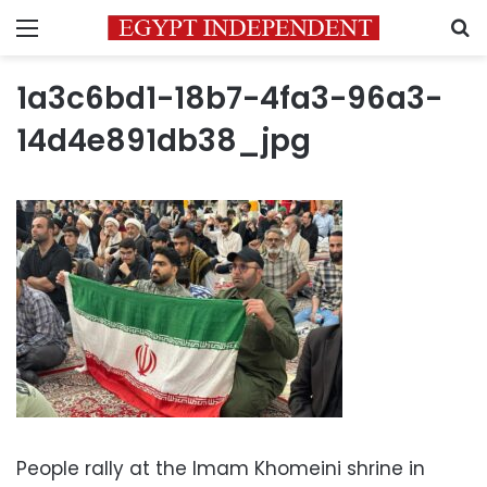
Menu
S
1a3c6bd1-18b7-4fa3-96a3-
14d4e891db38_jpg
People rally at the Imam Khomeini shrine in