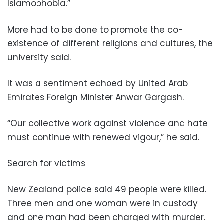
Islamophobia.”
More had to be done to promote the co-
existence of different religions and cultures, the
university said.
It was a sentiment echoed by United Arab
Emirates Foreign Minister Anwar Gargash.
“Our collective work against violence and hate
must continue with renewed vigour,” he said.
Search for victims
New Zealand police said 49 people were killed.
Three men and one woman were in custody
and one man had been charged with murder.