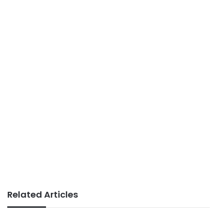
Related Articles