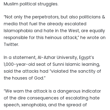
Muslim political struggles.
“Not only the perpetrators, but also politicians &
media that fuel the already escalated
Islamophobia and hate in the West, are equally
responsible for this heinous attack,” he wrote on
Twitter.
In a statement, Al-Azhar University, Egypt’s
1,000-year-old seat of Sunni Islamic learning,
said the attacks had “violated the sanctity of
the houses of God.”
“We warn the attack is a dangerous indicator
of the dire consequences of escalating hate
speech, xenophobia, and the spread of