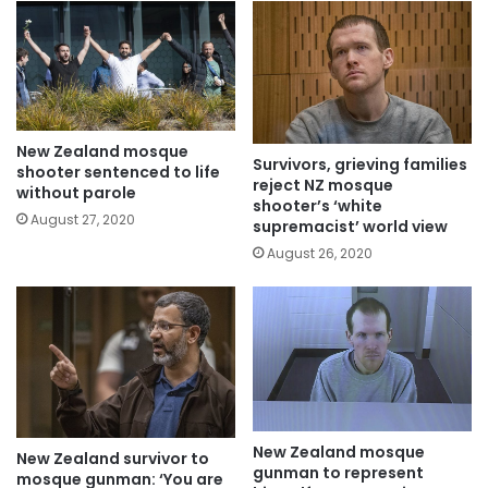
New Zealand mosque
Survivors, grieving families
shooter sentenced to life
reject NZ mosque
without parole
shooter’s ‘white
August 27, 2020
supremacist’ world view
August 26, 2020
New Zealand mosque
New Zealand survivor to
gunman to represent
mosque gunman: ‘You are