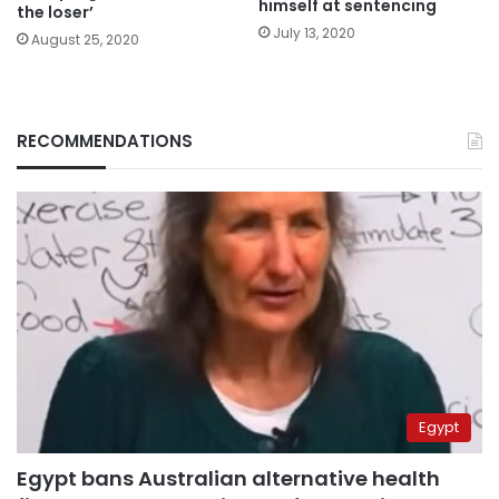
himself at sentencing
the loser’
July 13, 2020
August 25, 2020
RECOMMENDATIONS
Egypt
Egypt bans Australian alternative health