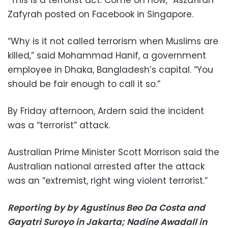
Zafyrah posted on Facebook in Singapore.
“Why is it not called terrorism when Muslims are
killed,” said Mohammad Hanif, a government
employee in Dhaka, Bangladesh’s capital. “You
should be fair enough to call it so.”
By Friday afternoon, Ardern said the incident
was a “terrorist” attack.
Australian Prime Minister Scott Morrison said the
Australian national arrested after the attack
was an “extremist, right wing violent terrorist.”
Reporting by by Agustinus Beo Da Costa and
Gayatri Suroyo in Jakarta; Nadine Awadall in