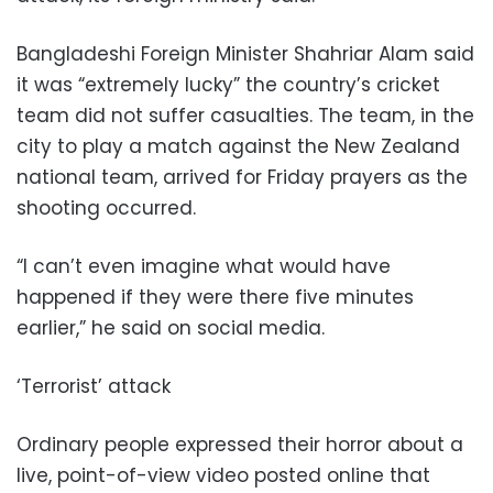
Bangladeshi Foreign Minister Shahriar Alam said
it was “extremely lucky” the country’s cricket
team did not suffer casualties. The team, in the
city to play a match against the New Zealand
national team, arrived for Friday prayers as the
shooting occurred.
“I can’t even imagine what would have
happened if they were there five minutes
earlier,” he said on social media.
‘Terrorist’ attack
Ordinary people expressed their horror about a
live, point-of-view video posted online that