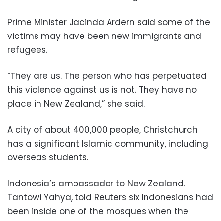
Prime Minister Jacinda Ardern said some of the
victims may have been new immigrants and
refugees.
“They are us. The person who has perpetuated
this violence against us is not. They have no
place in New Zealand,” she said.
A city of about 400,000 people, Christchurch
has a significant Islamic community, including
overseas students.
Indonesia’s ambassador to New Zealand,
Tantowi Yahya, told Reuters six Indonesians had
been inside one of the mosques when the