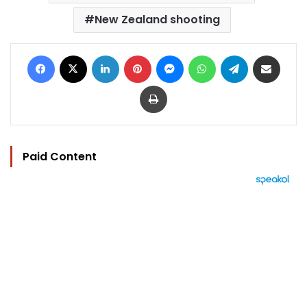
New Zealand shooting
Facebook
X
LinkedIn
Pinterest
Messenger
WhatsApp
Telegram
Share via Email
Print
Paid Content