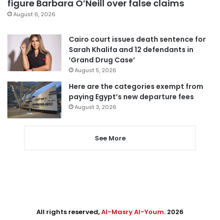
figure Barbara O’Neill over false claims
August 6, 2026
Cairo court issues death sentence for
Sarah Khalifa and 12 defendants in
‘Grand Drug Case’
August 5, 2026
Here are the categories exempt from
paying Egypt’s new departure fees
August 3, 2026
See More
All rights reserved,
Al-Masry Al-Youm
. 2026