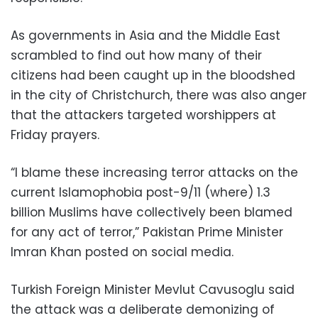
As governments in Asia and the Middle East
scrambled to find out how many of their
citizens had been caught up in the bloodshed
in the city of Christchurch, there was also anger
that the attackers targeted worshippers at
Friday prayers.
“I blame these increasing terror attacks on the
current Islamophobia post-9/11 (where) 1.3
billion Muslims have collectively been blamed
for any act of terror,” Pakistan Prime Minister
Imran Khan posted on social media.
Turkish Foreign Minister Mevlut Cavusoglu said
the attack was a deliberate demonizing of