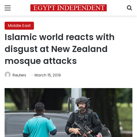
Menu
S
Middle East
Islamic world reacts with
disgust at New Zealand
mosque attacks
Reuters
March 15, 2019