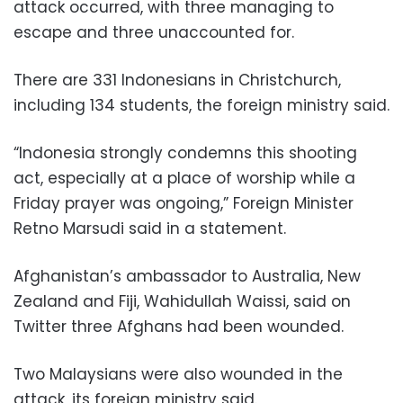
attack occurred, with three managing to
escape and three unaccounted for.
There are 331 Indonesians in Christchurch,
including 134 students, the foreign ministry said.
“Indonesia strongly condemns this shooting
act, especially at a place of worship while a
Friday prayer was ongoing,” Foreign Minister
Retno Marsudi said in a statement.
Afghanistan’s ambassador to Australia, New
Zealand and Fiji, Wahidullah Waissi, said on
Twitter three Afghans had been wounded.
Two Malaysians were also wounded in the
attack, its foreign ministry said.