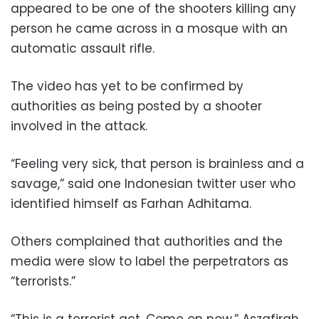
appeared to be one of the shooters killing any
person he came across in a mosque with an
automatic assault rifle.
The video has yet to be confirmed by
authorities as being posted by a shooter
involved in the attack.
“Feeling very sick, that person is brainless and a
savage,” said one Indonesian twitter user who
identified himself as Farhan Adhitama.
Others complained that authorities and the
media were slow to label the perpetrators as
“terrorists.”
“This is a terrorist act. Come on now,” Aszafirah