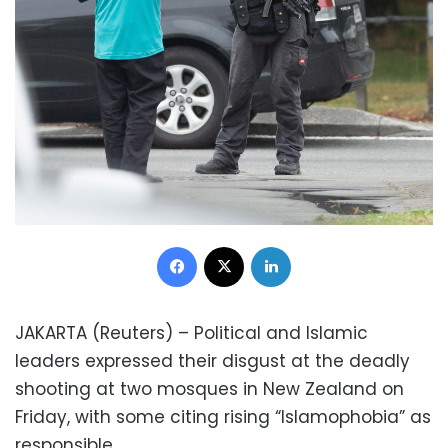
Facebook
X
LinkedIn
JAKARTA (Reuters) – Political and Islamic
leaders expressed their disgust at the deadly
shooting at two mosques in New Zealand on
Friday, with some citing rising “Islamophobia” as
responsible.