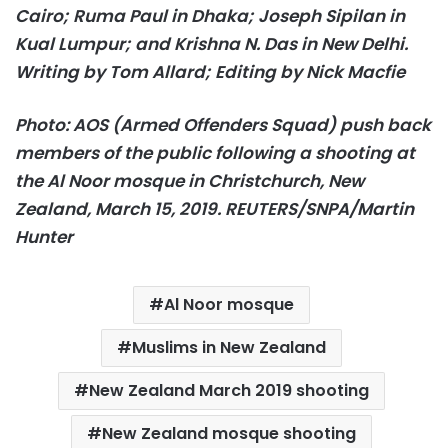
Cairo; Ruma Paul in Dhaka; Joseph Sipilan in
Kual Lumpur; and Krishna N. Das in New Delhi.
Writing by Tom Allard; Editing by Nick Macfie
Photo: AOS (Armed Offenders Squad) push back
members of the public following a shooting at
the Al Noor mosque in Christchurch, New
Zealand, March 15, 2019. REUTERS/SNPA/Martin
Hunter
Al Noor mosque
Muslims in New Zealand
New Zealand March 2019 shooting
New Zealand mosque shooting