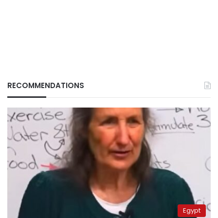
RECOMMENDATIONS
Egypt