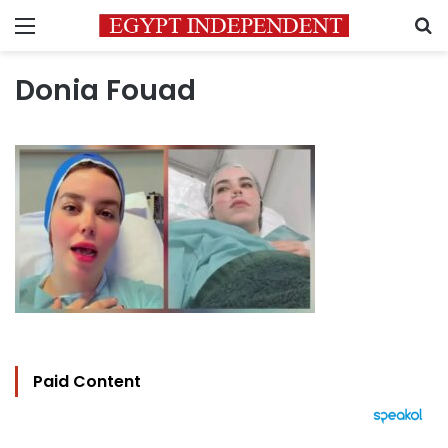
Menu
S
Donia Fouad
Paid Content