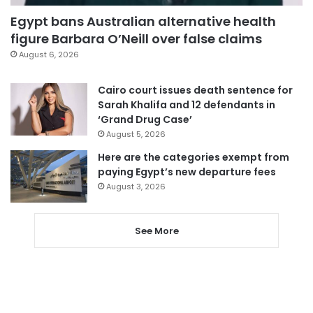
Egypt bans Australian alternative health
figure Barbara O’Neill over false claims
August 6, 2026
Cairo court issues death sentence for
Sarah Khalifa and 12 defendants in
‘Grand Drug Case’
August 5, 2026
Here are the categories exempt from
paying Egypt’s new departure fees
August 3, 2026
See More