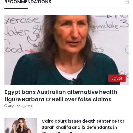
RECOMMENDATIONS
Egypt
Egypt bans Australian alternative health
figure Barbara O’Neill over false claims
August 6, 2026
Cairo court issues death sentence for
Sarah Khalifa and 12 defendants in