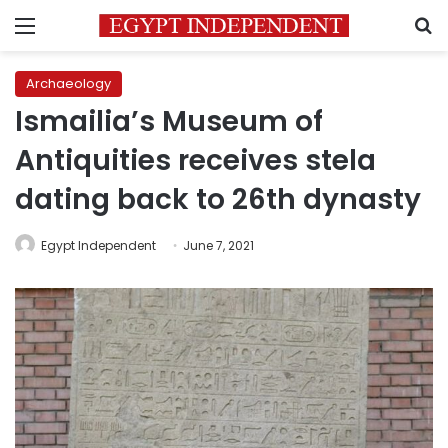
Menu
S
Archaeology
Ismailia’s Museum of
Antiquities receives stela
dating back to 26th dynasty
Egypt Independent
June 7, 2021