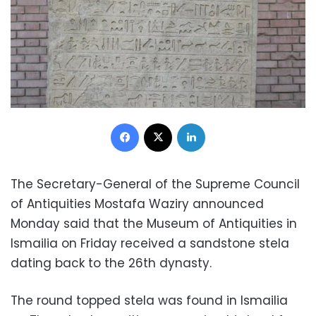
Facebook
X
LinkedIn
The Secretary-General of the Supreme Council
of Antiquities Mostafa Waziry announced
Monday said that the Museum of Antiquities in
Ismailia on Friday received a sandstone stela
dating back to the 26th dynasty.
The round topped stela was found in Ismailia