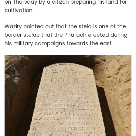
on Thursday by a citizen preparing his land for
cultivation.
Waziry pointed out that the stela is one of the
border stelae that the Pharaoh erected during
his military campaigns towards the east.