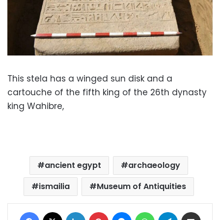
This stela has a winged sun disk and a
cartouche of the fifth king of the 26th dynasty
king Wahibre,
ancient egypt
archaeology
ismailia
Museum of Antiquities
Facebook
X
LinkedIn
Pinterest
Messenger
WhatsApp
Telegram
Share via Email