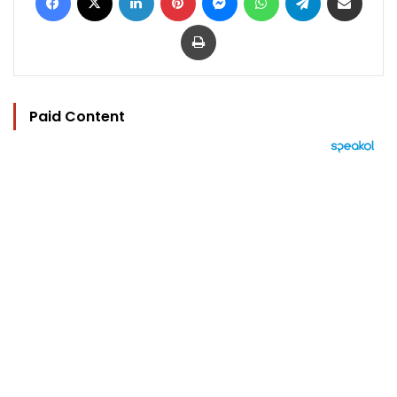
Print
Paid Content