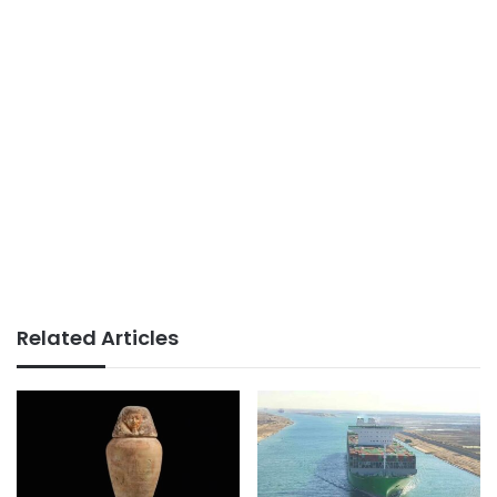
Related Articles