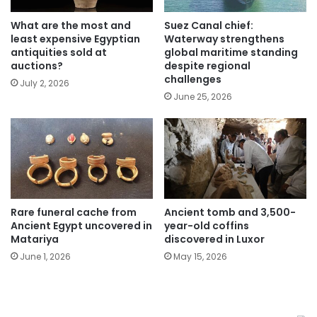
What are the most and
Suez Canal chief:
least expensive Egyptian
Waterway strengthens
antiquities sold at
global maritime standing
auctions?
despite regional
challenges
July 2, 2026
June 25, 2026
Rare funeral cache from
Ancient tomb and 3,500-
Ancient Egypt uncovered in
year-old coffins
Matariya
discovered in Luxor
June 1, 2026
May 15, 2026