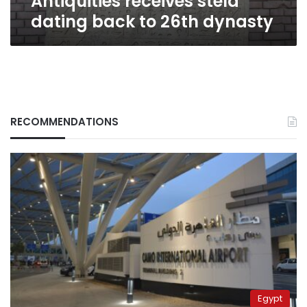
Antiquities receives stela
dating back to 26th dynasty
RECOMMENDATIONS
Egypt