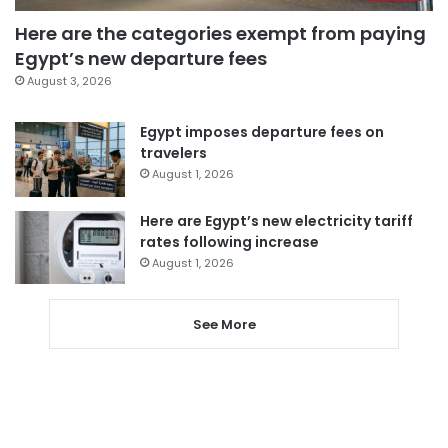
Here are the categories exempt from paying
Egypt’s new departure fees
August 3, 2026
Egypt imposes departure fees on
travelers
August 1, 2026
Here are Egypt’s new electricity tariff
rates following increase
August 1, 2026
See More