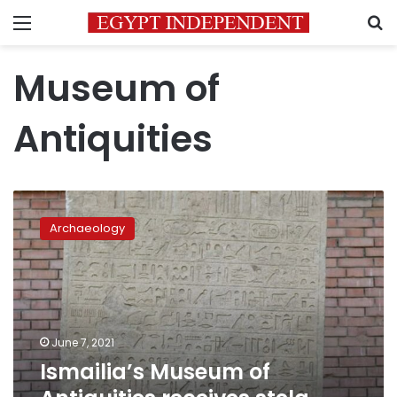
Menu
S
Museum of
Antiquities
Ismailia’s
Museum
Archaeology
of
Antiquities
receives
stela
dating
back
June 7, 2021
to
Ismailia’s Museum of
26th
dynasty