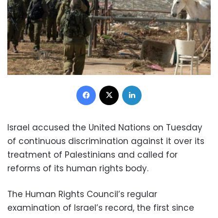
Facebook
X
LinkedIn
Israel accused the United Nations on Tuesday
of continuous discrimination against it over its
treatment of Palestinians and called for
reforms of its human rights body.
The Human Rights Council’s regular
examination of Israel’s record, the first since