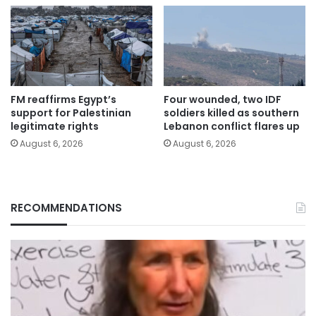
FM reaffirms Egypt’s
Four wounded, two IDF
support for Palestinian
soldiers killed as southern
legitimate rights
Lebanon conflict flares up
August 6, 2026
August 6, 2026
RECOMMENDATIONS