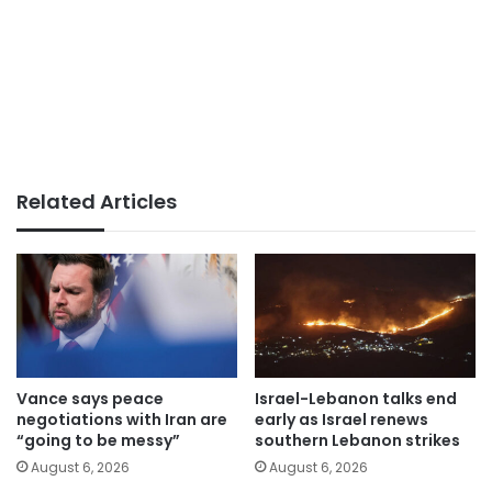
Related Articles
Vance says peace
Israel-Lebanon talks end
negotiations with Iran are
early as Israel renews
“going to be messy”
southern Lebanon strikes
August 6, 2026
August 6, 2026