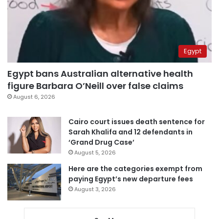
Egypt
Egypt bans Australian alternative health
figure Barbara O’Neill over false claims
August 6, 2026
Cairo court issues death sentence for
Sarah Khalifa and 12 defendants in
‘Grand Drug Case’
August 5, 2026
Here are the categories exempt from
paying Egypt’s new departure fees
August 3, 2026