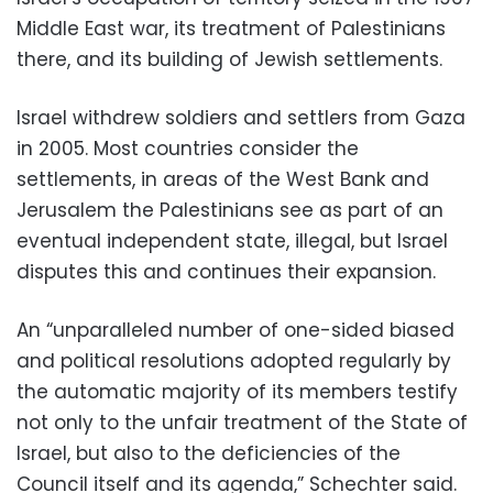
Middle East war, its treatment of Palestinians
there, and its building of Jewish settlements.
Israel withdrew soldiers and settlers from Gaza
in 2005. Most countries consider the
settlements, in areas of the West Bank and
Jerusalem the Palestinians see as part of an
eventual independent state, illegal, but Israel
disputes this and continues their expansion.
An “unparalleled number of one-sided biased
and political resolutions adopted regularly by
the automatic majority of its members testify
not only to the unfair treatment of the State of
Israel, but also to the deficiencies of the
Council itself and its agenda,” Schechter said.