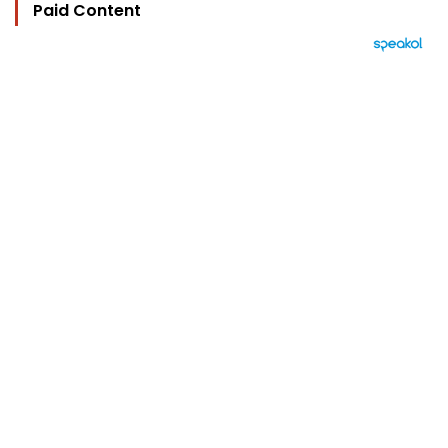
Paid Content