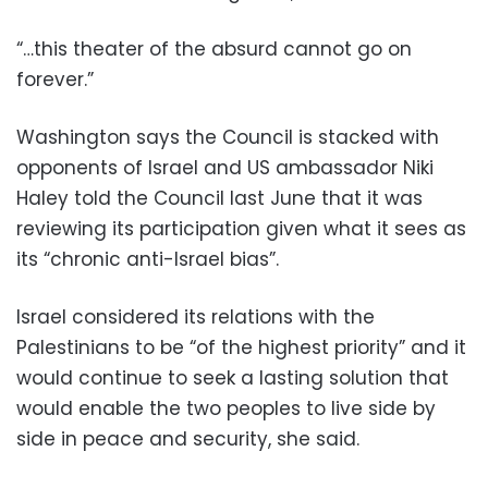
“…this theater of the absurd cannot go on
forever.”
Washington says the Council is stacked with
opponents of Israel and US ambassador Niki
Haley told the Council last June that it was
reviewing its participation given what it sees as
its “chronic anti-Israel bias”.
Israel considered its relations with the
Palestinians to be “of the highest priority” and it
would continue to seek a lasting solution that
would enable the two peoples to live side by
side in peace and security, she said.