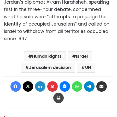
Jordan’s diplomat Akram Harahsheh, speaking
first in the three-hour debate, condemned
what he said were “attempts to prejudge the
identity of occupied Jerusalem” and called on
Israel to withdraw from all territories occupied
since 1967.
Human Rights
Israel
Jerusalem decision
UN
Facebook
X
LinkedIn
Pinterest
Messenger
WhatsApp
Telegram
Share via Email
Print