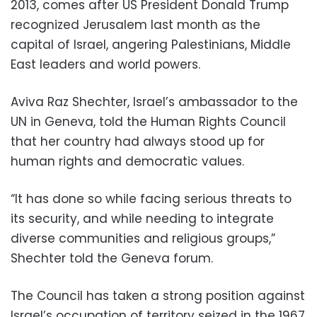
2013, comes after US President Donald Trump
recognized Jerusalem last month as the
capital of Israel, angering Palestinians, Middle
East leaders and world powers.
Aviva Raz Shechter, Israel’s ambassador to the
UN in Geneva, told the Human Rights Council
that her country had always stood up for
human rights and democratic values.
“It has done so while facing serious threats to
its security, and while needing to integrate
diverse communities and religious groups,”
Shechter told the Geneva forum.
The Council has taken a strong position against
Israel’s occupation of territory seized in the 1967