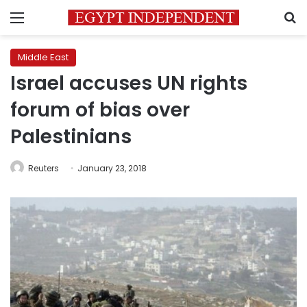
Menu
S
Middle East
Israel accuses UN rights
forum of bias over
Palestinians
Reuters
January 23, 2018