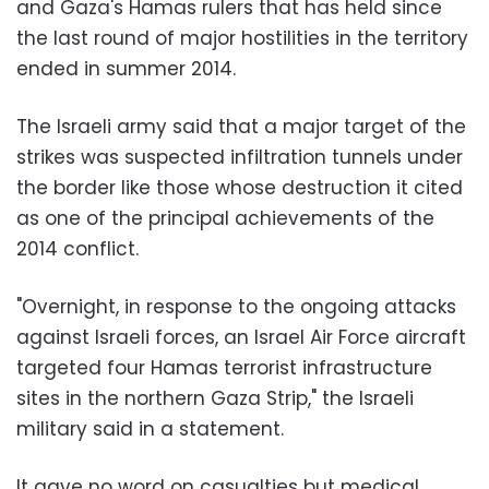
and Gaza's Hamas rulers that has held since
the last round of major hostilities in the territory
ended in summer 2014.
The Israeli army said that a major target of the
strikes was suspected infiltration tunnels under
the border like those whose destruction it cited
as one of the principal achievements of the
2014 conflict.
"Overnight, in response to the ongoing attacks
against Israeli forces, an Israel Air Force aircraft
targeted four Hamas terrorist infrastructure
sites in the northern Gaza Strip," the Israeli
military said in a statement.
It gave no word on casualties but medical