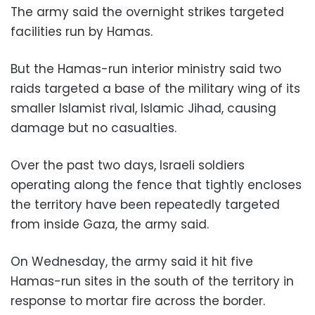
The army said the overnight strikes targeted
facilities run by Hamas.
But the Hamas-run interior ministry said two
raids targeted a base of the military wing of its
smaller Islamist rival, Islamic Jihad, causing
damage but no casualties.
Over the past two days, Israeli soldiers
operating along the fence that tightly encloses
the territory have been repeatedly targeted
from inside Gaza, the army said.
On Wednesday, the army said it hit five
Hamas-run sites in the south of the territory in
response to mortar fire across the border.