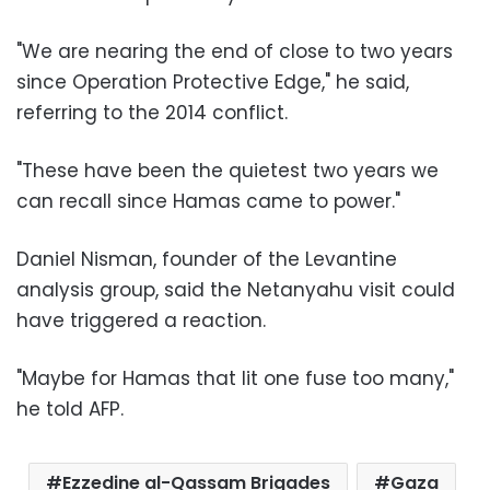
"We are nearing the end of close to two years
since Operation Protective Edge," he said,
referring to the 2014 conflict.
"These have been the quietest two years we
can recall since Hamas came to power."
Daniel Nisman, founder of the Levantine
analysis group, said the Netanyahu visit could
have triggered a reaction.
"Maybe for Hamas that lit one fuse too many,"
he told AFP.
Ezzedine al-Qassam Brigades
Gaza