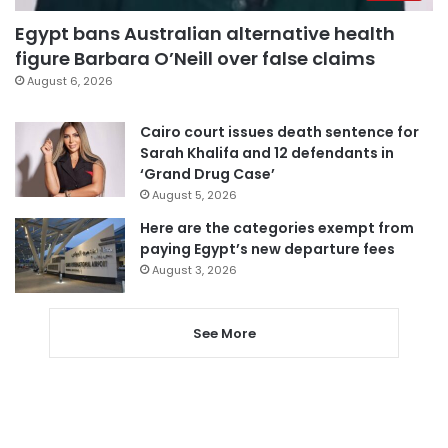
Egypt bans Australian alternative health
figure Barbara O’Neill over false claims
August 6, 2026
Cairo court issues death sentence for
Sarah Khalifa and 12 defendants in
‘Grand Drug Case’
August 5, 2026
Here are the categories exempt from
paying Egypt’s new departure fees
August 3, 2026
See More