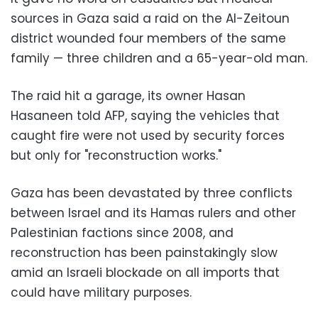
sources in Gaza said a raid on the Al-Zeitoun
district wounded four members of the same
family — three children and a 65-year-old man.
The raid hit a garage, its owner Hasan
Hasaneen told AFP, saying the vehicles that
caught fire were not used by security forces
but only for "reconstruction works."
Gaza has been devastated by three conflicts
between Israel and its Hamas rulers and other
Palestinian factions since 2008, and
reconstruction has been painstakingly slow
amid an Israeli blockade on all imports that
could have military purposes.