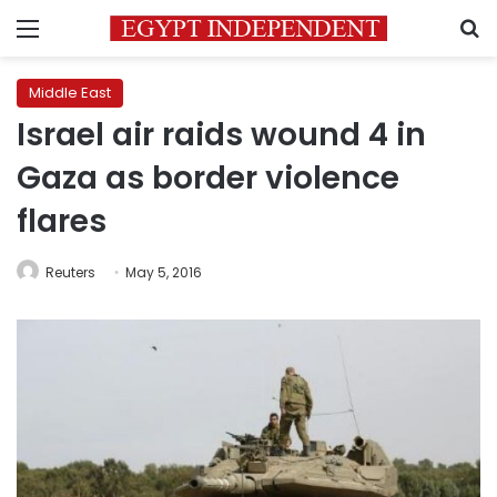
Menu
S
Middle East
Israel air raids wound 4 in
Gaza as border violence
flares
Reuters
May 5, 2016