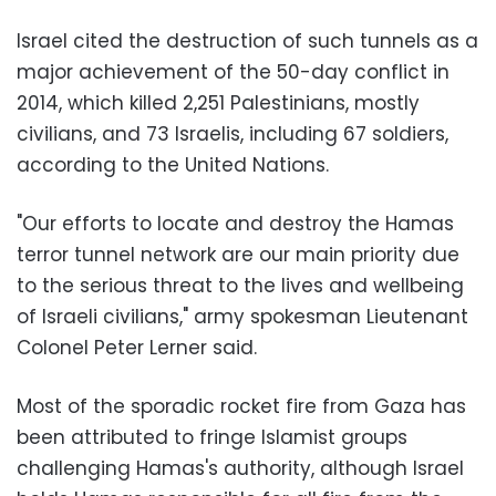
Israel cited the destruction of such tunnels as a
major achievement of the 50-day conflict in
2014, which killed 2,251 Palestinians, mostly
civilians, and 73 Israelis, including 67 soldiers,
according to the United Nations.
"Our efforts to locate and destroy the Hamas
terror tunnel network are our main priority due
to the serious threat to the lives and wellbeing
of Israeli civilians," army spokesman Lieutenant
Colonel Peter Lerner said.
Most of the sporadic rocket fire from Gaza has
been attributed to fringe Islamist groups
challenging Hamas's authority, although Israel