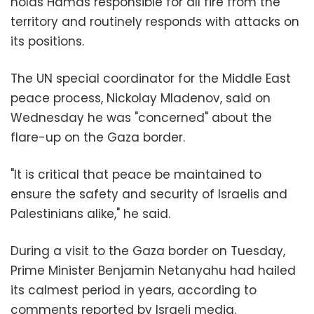
holds Hamas responsible for all fire from the
territory and routinely responds with attacks on
its positions.
The UN special coordinator for the Middle East
peace process, Nickolay Mladenov, said on
Wednesday he was "concerned" about the
flare-up on the Gaza border.
"It is critical that peace be maintained to
ensure the safety and security of Israelis and
Palestinians alike," he said.
During a visit to the Gaza border on Tuesday,
Prime Minister Benjamin Netanyahu had hailed
its calmest period in years, according to
comments reported by Israeli media.