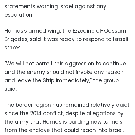
statements warning Israel against any
escalation.
Hamas's armed wing, the Ezzedine al-Qassam
Brigades, said it was ready to respond to Israeli
strikes.
"We will not permit this aggression to continue
and the enemy should not invoke any reason
and leave the Strip immediately," the group
said.
The border region has remained relatively quiet
since the 2014 conflict, despite allegations by
the army that Hamas is building new tunnels
from the enclave that could reach into Israel.