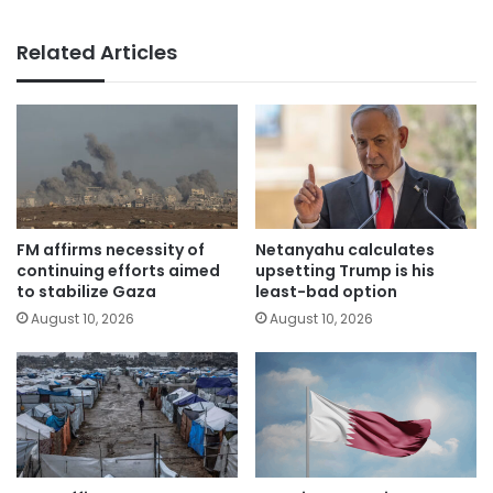
Related Articles
FM affirms necessity of
Netanyahu calculates
continuing efforts aimed
upsetting Trump is his
to stabilize Gaza
least-bad option
August 10, 2026
August 10, 2026