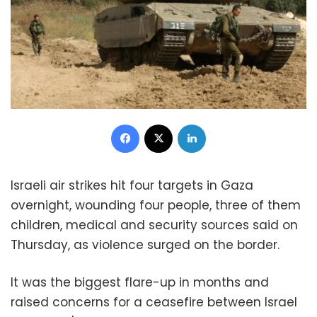
Facebook
X
LinkedIn
Israeli air strikes hit four targets in Gaza
overnight, wounding four people, three of them
children, medical and security sources said on
Thursday, as violence surged on the border.
It was the biggest flare-up in months and
raised concerns for a ceasefire between Israel