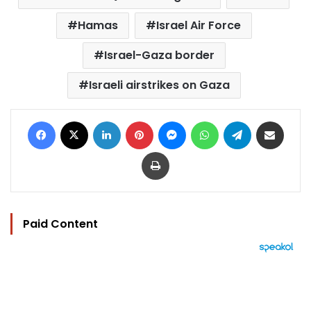
Hamas
Israel Air Force
Israel-Gaza border
Israeli airstrikes on Gaza
Facebook
X
LinkedIn
Pinterest
Messenger
WhatsApp
Telegram
Share via Email
Print
Paid Content