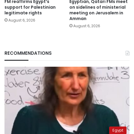
FM reaffirms Egypt’s
Egyptian, Qatari FMs meet
support for Palestinian
on sidelines of ministerial
legitimate rights
meeting on Jerusalem in
Amman
August 6, 2026
August 6, 2026
RECOMMENDATIONS
Egypt