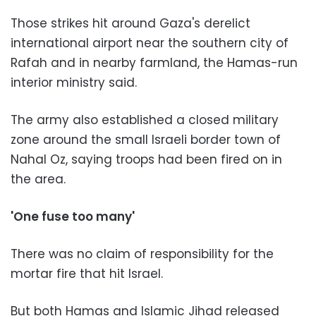
Those strikes hit around Gaza's derelict
international airport near the southern city of
Rafah and in nearby farmland, the Hamas-run
interior ministry said.
The army also established a closed military
zone around the small Israeli border town of
Nahal Oz, saying troops had been fired on in
the area.
'One fuse too many'
There was no claim of responsibility for the
mortar fire that hit Israel.
But both Hamas and Islamic Jihad released