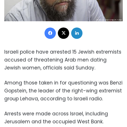
Facebook
X
LinkedIn
Israeli police have arrested 15 Jewish extremists
accused of threatening Arab men dating
Jewish women, officials said Sunday.
Among those taken in for questioning was Benzi
Gopstein, the leader of the right-wing extremist
group Lehava, according to Israeli radio.
Arrests were made across Israel, including
Jerusalem and the occupied West Bank.