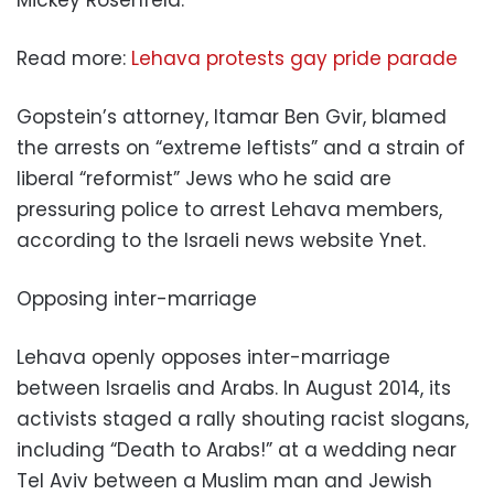
Mickey Rosenfeld.
Read more:
Lehava protests gay pride parade
Gopstein’s attorney, Itamar Ben Gvir, blamed
the arrests on “extreme leftists” and a strain of
liberal “reformist” Jews who he said are
pressuring police to arrest Lehava members,
according to the Israeli news website Ynet.
Opposing inter-marriage
Lehava openly opposes inter-marriage
between Israelis and Arabs. In August 2014, its
activists staged a rally shouting racist slogans,
including “Death to Arabs!” at a wedding near
Tel Aviv between a Muslim man and Jewish