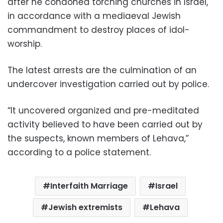
after he condoned torching churches in Israel,
in accordance with a mediaeval Jewish
commandment to destroy places of idol-
worship.
The latest arrests are the culmination of an
undercover investigation carried out by police.
“It uncovered organized and pre-meditated
activity believed to have been carried out by
the suspects, known members of Lehava,”
according to a police statement.
Interfaith Marriage
Israel
Jewish extremists
Lehava