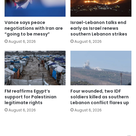
Vance says peace
Israel-Lebanon talks end
negotiations with Iran are
early as Israel renews
“going to be messy”
southern Lebanon strikes
August 6, 2026
August 6, 2026
FM reaffirms Egypt’s
Four wounded, two IDF
support for Palestinian
soldiers killed as southern
legitimate rights
Lebanon conflict flares up
August 6, 2026
August 6, 2026