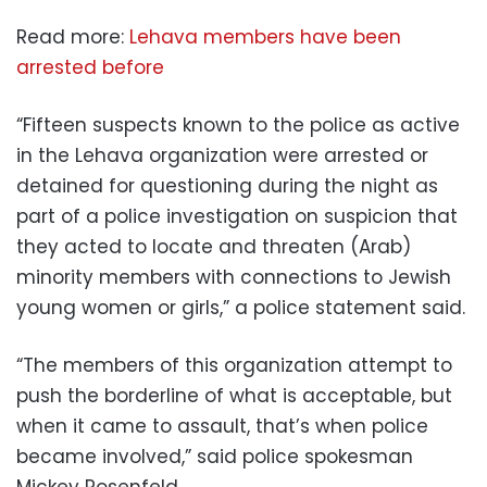
Read more:
Lehava members have been
arrested before
“Fifteen suspects known to the police as active
in the Lehava organization were arrested or
detained for questioning during the night as
part of a police investigation on suspicion that
they acted to locate and threaten (Arab)
minority members with connections to Jewish
young women or girls,” a police statement said.
“The members of this organization attempt to
push the borderline of what is acceptable, but
when it came to assault, that’s when police
became involved,” said police spokesman