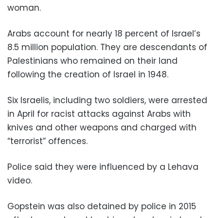
woman.
Arabs account for nearly 18 percent of Israel’s
8.5 million population. They are descendants of
Palestinians who remained on their land
following the creation of Israel in 1948.
Six Israelis, including two soldiers, were arrested
in April for racist attacks against Arabs with
knives and other weapons and charged with
“terrorist” offences.
Police said they were influenced by a Lehava
video.
Gopstein was also detained by police in 2015