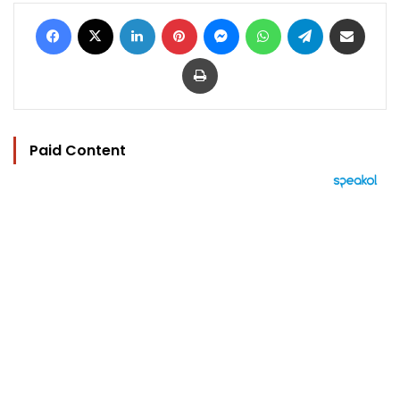
Facebook
X
LinkedIn
Pinterest
Messenger
WhatsApp
Telegram
Share via Email
Print
Paid Content