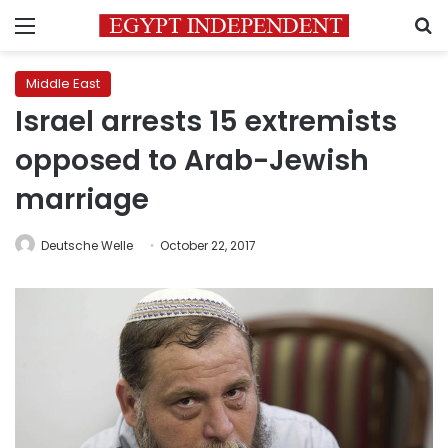
Menu
S
Middle East
Israel arrests 15 extremists
opposed to Arab-Jewish
marriage
Deutsche Welle
October 22, 2017