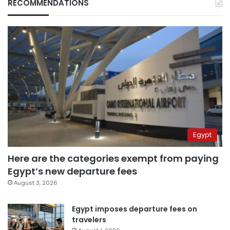
RECOMMENDATIONS
Egypt
Here are the categories exempt from paying
Egypt’s new departure fees
August 3, 2026
Egypt imposes departure fees on
travelers