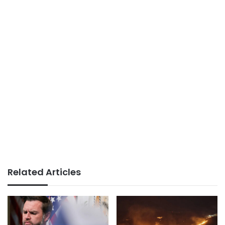
Related Articles