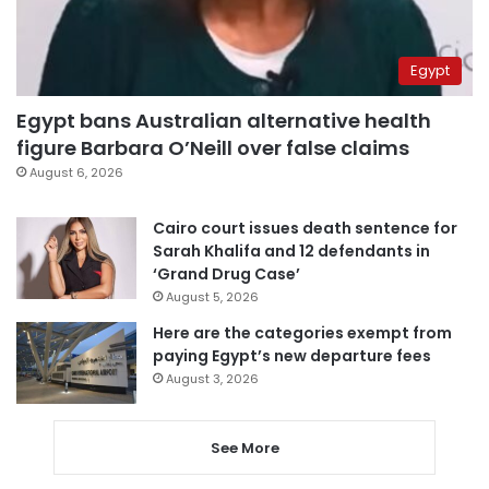
Egypt
Egypt bans Australian alternative health
figure Barbara O’Neill over false claims
August 6, 2026
Cairo court issues death sentence for
Sarah Khalifa and 12 defendants in
‘Grand Drug Case’
August 5, 2026
Here are the categories exempt from
paying Egypt’s new departure fees
August 3, 2026
See More