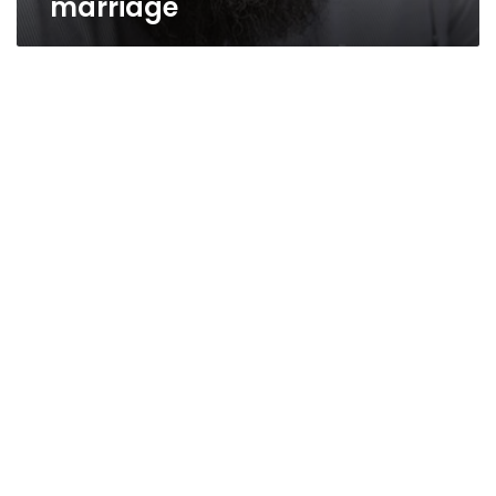
marriage