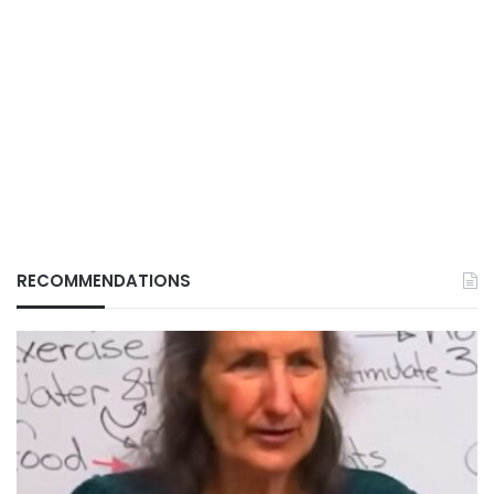
RECOMMENDATIONS