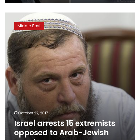
Israel
arrests
Middle East
15
extremists
opposed
to
Arab-
Jewish
marriage
October 22, 2017
Israel arrests 15 extremists
opposed to Arab-Jewish