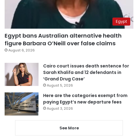
Egypt
Egypt bans Australian alternative health
figure Barbara O’Neill over false claims
August 6, 2026
Cairo court issues death sentence for
Sarah Khalifa and 12 defendants in
‘Grand Drug Case’
August 5, 2026
Here are the categories exempt from
paying Egypt’s new departure fees
August 3, 2026
See More