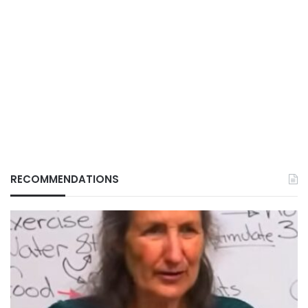
RECOMMENDATIONS