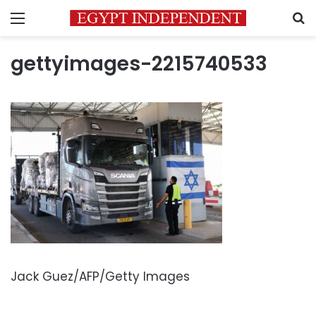
Menu
S
gettyimages-2215740533
Jack Guez/AFP/Getty Images