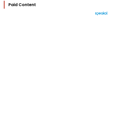
Paid Content