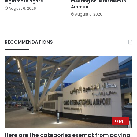
legitimate rights
meeting on Jerusalem in
Amman
August 6, 2026
August 6, 2026
RECOMMENDATIONS
Egypt
Here are the categories exempt from paying