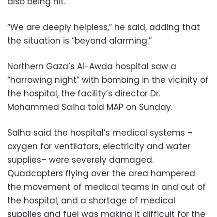
also being hit.
“We are deeply helpless,” he said, adding that
the situation is “beyond alarming.”
Northern Gaza’s Al-Awda hospital saw a
“harrowing night” with bombing in the vicinity of
the hospital, the facility’s director Dr.
Mohammed Salha told MAP on Sunday.
Salha said the hospital’s medical systems –
oxygen for ventilators, electricity and water
supplies– were severely damaged.
Quadcopters flying over the area hampered
the movement of medical teams in and out of
the hospital, and a shortage of medical
supplies and fuel was making it difficult for the