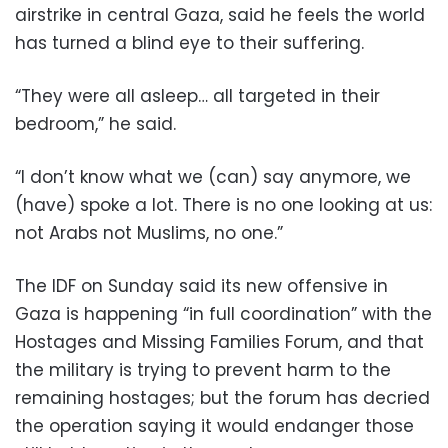
airstrike in central Gaza, said he feels the world
has turned a blind eye to their suffering.
“They were all asleep… all targeted in their
bedroom,” he said.
“I don’t know what we (can) say anymore, we
(have) spoke a lot. There is no one looking at us:
not Arabs not Muslims, no one.”
The IDF on Sunday said its new offensive in
Gaza is happening “in full coordination” with the
Hostages and Missing Families Forum, and that
the military is trying to prevent harm to the
remaining hostages; but the forum has decried
the operation saying it would endanger those