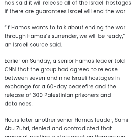
has said it will release all of the Israeli hostages
if there are guarantees Israel will end the war.
“If Hamas wants to talk about ending the war
through Hamas’s surrender, we will be ready,”
an Israeli source said.
Earlier on Sunday, a senior Hamas leader told
CNN that the group had agreed to release
between seven and nine Israeli hostages in
exchange for a 60-day ceasefire and the
release of 300 Palestinian prisoners and
detainees.
Hours later another senior Hamas leader, Sami
Abu Zuhri, denied and contradicted that
proposal, posting a statement on Hamas-run