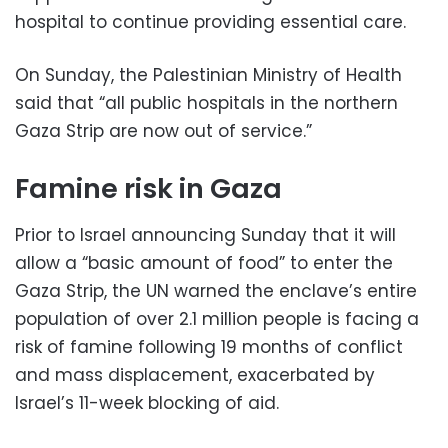
hospital to continue providing essential care.
On Sunday, the Palestinian Ministry of Health
said that “all public hospitals in the northern
Gaza Strip are now out of service.”
Famine risk in Gaza
Prior to Israel announcing Sunday that it will
allow a “basic amount of food” to enter the
Gaza Strip, the UN warned the enclave’s entire
population of over 2.1 million people is facing a
risk of famine following 19 months of conflict
and mass displacement, exacerbated by
Israel’s 11-week blocking of aid.