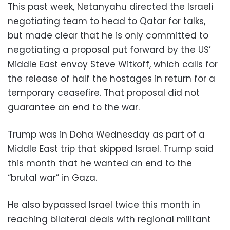
This past week, Netanyahu directed the Israeli
negotiating team to head to Qatar for talks,
but made clear that he is only committed to
negotiating a proposal put forward by the US’
Middle East envoy Steve Witkoff, which calls for
the release of half the hostages in return for a
temporary ceasefire. That proposal did not
guarantee an end to the war.
Trump was in Doha Wednesday as part of a
Middle East trip that skipped Israel. Trump said
this month that he wanted an end to the
“brutal war” in Gaza.
He also bypassed Israel twice this month in
reaching bilateral deals with regional militant