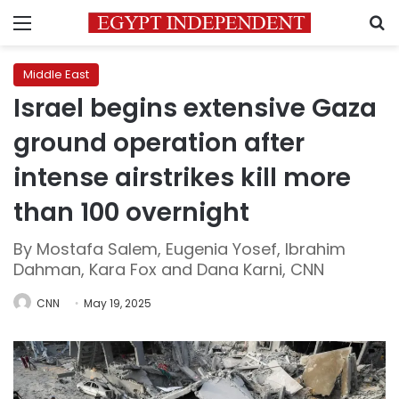
Menu
S
Middle East
Israel begins extensive Gaza
ground operation after
intense airstrikes kill more
than 100 overnight
By Mostafa Salem, Eugenia Yosef, Ibrahim
Dahman, Kara Fox and Dana Karni, CNN
CNN
May 19, 2025