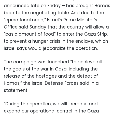
announced late on Friday – has brought Hamas
back to the negotiating table. And due to the
“operational need,” Israel’s Prime Minister’s
Office said Sunday that the country will allow a
“basic amount of food” to enter the Gaza Strip,
to prevent a hunger crisis in the enclave, which
Israel says would jeopardize the operation.
The campaign was launched “to achieve all
the goals of the war in Gaza, including the
release of the hostages and the defeat of
Hamas,” the Israel Defense Forces said in a
statement.
“During the operation, we will increase and
expand our operational control in the Gaza