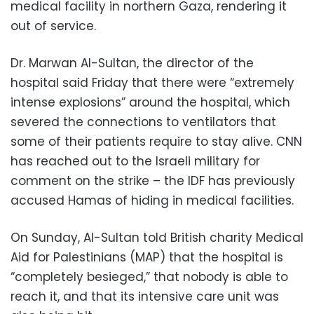
medical facility in northern Gaza, rendering it
out of service.
Dr. Marwan Al-Sultan, the director of the
hospital said Friday that there were “extremely
intense explosions” around the hospital, which
severed the connections to ventilators that
some of their patients require to stay alive. CNN
has reached out to the Israeli military for
comment on the strike – the IDF has previously
accused Hamas of hiding in medical facilities.
On Sunday, Al-Sultan told British charity Medical
Aid for Palestinians (MAP) that the hospital is
“completely besieged,” that nobody is able to
reach it, and that its intensive care unit was