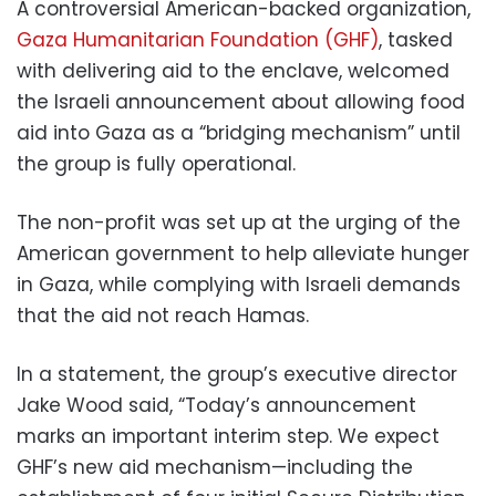
A controversial American-backed organization,
Gaza Humanitarian Foundation (GHF)
, tasked
with delivering aid to the enclave, welcomed
the Israeli announcement about allowing food
aid into Gaza as a “bridging mechanism” until
the group is fully operational.
The non-profit was set up at the urging of the
American government to help alleviate hunger
in Gaza, while complying with Israeli demands
that the aid not reach Hamas.
In a statement, the group’s executive director
Jake Wood said, “Today’s announcement
marks an important interim step. We expect
GHF’s new aid mechanism—including the