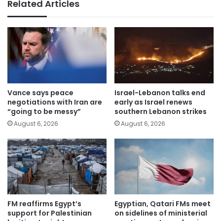
Related Articles
Vance says peace
Israel-Lebanon talks end
negotiations with Iran are
early as Israel renews
“going to be messy”
southern Lebanon strikes
August 6, 2026
August 6, 2026
FM reaffirms Egypt’s
Egyptian, Qatari FMs meet
support for Palestinian
on sidelines of ministerial