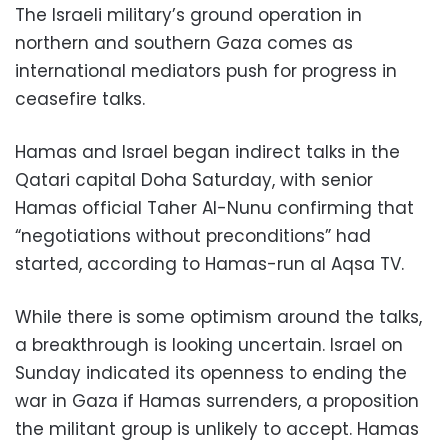
The Israeli military’s ground operation in
northern and southern Gaza comes as
international mediators push for progress in
ceasefire talks.
Hamas and Israel began indirect talks in the
Qatari capital Doha Saturday, with senior
Hamas official Taher Al-Nunu confirming that
“negotiations without preconditions” had
started, according to Hamas-run al Aqsa TV.
While there is some optimism around the talks,
a breakthrough is looking uncertain. Israel on
Sunday indicated its openness to ending the
war in Gaza if Hamas surrenders, a proposition
the militant group is unlikely to accept. Hamas