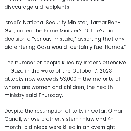
discourage aid recipients.
Israel’s National Security Minister, Itamar Ben-
Gvir, called the Prime Minister’s Office’s aid
decision a “serious mistake,” asserting that any
aid entering Gaza would “certainly fuel Hamas.”
The number of people killed by Israel’s offensive
in Gaza in the wake of the October 7, 2023
attacks now exceeds 53,000 – the majority of
whom are women and children, the health
ministry said Thursday.
Despite the resumption of talks in Qatar, Omar
Qandil, whose brother, sister-in-law and 4-
month-old niece were killed in an overnight