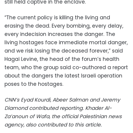
still held captive in the enclave.
“The current policy is killing the living and
erasing the dead. Every bombing, every delay,
every indecision increases the danger. The
living hostages face immediate mortal danger,
and we risk losing the deceased forever,” said
Hagai Levine, the head of the forum’s health
team, who the group said co-authored a report
about the dangers the latest Israeli operation
poses to the hostages.
CNN’s Eyad Kourdi, Abeer Salman and Jeremy
Diamond contributed reporting. Khader Al-
Za’anoun of Wafa, the official Palestinian news
agency, also contributed to this article.