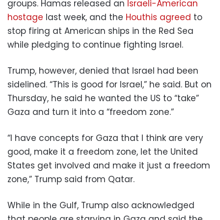
groups. Hamas released an
Israeli-American
hostage
last week, and the
Houthis agreed
to
stop firing at American ships in the Red Sea
while pledging to continue fighting Israel.
Trump, however, denied that Israel had been
sidelined. “This is good for Israel,” he said. But on
Thursday, he said he wanted the US to “take”
Gaza and turn it into a “freedom zone.”
“I have concepts for Gaza that I think are very
good, make it a freedom zone, let the United
States get involved and make it just a freedom
zone,” Trump said from Qatar.
While in the Gulf, Trump also acknowledged
that people are starving in Gaza and said the