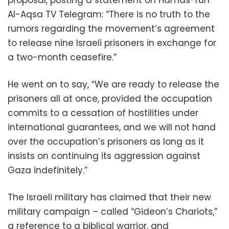
Al-Aqsa TV Telegram: “There is no truth to the
rumors regarding the movement’s agreement
to release nine Israeli prisoners in exchange for
a two-month ceasefire.”
He went on to say, “We are ready to release the
prisoners all at once, provided the occupation
commits to a cessation of hostilities under
international guarantees, and we will not hand
over the occupation’s prisoners as long as it
insists on continuing its aggression against
Gaza indefinitely.”
The Israeli military has claimed that their new
military campaign – called “Gideon’s Chariots,”
a reference to a biblical warrior, and