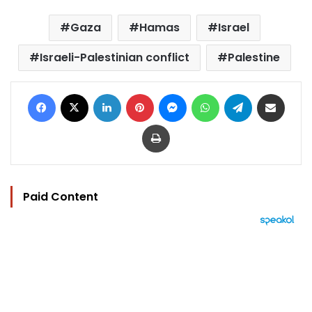
Gaza
Hamas
Israel
Israeli-Palestinian conflict
Palestine
Facebook
X
LinkedIn
Pinterest
Messenger
WhatsApp
Telegram
Share via Email
Print
Paid Content