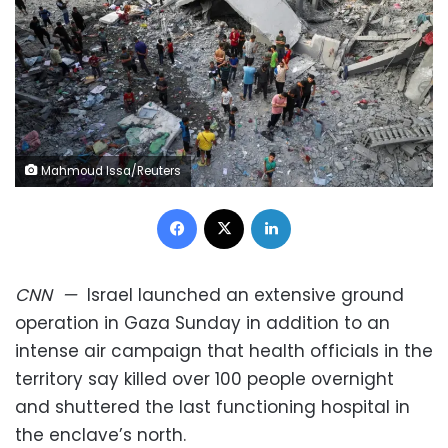
Mahmoud Issa/Reuters
Facebook
X
LinkedIn
CNN
—
Israel launched an extensive ground
operation in Gaza Sunday in addition to an
intense air campaign that health officials in the
territory say killed over 100 people overnight
and shuttered the last functioning hospital in
the enclave’s north.