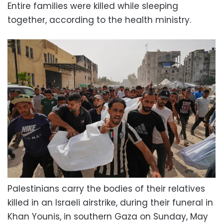
Entire families were killed while sleeping
together, according to the health ministry.
Palestinians carry the bodies of their relatives
killed in an Israeli airstrike, during their funeral in
Khan Younis, in southern Gaza on Sunday, May