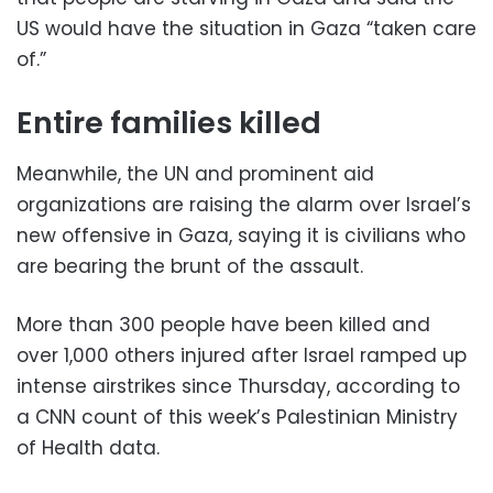
US would have the situation in Gaza “taken care
of.”
Entire families killed
Meanwhile, the UN and prominent aid
organizations are raising the alarm over Israel’s
new offensive in Gaza, saying it is civilians who
are bearing the brunt of the assault.
More than 300 people have been killed and
over 1,000 others injured after Israel ramped up
intense airstrikes since Thursday, according to
a CNN count of this week’s Palestinian Ministry
of Health data.