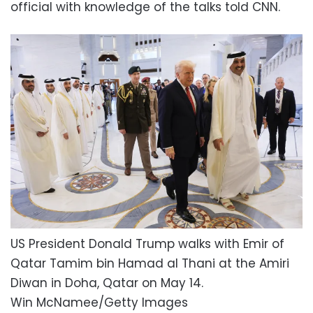
official with knowledge of the talks told CNN.
US President Donald Trump walks with Emir of
Qatar Tamim bin Hamad al Thani at the Amiri
Diwan in Doha, Qatar on May 14.
Win McNamee/Getty Images