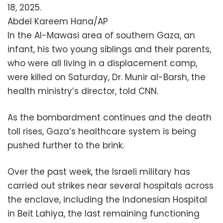
18, 2025.
Abdel Kareem Hana/AP
In the Al-Mawasi area of southern Gaza, an
infant, his two young siblings and their parents,
who were all living in a displacement camp,
were killed on Saturday, Dr. Munir al-Barsh, the
health ministry’s director, told CNN.
As the bombardment continues and the death
toll rises, Gaza’s healthcare system is being
pushed further to the brink.
Over the past week, the Israeli military has
carried out strikes near several hospitals across
the enclave, including the Indonesian Hospital
in Beit Lahiya, the last remaining functioning