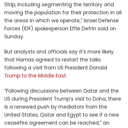
Strip, including segmenting the territory and
moving the population for their protection in all
the areas in which we operate,” Israel Defense
Forces (IDF) spokesperson Effie Defrin said on
Sunday.
But analysts and officials say it’s more likely
that Hamas agreed to restart the talks
following a visit from US President Donald
Trump to the Middle East
.
“Following discussions between Qatar and the
US during President Trump’s visit to Doha, there
is a renewed push by mediators from the
United States, Qatar and Egypt to see if a new
ceasefire agreement can be reached,” an