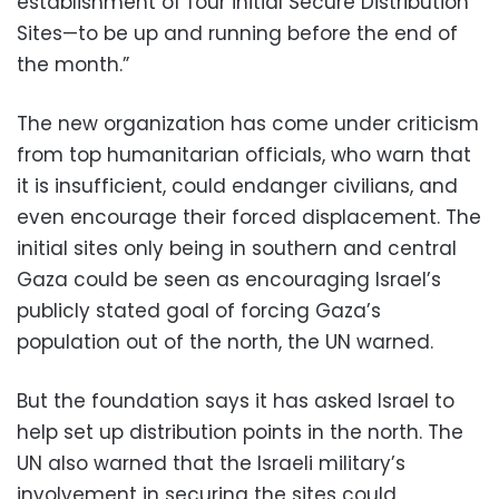
establishment of four initial Secure Distribution
Sites—to be up and running before the end of
the month.”
The new organization has come under criticism
from top humanitarian officials, who warn that
it is insufficient, could endanger civilians, and
even encourage their forced displacement. The
initial sites only being in southern and central
Gaza could be seen as encouraging Israel’s
publicly stated goal of forcing Gaza’s
population out of the north, the UN warned.
But the foundation says it has asked Israel to
help set up distribution points in the north. The
UN also warned that the Israeli military’s
involvement in securing the sites could