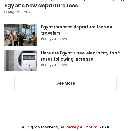
Egypt’s new departure fees
August 3, 2026
Egypt imposes departure fees on
travelers
August 1, 2026
Here are Egypt’s new electricity tariff
rates following increase
August 1, 2026
See More
All rights reserved,
Al-Masry Al-Youm
. 2026