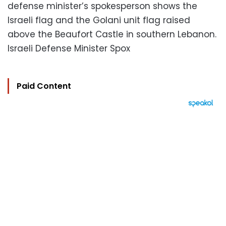
defense minister’s spokesperson shows the
Israeli flag and the Golani unit flag raised
above the Beaufort Castle in southern Lebanon.
Israeli Defense Minister Spox
Paid Content