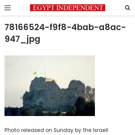
Menu
S
78166524-f9f8-4bab-a8ac-
947_jpg
Photo released on Sunday by the Israeli