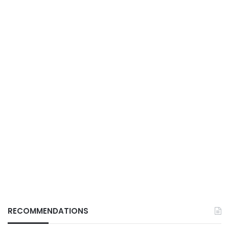
RECOMMENDATIONS