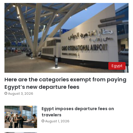
Egypt
Here are the categories exempt from paying
Egypt’s new departure fees
August 3, 2026
Egypt imposes departure fees on
travelers
August 1, 2026