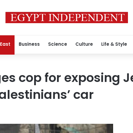
 East
Business
Science
Culture
Life & Style
ges cop for exposing 
lestinians’ car