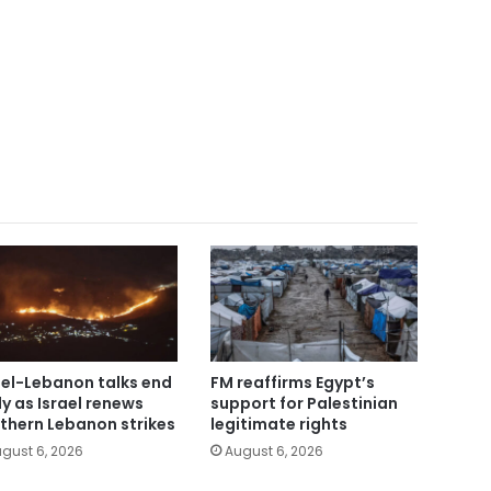
ael-Lebanon talks end
FM reaffirms Egypt’s
ly as Israel renews
support for Palestinian
thern Lebanon strikes
legitimate rights
gust 6, 2026
August 6, 2026