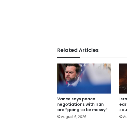
Related Articles
Vance says peace
Isr
negotiations with Iran
ear
are “going to be messy”
sou
August 6, 2026
Au