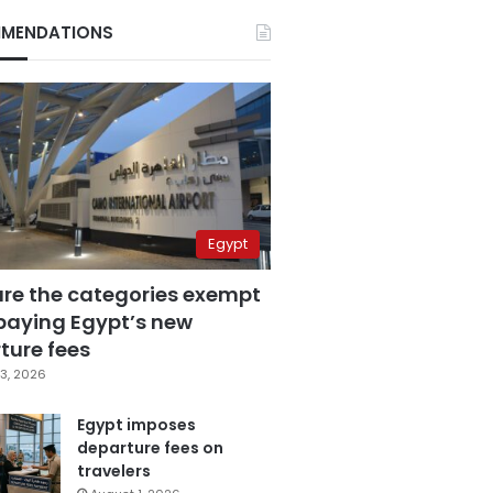
MENDATIONS
Egypt
are the categories exempt
paying Egypt’s new
ture fees
3, 2026
Egypt imposes
departure fees on
travelers