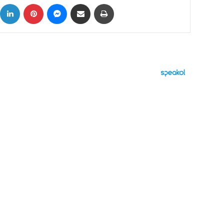
ok
X
LinkedIn
Pinterest
Messenger
Share via Email
Print