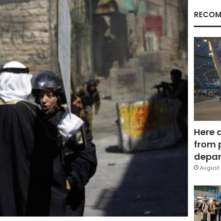
RECOM
Here 
from 
depar
August 