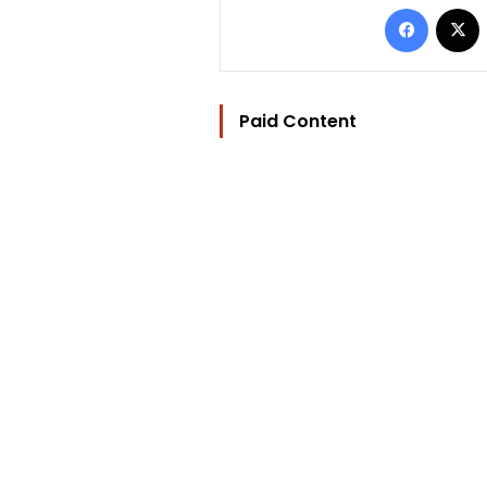
Facebo
Paid Content