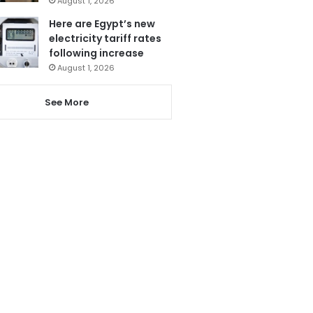
August 1, 2026
Here are Egypt’s new
electricity tariff rates
following increase
August 1, 2026
See More