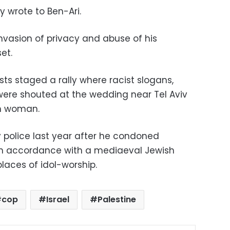
ly wrote to Ben-Ari.
vasion of privacy and abuse of his
et.
sts staged a rally where racist slogans,
 were shouted at the wedding near Tel Aviv
h woman.
 police last year after he condoned
, in accordance with a mediaeval Jewish
ces of idol-worship.
cop
Israel
Palestine