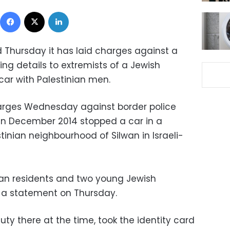
Facebook
X
LinkedIn
d Thursday it has laid charges against a
g details to extremists of a Jewish
ar with Palestinian men.
charges Wednesday against border police
in December 2014 stopped a car in a
tinian neighbourhood of Silwan in Israeli-
lwan residents and two young Jewish
n a statement on Thursday.
ty there at the time, took the identity card