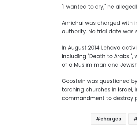
"I wanted to cry," he alleged
Amichai was charged with in
authority. No trial date was s
In August 2014 Lehava activi
including "Death to Arabs!",
of a Muslim man and Jewis
Gopstein was questioned by
torching churches in Israel
commandment to destroy pla
charges