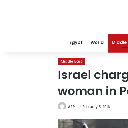
Egypt
World
Middle
Middle East
Israel char
woman in Pa
AFP
February 5, 2016