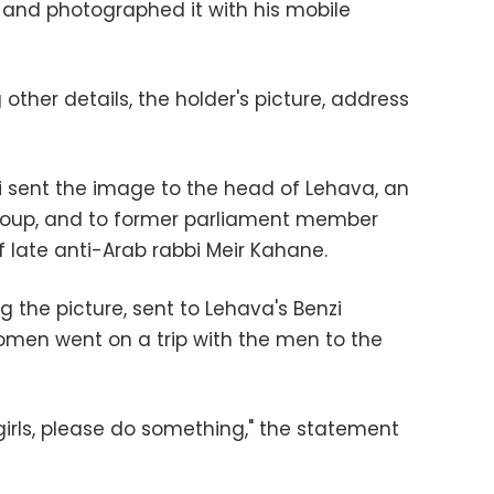
and photographed it with his mobile
 other details, the holder's picture, address
 sent the image to the head of Lehava, an
 group, and to former parliament member
of late anti-Arab rabbi Meir Kahane.
the picture, sent to Lehava's Benzi
omen went on a trip with the men to the
 girls, please do something," the statement