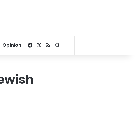
Facebook
X
RSS
Search for
Opinion
Jewish