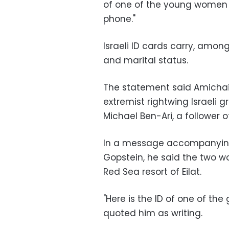
of one of the young women 
phone."
Israeli ID cards carry, among
and marital status.
The statement said Amichai
extremist rightwing Israeli
Michael Ben-Ari, a follower 
In a message accompanying 
Gopstein, he said the two w
Red Sea resort of Eilat.
"Here is the ID of one of the
quoted him as writing.