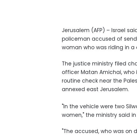
Jerusalem (AFP) – Israel sai
policeman accused of sendin
woman who was riding in a c
The justice ministry filed 
officer Matan Amichai, who 
routine check near the Pales
annexed east Jerusalem.
"In the vehicle were two Si
women," the ministry said i
"The accused, who was on du