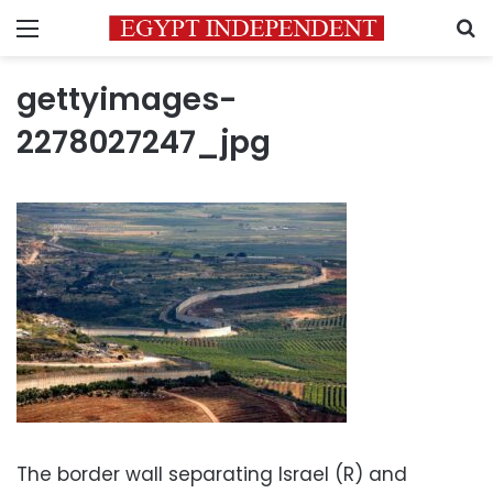
Menu
S
gettyimages-
2278027247_jpg
The border wall separating Israel (R) and