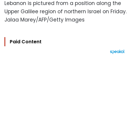
Lebanon is pictured from a position along the
Upper Galilee region of northern Israel on Friday.
Jalaa Marey/AFP/Getty Images
Paid Content