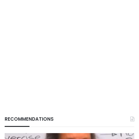
RECOMMENDATIONS