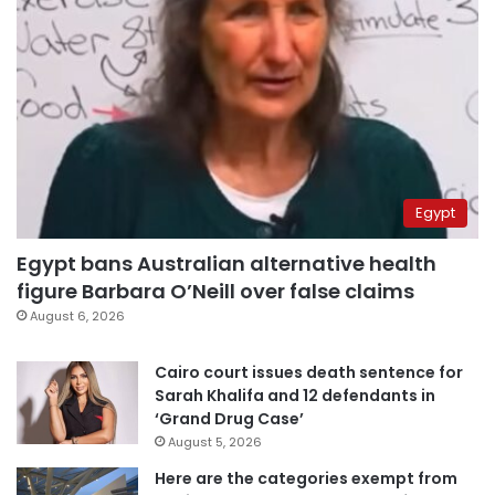
Egypt
Egypt bans Australian alternative health
figure Barbara O’Neill over false claims
August 6, 2026
Cairo court issues death sentence for
Sarah Khalifa and 12 defendants in
‘Grand Drug Case’
August 5, 2026
Here are the categories exempt from