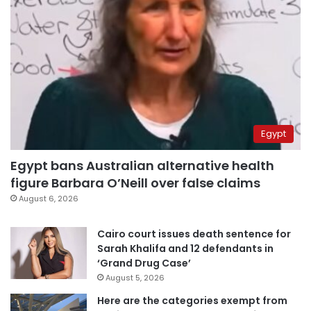
Egypt
Egypt bans Australian alternative health
figure Barbara O’Neill over false claims
August 6, 2026
Cairo court issues death sentence for
Sarah Khalifa and 12 defendants in
‘Grand Drug Case’
August 5, 2026
Here are the categories exempt from