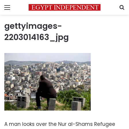
Menu
S
gettyimages-
2203014163_jpg
A man looks over the Nur al-Shams Refugee