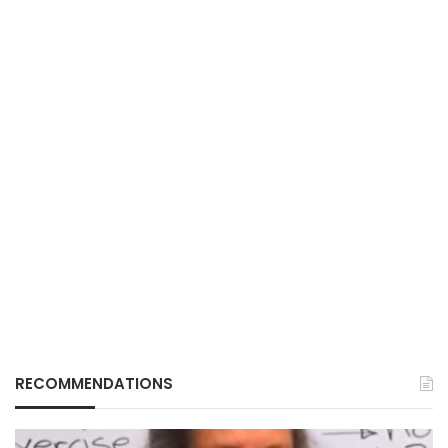
RECOMMENDATIONS