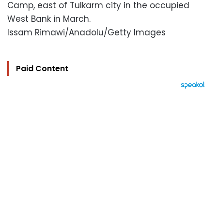
Camp, east of Tulkarm city in the occupied
West Bank in March.
Issam Rimawi/Anadolu/Getty Images
Paid Content