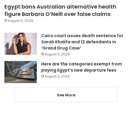
Egypt bans Australian alternative health
figure Barbara O’Neill over false claims
August 6, 2026
Cairo court issues death sentence for
Sarah Khalifa and 12 defendants in
‘Grand Drug Case’
August 5, 2026
Here are the categories exempt from
paying Egypt’s new departure fees
August 3, 2026
See More