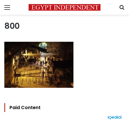
Menu
S
800
Paid Content