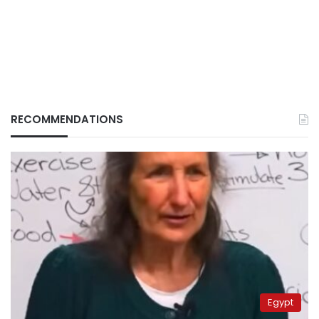
RECOMMENDATIONS
Egypt